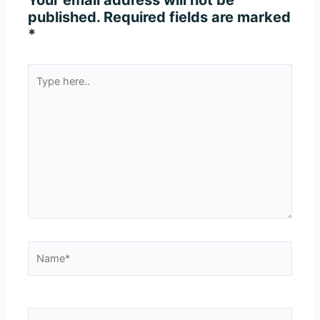
Your email address will not be
published.
Required fields are marked
*
Type
here..
Name*
Email*