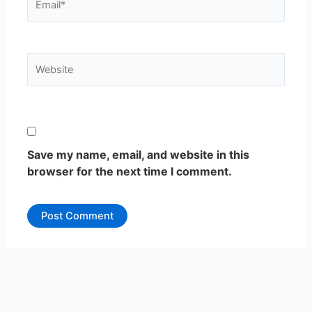
Website
Save my name, email, and website in this
browser for the next time I comment.