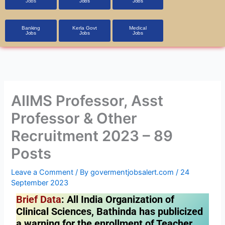
Jobs
Jobs
Jobs
Banking
Kerla Govt
Medical
Jobs
Jobs
Jobs
AIIMS Professor, Asst
Professor & Other
Recruitment 2023 – 89
Posts
Leave a Comment
/ By
govermentjobsalert.com
/
24
September 2023
Brief Data
: All India Organization of
Clinical Sciences, Bathinda has publicized
a warning for the enrollment of Teacher,