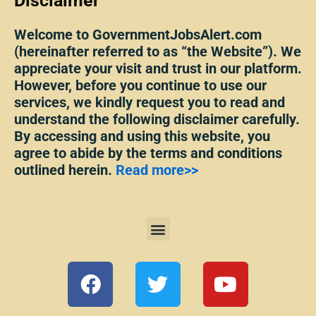
Disclaimer
Welcome to GovernmentJobsAlert.com
(hereinafter referred to as “the Website”). We
appreciate your visit and trust in our platform.
However, before you continue to use our
services, we kindly request you to read and
understand the following disclaimer carefully.
By accessing and using this website, you
agree to abide by the terms and conditions
outlined herein.
Read more>>
Menu
F
T
Y
a
w
o
c
i
u