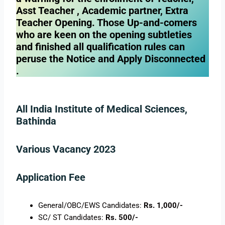
Asst Teacher , Academic partner, Extra
Teacher Opening. Those Up-and-comers
who are keen on the opening subtleties
and finished all qualification rules can
peruse the Notice and Apply Disconnected
.
All India Institute of Medical Sciences,
Bathinda
Various Vacancy 2023
Application Fee
General/OBC/EWS Candidates:
Rs. 1,000/-
SC/ ST Candidates:
Rs. 500/-