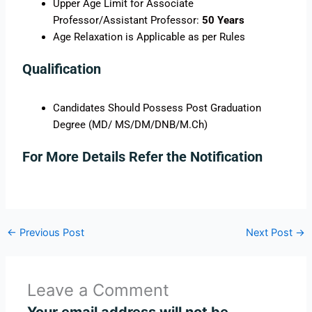
Upper Age Limit for Associate
Professor/Assistant Professor:
50 Years
Age Relaxation is Applicable as per Rules
Qualification
Candidates Should Possess Post Graduation
Degree (MD/ MS/DM/DNB/M.Ch)
For More Details Refer the Notification
←
Previous Post
Next Post
→
Leave a Comment