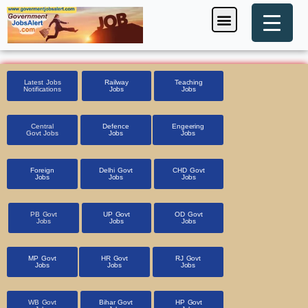
Skip
Menu
Foreign Jobs
Entrance Exam
Government Scheme
HSSC CET 2025
Pin Code Finder
to
content
Latest Jobs
Railway
Teaching
Notifications
Jobs
Jobs
Central
Defence
Engeering
Govt Jobs
Jobs
Jobs
Foreign
Delhi Govt
CHD Govt
Jobs
Jobs
Jobs
PB Govt
UP Govt
OD Govt
Jobs
Jobs
Jobs
MP Govt
HR Govt
RJ Govt
Jobs
Jobs
Jobs
WB Govt
Bihar Govt
HP Govt