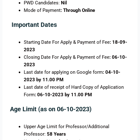
PWD Candidates:
Nil
Mode of Payment
: Through Online
Important Dates
Starting Date For Apply & Payment of Fee
: 18-09-
2023
Closing Date For Apply & Payment of Fee
: 06-10-
2023
Last date for applying on Google form
: 04-10-
2023 by 11.00 PM
Last date of receipt of Hard Copy of Application
Form
: 06-10-2023 by 11.00 PM
Age Limit (as on 06-10-2023)
Upper Age Limit for Professor/Additional
Professor:
58 Years