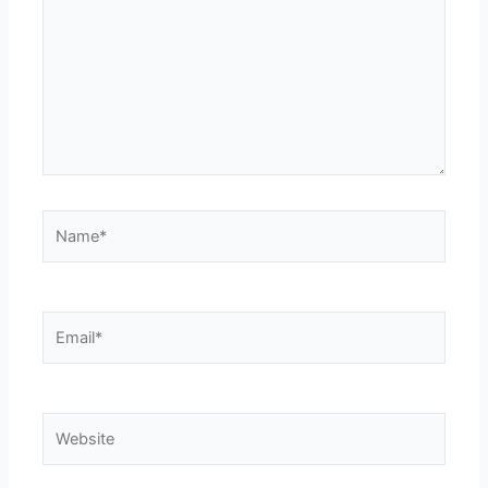
Name*
Email*
Website