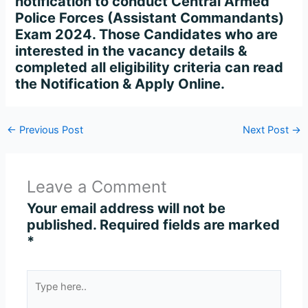
notification to conduct Central Armed
Police Forces (Assistant Commandants)
Exam 2024. Those Candidates who are
interested in the vacancy details &
completed all eligibility criteria can read
the Notification & Apply Online.
←
Previous Post
Next Post
→
Leave a Comment
Your email address will not be
published.
Required fields are marked
*
Type
here..