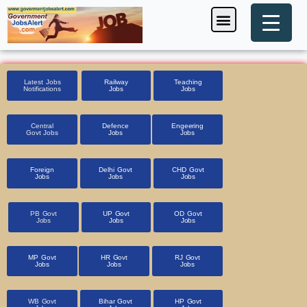
Skip
Menu
Foreign Jobs
Entrance Exam
Government Scheme
HSSC CET 2025
Pin Code Finder
to
content
Latest Jobs
Railway
Teaching
Notifications
Jobs
Jobs
Central
Defence
Engeering
Govt Jobs
Jobs
Jobs
Foreign
Delhi Govt
CHD Govt
Jobs
Jobs
Jobs
PB Govt
UP Govt
OD Govt
Jobs
Jobs
Jobs
MP Govt
HR Govt
RJ Govt
Jobs
Jobs
Jobs
WB Govt
Bihar Govt
HP Govt