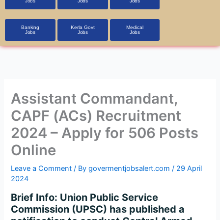
Jobs
Jobs
Jobs
Banking
Kerla Govt
Medical
Jobs
Jobs
Jobs
Assistant Commandant,
CAPF (ACs) Recruitment
2024 – Apply for 506 Posts
Online
Leave a Comment
/ By
govermentjobsalert.com
/
29 April
2024
Brief Info: Union Public Service
Commission (UPSC) has published a