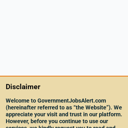
Disclaimer
Welcome to GovernmentJobsAlert.com
(hereinafter referred to as “the Website”). We
appreciate your visit and trust in our platform.
However, before you continue to use our