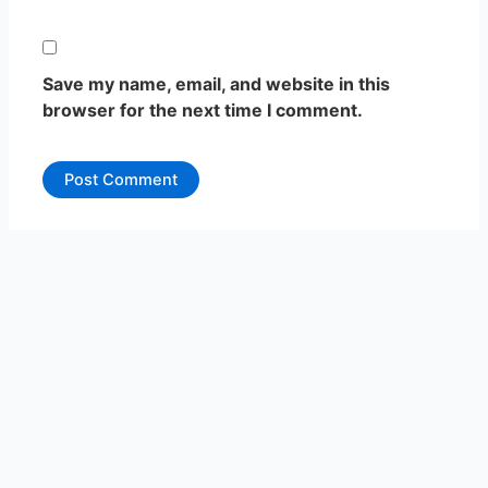
Save my name, email, and website in this
browser for the next time I comment.