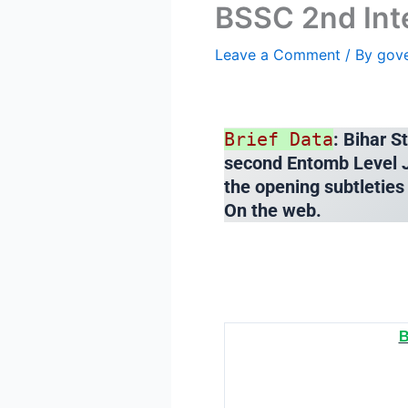
BSSC 2nd Int
Leave a Comment
/ By
gov
Brief Data
: Bihar 
second Entomb Level J
the opening subtleties
On the web.
B