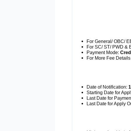
For General/ OBC/ E
For SC/ ST/ PWD & B
Payment Mode:
Credi
For More Fee Details 
Date of Notification:
1
Starting Date for App
Last Date for Paymen
Last Date for Apply O