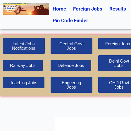
Skip
Home
Foreign Jobs
Results
to
content
Pin Code Finder
Latest Jobs
Central Govt
Foreign Jobs
Notifications
Jobs
Delhi Govt
Railway Jobs
Defence Jobs
Jobs
Teaching Jobs
Engeering
CHD Govt
Jobs
Jobs