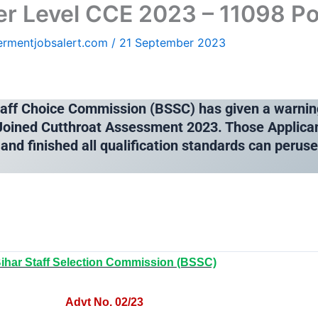
er Level CCE 2023 – 11098 P
ermentjobsalert.com
/
21 September 2023
Staff Choice Commission (BSSC) has given a warnin
oined Cutthroat Assessment 2023. Those Applica
 and finished all qualification standards can perus
ihar Staff Selection Commission (BSSC)
Advt No. 02/23