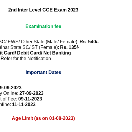
2nd Inter Level CCE Exam 2023
Examination fee
BC/ EWS/ Other State (Male/ Female):
Rs. 540/-
ihar State SC/ ST (Female):
Rs. 135/-
t Card/ Debit Card/ Net Banking
Refer for the Notification
Important Dates
9-09-2023
ly Online:
27-09-2023
t of Fee:
09-11-2023
nline:
11-11-2023
Age Limit (as on 01-08-2023)