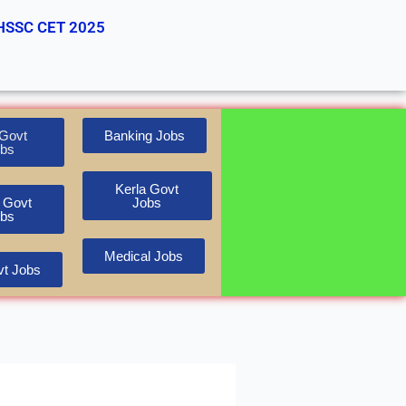
HSSC CET 2025
Govt
Banking Jobs
bs
Kerla Govt
 Govt
Jobs
bs
Medical Jobs
t Jobs