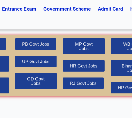
Entrance Exam
Government Scheme
Admit Card
PB Govt Jobs
MP Govt
WB 
Jobs
Jo
UP Govt Jobs
HR Govt Jobs
Bihar
Jo
OD Govt
Jobs
RJ Govt Jobs
HP Gov