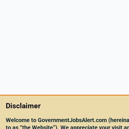
Disclaimer
Welcome to GovernmentJobsAlert.com (hereinaf
to as “the Website”). We appreciate your visit an