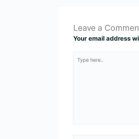
Leave a Commen
Your email address wil
Type
here..
Name*