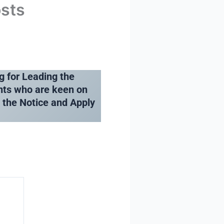
osts
g for Leading the
nts who are keen on
e the Notice and Apply