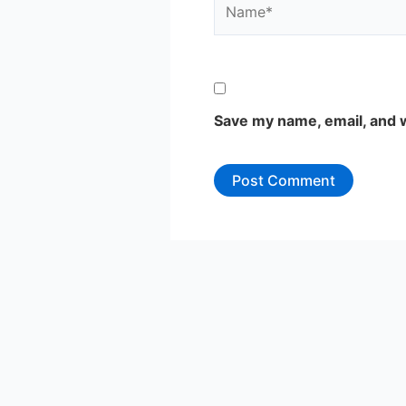
Save my name, email, and w