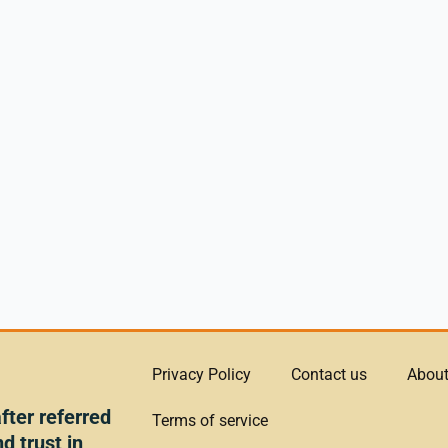
Privacy Policy
Contact us
About
ter referred
Terms of service
d trust in