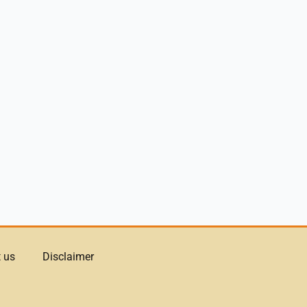
 us
Disclaimer