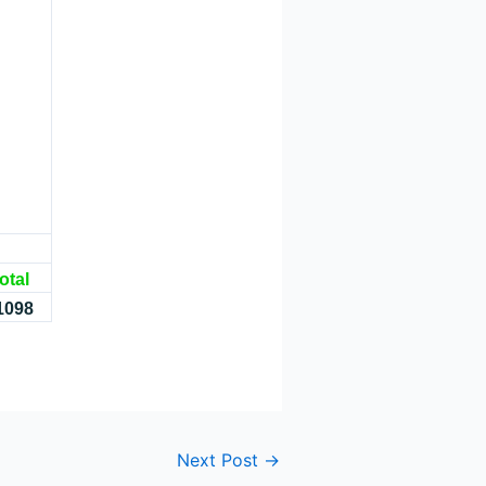
otal
1098
Next Post
→