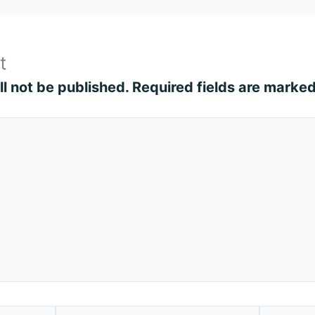
t
l not be published.
Required fields are marke
Email*
Website