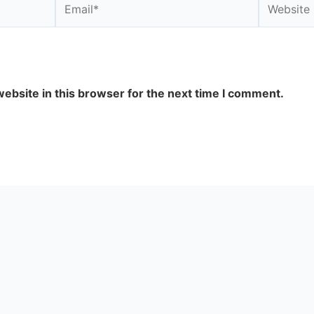
ebsite in this browser for the next time I comment.