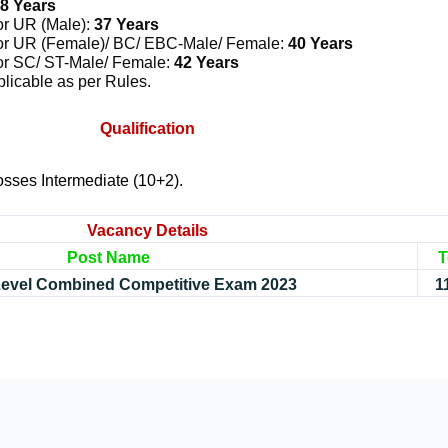
8 Years
or UR (Male):
37 Years
or UR (Female)/ BC/ EBC-Male/ Female:
40 Years
or SC/ ST-Male/ Female:
42 Years
licable as per Rules.
Qualification
sses Intermediate (10+2).
Vacancy Details
Post Name
T
 Level Combined Competitive Exam 2023
1