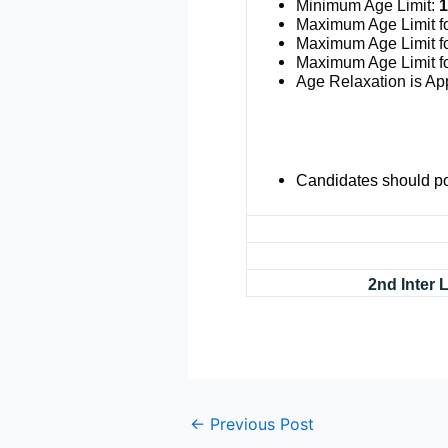
Minimum Age Limit:
1
Maximum Age Limit f
Maximum Age Limit f
Maximum Age Limit f
Age Relaxation is App
Candidates should po
2nd Inter
←
Previous Post