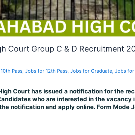
gh Court Group C & D Recruitment 2
 10th Pass
,
Jobs for 12th Pass
,
Jobs for Graduate
,
Jobs for 
igh Court has issued a notification for the re
Candidates who are interested in the vacancy 
 the notification and apply online. Form Mode