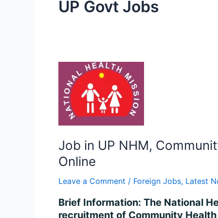
UP Govt Jobs
Job
in
UP
NHM,
Community
Health
Officer
Job in UP NHM, Community 
Recruitment
Online
2024
–
Leave a Comment
/
Foreign Jobs
,
Latest N
Apply
Brief Information: The National H
for
recruitment of Community Health 