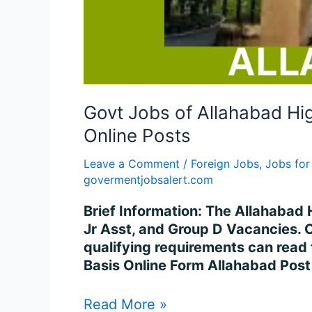
Govt Jobs of Allahabad Hi
Online Posts
Leave a Comment
/
Foreign Jobs
,
Jobs for
govermentjobsalert.com
Brief Information: The Allahabad H
Jr Asst, and Group D Vacancies. 
qualifying requirements can read
Basis Online Form Allahabad Post
Read More »