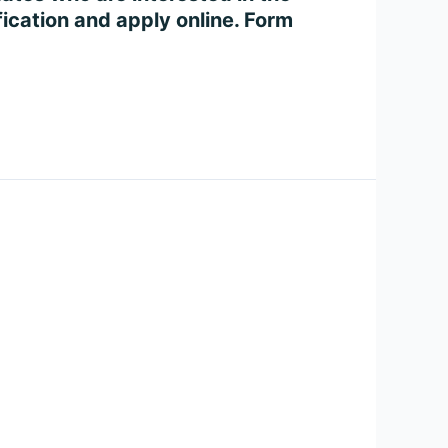
ication and apply online. Form