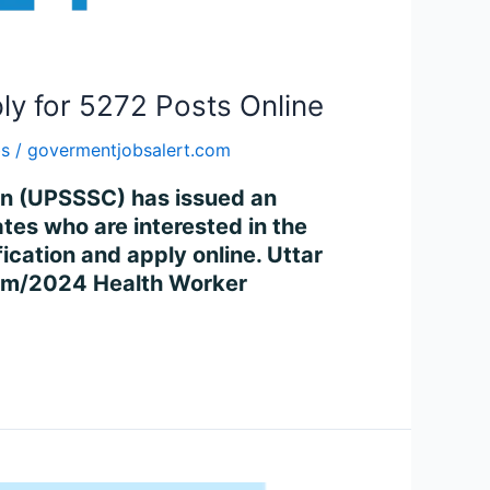
ly for 5272 Posts Online
bs
/
govermentjobsalert.com
on (UPSSSC) has issued an
es who are interested in the
ication and apply online. Uttar
xam/2024 Health Worker