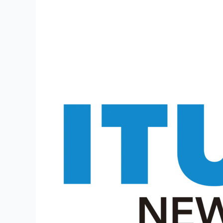
2024
–
Apply
for
5272
Posts
Online