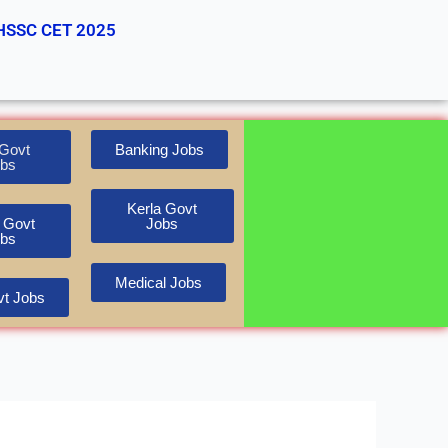
HSSC CET 2025
Govt
Banking Jobs
bs
Kerla Govt
 Govt
Jobs
bs
Medical Jobs
t Jobs