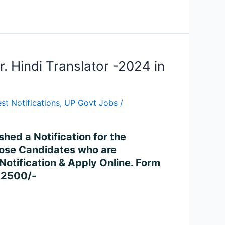
. Hindi Translator -2024 in
st Notifications
,
UP Govt Jobs
/
d a Notification for the
Those Candidates who are
e Notification & Apply Online. Form
42500/-