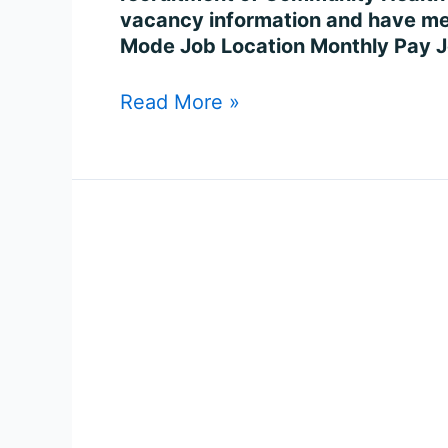
7401
vacancy information and have met 
Posts
Mode Job Location Monthly Pay J
Online
Read More »
Govt
Job
in
UP
Health
Worker
(Female)
Recruitment