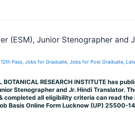
cer (ESM), Junior Stenographer and Jr
 12th Pass
,
Jobs for Graduate
,
Jobs for Post Graduate
,
Late
L BOTANICAL RESEARCH INSTITUTE has publishe
Junior Stenographer and Jr. Hindi Translator. 
 completed all eligibility criteria can read th
Job Basis Online Form Lucknow (UP) 25500-1