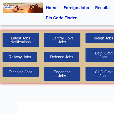
Skip
Home
Foreign Jobs
Results
to
content
Pin Code Finder
Latest Jobs
Central Govt
Foreign Jobs
Notifications
Jobs
Delhi Govt
Railway Jobs
Defence Jobs
Jobs
Teaching Jobs
Engeering
CHD Govt
Jobs
Jobs