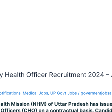
Health Officer Recruitment 2024 – 
otifications
,
Medical Jobs
,
UP Govt Jobs
/
govermentjobsa
ealth Mission (NHM) of Uttar Pradesh has issued
Officers (CHO) on a contractual basis. Candid