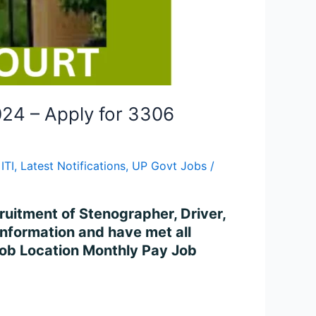
024 – Apply for 3306
ITI
,
Latest Notifications
,
UP Govt Jobs
/
cruitment of Stenographer, Driver,
information and have met all
 Job Location Monthly Pay Job