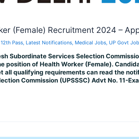
ker (Female) Recruitment 2024 – App
 12th Pass
,
Latest Notifications
,
Medical Jobs
,
UP Govt Jo
desh Subordinate Services Selection Commissi
position of Health Worker (Female). Candidat
all qualifying requirements can read the notif
election Commission (UPSSSC) Advt No. 11-E