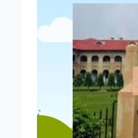
Govt
Jobs
of
Allahabad
High
Court
Group
C
&
D
Recruitment
2024
–
Apply
for
3306
Online
Posts