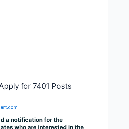
Apply for 7401 Posts
lert.com
 a notification for the
ates who are interested in the