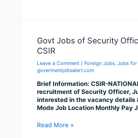
Govt
Govt Jobs of Security Offi
Jobs
CSIR
of
Security
Leave a Comment
/
Foreign Jobs
,
Jobs for
govermentjobsalert.com
Officer
(ESM),
Brief Information: CSIR-NATIONA
Junior
recruitment of Security Officer, 
Stenographer
interested in the vacancy details &
and
Mode Job Location Monthly Pay 
Jr.
Hindi
Read More »
Translator
-2024