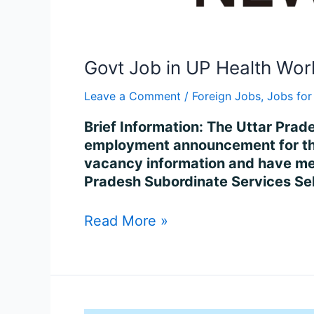
Govt Job in UP Health Wor
Leave a Comment
/
Foreign Jobs
,
Jobs for
Brief Information: The Uttar Pra
employment announcement for the 
vacancy information and have met 
Pradesh Subordinate Services S
Read More »