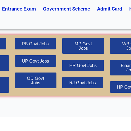
Entrance Exam
Government Scheme
Admit Card
PB Govt Jobs
MP Govt
WB 
Jobs
Jo
UP Govt Jobs
HR Govt Jobs
Bihar
Jo
OD Govt
Jobs
RJ Govt Jobs
HP Gov