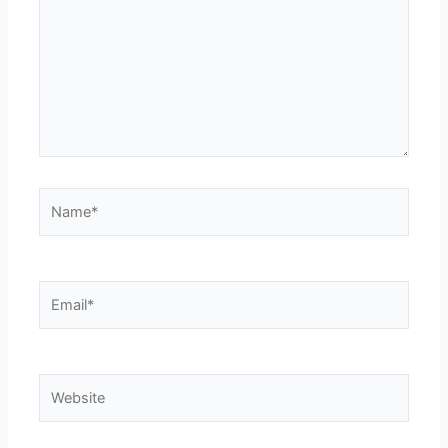
Name*
Email*
Website