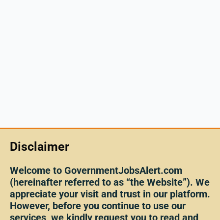
Disclaimer
Welcome to GovernmentJobsAlert.com
(hereinafter referred to as “the Website”). We
appreciate your visit and trust in our platform.
However, before you continue to use our
services, we kindly request you to read and