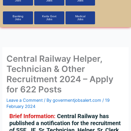
Jobs
Jobs
Jobs
Banking
Kerla Govt
Medical
Jobs
Jobs
Jobs
Central Railway Helper,
Technician & Other
Recruitment 2024 – Apply
for 622 Posts
Leave a Comment
/ By
govermentjobsalert.com
/
19
February 2024
Brief Information:
Central Railway has
published a notification for the recruitment
of SSE, JE, Sr. Technician, Helper, Sr. Clerk,