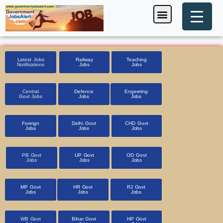
Skip
Menu
Foreign Jobs
Entrance Exam
Government Scheme
HSSC CET 2025
Pin Code Finder
to
content
Latest Jobs
Railway
Teaching
Notifications
Jobs
Jobs
Central
Defence
Engeering
Govt Jobs
Jobs
Jobs
Foreign
Delhi Govt
CHD Govt
Jobs
Jobs
Jobs
PB Govt
UP Govt
OD Govt
Jobs
Jobs
Jobs
MP Govt
HR Govt
RJ Govt
Jobs
Jobs
Jobs
WB Govt
Bihar Govt
HP Govt