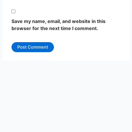
Save my name, email, and website in this
browser for the next time I comment.