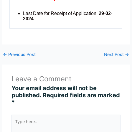
Last Date for Receipt of Application:
29-02-
2024
←
Previous Post
Next Post
→
Leave a Comment
Your email address will not be
published.
Required fields are marked
*
Type
here..