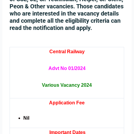
Peon & Other vacancies. Those candidates
who are interested in the vacancy details
and complete all the eligibility criteria can
read the notification and apply.
Central Railway
Advt No 01/2024
Various Vacancy 2024
Application Fee
Nil
Important Dates