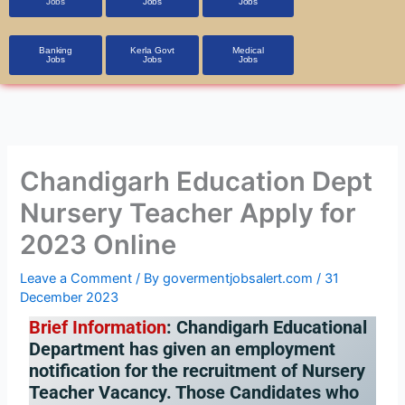
Jobs
Jobs
Jobs
Banking
Kerla Govt
Medical
Jobs
Jobs
Jobs
Chandigarh Education Dept
Nursery Teacher Apply for
2023 Online
Leave a Comment
/ By
govermentjobsalert.com
/
31
December 2023
Brief Information
:
Chandigarh Educational
Department has given an employment
notification for the recruitment of Nursery
Teacher Vacancy. Those Candidates who