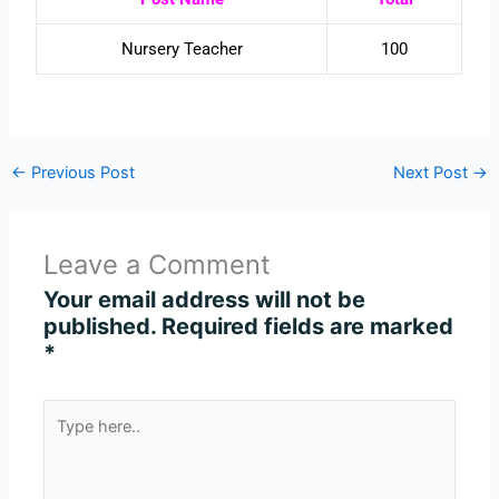
Nursery Teacher
100
←
Previous Post
Next Post
→
Leave a Comment
Your email address will not be
published.
Required fields are marked
*
Type
here..