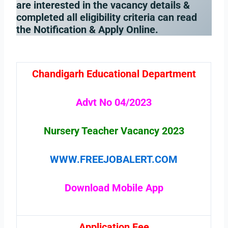
are interested in the vacancy details &
completed all eligibility criteria can read
the Notification & Apply Online.
Chandigarh Educational Department
Advt No 04/2023
Nursery Teacher Vacancy
2023
WWW.FREEJOBALERT.COM
Download Mobile App
Application Fee