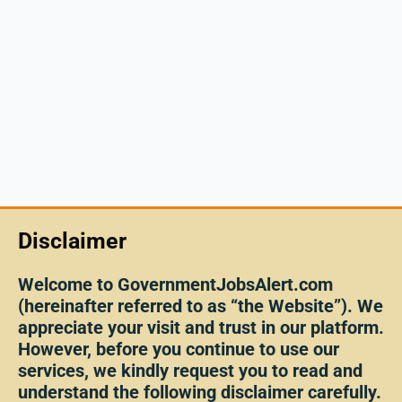
Disclaimer
Welcome to GovernmentJobsAlert.com
(hereinafter referred to as “the Website”). We
appreciate your visit and trust in our platform.
However, before you continue to use our
services, we kindly request you to read and
understand the following disclaimer carefully.