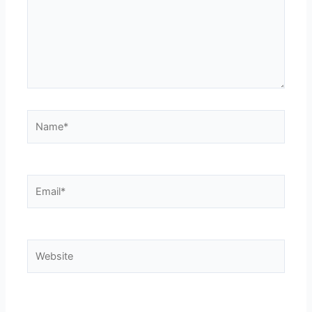
Name*
Email*
Website