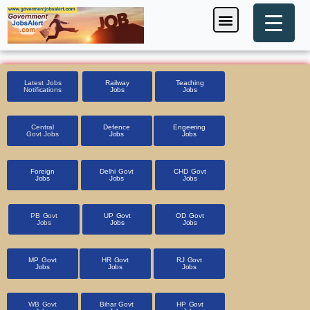
Skip
Menu
Foreign Jobs
Entrance Exam
Government Scheme
HSSC CET 2025
Pin Code Finder
to
content
Latest Jobs
Railway
Teaching
Notifications
Jobs
Jobs
Central
Defence
Engeering
Govt Jobs
Jobs
Jobs
Foreign
Delhi Govt
CHD Govt
Jobs
Jobs
Jobs
PB Govt
UP Govt
OD Govt
Jobs
Jobs
Jobs
MP Govt
HR Govt
RJ Govt
Jobs
Jobs
Jobs
WB Govt
Bihar Govt
HP Govt