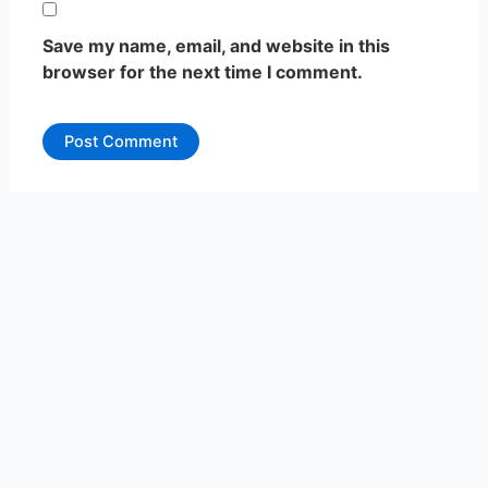
Save my name, email, and website in this
browser for the next time I comment.