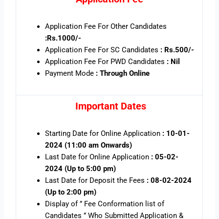
Application Fee For Other Candidates
:Rs.1000/-
Application Fee For SC Candidates
: Rs.500/-
Application Fee For PWD Candidates
: Nil
Payment Mode
: Through Online
Important Dates
Starting Date for Online Application
: 10-01-
2024 (11:00 am Onwards)
Last Date for Online Application
: 05-02-
2024 (Up to 5:00 pm)
Last Date for Deposit the Fees
: 08-02-2024
(Up to 2:00 pm)
Display of ” Fee Conformation list of
Candidates ” Who Submitted Application &