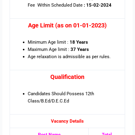
Fee Within Scheduled Date
: 15-02-2024
Age Limit (as on 01-01-2023)
Minimum Age limit :
18 Years
Maximum Age limit :
37 Years
Age relaxation is admissible as per rules
.
Qualification
Candidates Should Possess 12th
Class/B.Ed/D.E.C.Ed
Vacancy Details
Post Name
Total