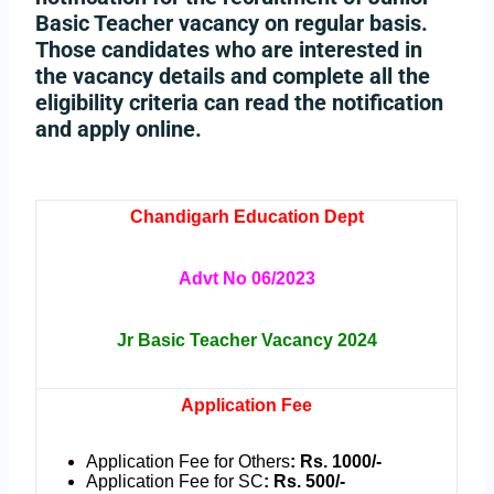
Basic Teacher vacancy on regular basis.
Those candidates who are interested in
the vacancy details and complete all the
eligibility criteria can read the notification
and apply online.
Chandigarh Education Dept
Advt No 06/2023
Jr Basic Teacher Vacancy 2024
Application Fee
Application Fee for Others
: Rs. 1000/-
Application Fee for SC
: Rs. 500/-