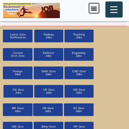
Skip
Menu
Foreign Jobs
Entrance Exam
Government Scheme
HSSC CET 2025
Pin Code Finder
to
content
Latest Jobs
Railway
Teaching
Notifications
Jobs
Jobs
Central
Defence
Engeering
Govt Jobs
Jobs
Jobs
Foreign
Delhi Govt
CHD Govt
Jobs
Jobs
Jobs
PB Govt
UP Govt
OD Govt
Jobs
Jobs
Jobs
MP Govt
HR Govt
RJ Govt
Jobs
Jobs
Jobs
WB Govt
Bihar Govt
HP Govt