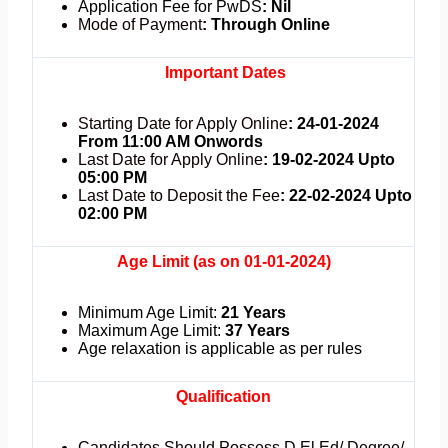
Application Fee for PwDS
:
Nil
Mode of Payment
:
Through Online
Important Dates
Starting Date for Apply Online
: 24-01-2024
From 11:00 AM Onwords
Last Date for Apply Online
: 19-02-2024 Upto
05:00 PM
Last Date to Deposit the Fee
: 22-02-2024 Upto
02:00 PM
Age Limit (as on 01-01-2024)
Minimum Age Limit:
21 Years
Maximum Age Limit:
37 Years
Age relaxation is applicable as per rules
Qualification
Candidates Should Possess D.El.Ed/ Degree/