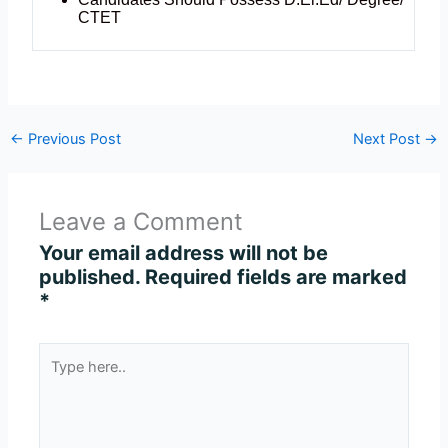
CTET
←
Previous Post
Next Post
→
Leave a Comment
Your email address will not be
published.
Required fields are marked
*
Type
here..