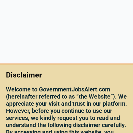
Disclaimer
Welcome to GovernmentJobsAlert.com
(hereinafter referred to as “the Website”). We
appreciate your visit and trust in our platform.
However, before you continue to use our
services, we kindly request you to read and
understand the following disclaimer carefully.
By accessing and using this website, you