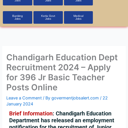
Jobs
Jobs
Jobs
Banking
Kerla Govt
Medical
Jobs
Jobs
Jobs
Chandigarh Education Dept
Recruitment 2024 – Apply
for 396 Jr Basic Teacher
Posts Online
Leave a Comment
/ By
govermentjobsalert.com
/
22
January 2024
Brief Information
: Chandigarh Education
Department has released an employment
notification for the recruitment of Junior