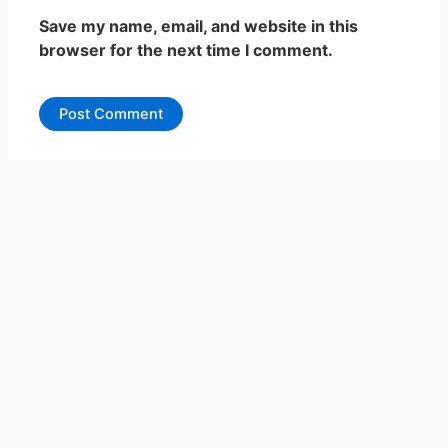
Save my name, email, and website in this
browser for the next time I comment.