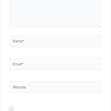
Name*
Email*
Website