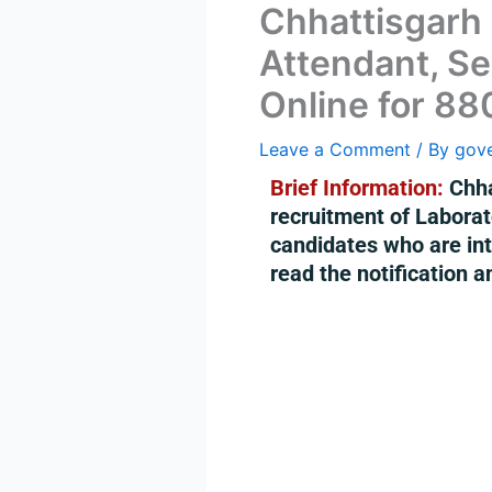
Chhattisgarh
Attendant, Se
Online for 88
Leave a Comment
/ By
gov
Brief Information:
Chha
recruitment of Labora
candidates who are inte
read the notification a