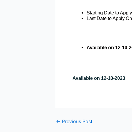
Starting Date to Appl
Last Date to Apply On
Available on 12-10-
Available on 12-10-2023
←
Previous Post