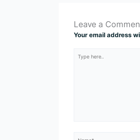
Leave a Commen
Your email address wil
Type
here..
Name*