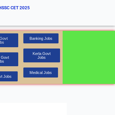
HSSC CET 2025
Govt
Banking Jobs
bs
Kerla Govt
 Govt
Jobs
bs
Medical Jobs
t Jobs