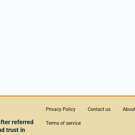
Privacy Policy
Contact us
About
ter referred
Terms of service
d trust in