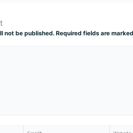
t
l not be published.
Required fields are marke
Email*
Website