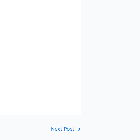
Next Post
→