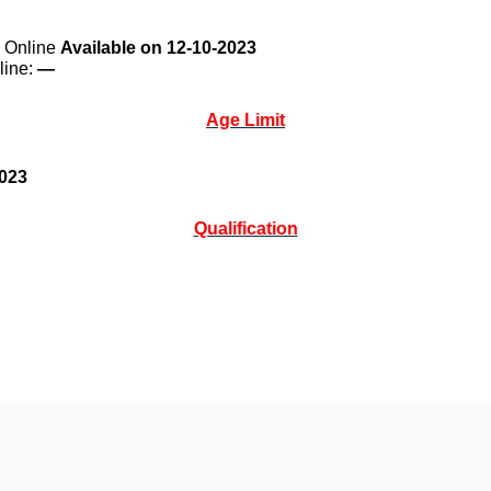
y Online
Available on 12-10-2023
line:
—
Age Limit
2023
Qualification