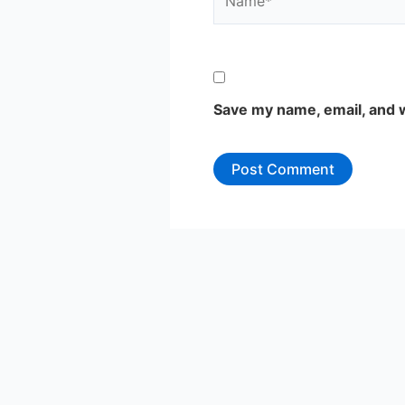
Save my name, email, and w