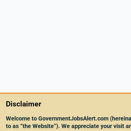
Disclaimer
Welcome to GovernmentJobsAlert.com (hereinaf
to as “the Website”). We appreciate your visit an