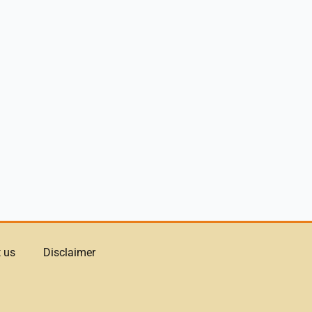
 us
Disclaimer