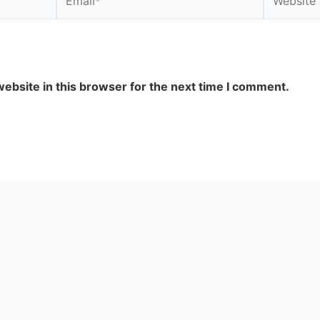
ebsite in this browser for the next time I comment.