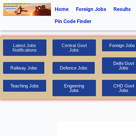
Skip
Home
Foreign Jobs
Results
to
content
Pin Code Finder
Latest Jobs
Central Govt
Foreign Jobs
Notifications
Jobs
Delhi Govt
Railway Jobs
Defence Jobs
Jobs
Teaching Jobs
Engeering
CHD Govt
Jobs
Jobs