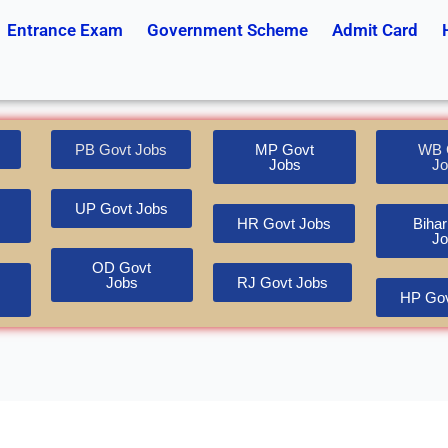
Entrance Exam
Government Scheme
Admit Card
PB Govt Jobs
MP Govt
WB 
Jobs
Jo
UP Govt Jobs
HR Govt Jobs
Bihar
Jo
OD Govt
Jobs
RJ Govt Jobs
HP Gov