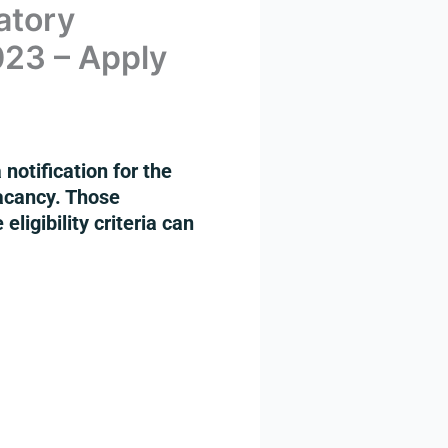
atory
023 – Apply
otification for the
acancy. Those
ligibility criteria can