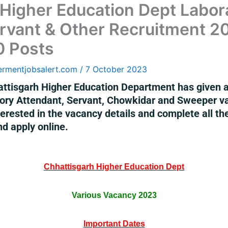
 Higher Education Dept Labor
rvant & Other Recruitment 2
0 Posts
ermentjobsalert.com
/
7 October 2023
ttisgarh Higher Education Department has given a n
tory Attendant, Servant, Chowkidar and Sweeper v
rested in the vacancy details and complete all the e
nd apply online.
Chhattisgarh Higher Education Dept
Various Vacancy 2023
Important Dates