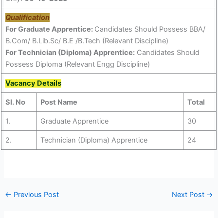
Qualification
For Graduate Apprentice:
Candidates Should Possess BBA/
B.Com/ B.Lib.Sc/ B.E /B.Tech (Relevant Discipline)
For Technician (Diploma) Apprentice:
Candidates Should
Possess Diploma (Relevant Engg Discipline)
Vacancy Details
Sl. No
Post Name
Total
1.
Graduate Apprentice
30
2.
Technician (Diploma) Apprentice
24
←
Previous Post
Next Post
→