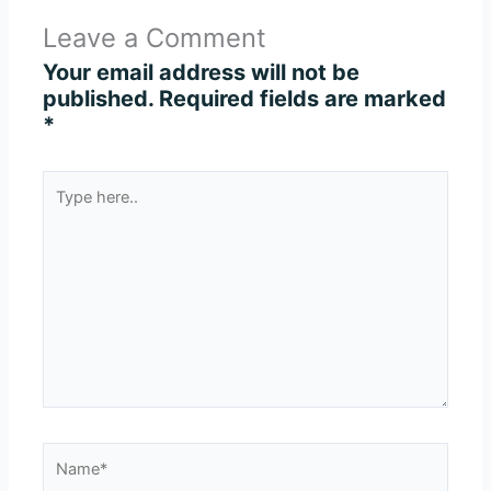
Leave a Comment
Your email address will not be
published.
Required fields are marked
*
Type
here..
Name*