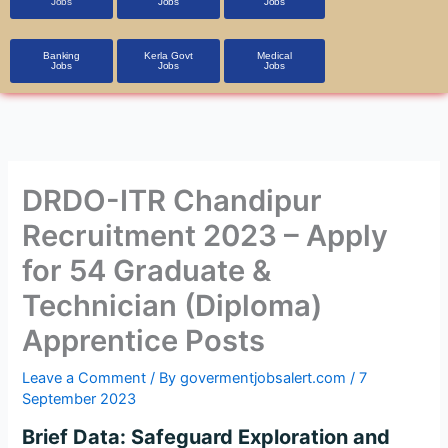
Jobs
Jobs
Jobs
Banking
Kerla Govt
Medical
Jobs
Jobs
Jobs
DRDO-ITR Chandipur
Recruitment 2023 – Apply
for 54 Graduate &
Technician (Diploma)
Apprentice Posts
Leave a Comment
/ By
govermentjobsalert.com
/
7
September 2023
Brief Data: Safeguard Exploration and