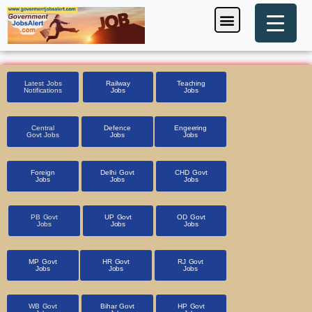
Skip
Menu
Foreign Jobs
Entrance Exam
Government Scheme
HSSC CET 2025
Pin Code Finder
to
content
Latest Jobs
Railway
Teaching
Notifications
Jobs
Jobs
Central
Defence
Engeering
Govt Jobs
Jobs
Jobs
Foreign
Delhi Govt
CHD Govt
Jobs
Jobs
Jobs
PB Govt
UP Govt
OD Govt
Jobs
Jobs
Jobs
MP Govt
HR Govt
RJ Govt
Jobs
Jobs
Jobs
WB Govt
Bihar Govt
HP Govt