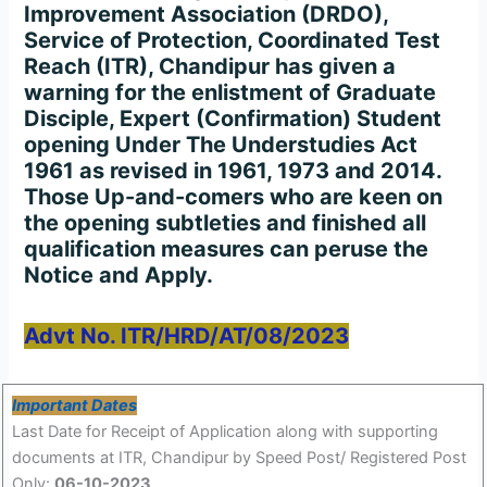
Improvement Association (DRDO),
Service of Protection, Coordinated Test
Reach (ITR), Chandipur has given a
warning for the enlistment of Graduate
Disciple, Expert (Confirmation) Student
opening Under The Understudies Act
1961 as revised in 1961, 1973 and 2014.
Those Up-and-comers who are keen on
the opening subtleties and finished all
qualification measures can peruse the
Notice and Apply.
Advt No. ITR/HRD/AT/08/2023
Important Dates
Last Date for Receipt of Application along with supporting
documents at ITR, Chandipur by Speed Post/ Registered Post
Only:
06-10-2023