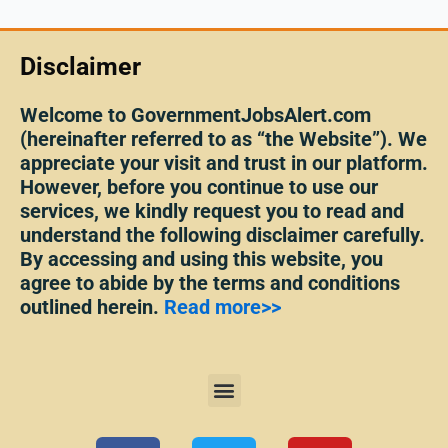
Disclaimer
Welcome to GovernmentJobsAlert.com
(hereinafter referred to as “the Website”). We
appreciate your visit and trust in our platform.
However, before you continue to use our
services, we kindly request you to read and
understand the following disclaimer carefully.
By accessing and using this website, you
agree to abide by the terms and conditions
outlined herein.
Read more>>
Menu