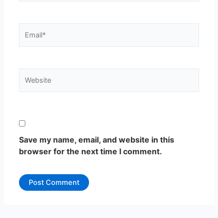
Email*
Website
Save my name, email, and website in this
browser for the next time I comment.