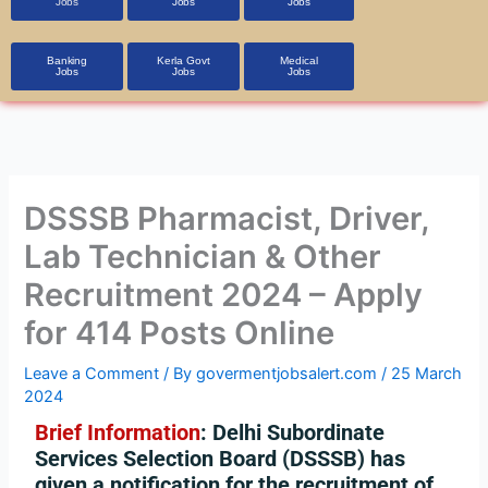
Jobs
Jobs
Jobs
Banking
Kerla Govt
Medical
Jobs
Jobs
Jobs
DSSSB Pharmacist, Driver,
Lab Technician & Other
Recruitment 2024 – Apply
for 414 Posts Online
Leave a Comment
/ By
govermentjobsalert.com
/
25 March
2024
Brief Information
: Delhi Subordinate
Services Selection Board (DSSSB) has
given a notification for the recruitment of