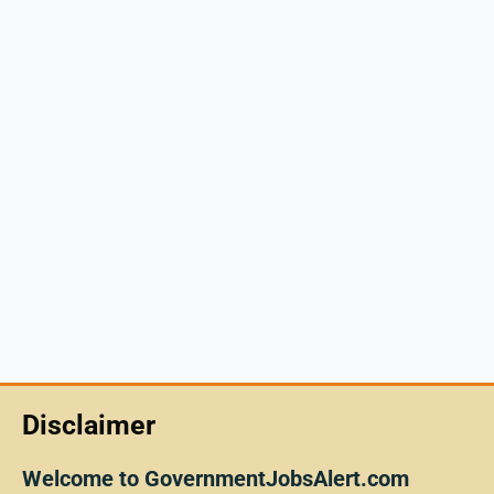
Disclaimer
Welcome to GovernmentJobsAlert.com