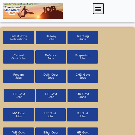
Skip
Menu
Foreign Jobs
Entrance Exam
Government Scheme
HSSC CET 2025
Pin Code Finder
to
content
Latest Jobs
Railway
Teaching
Notifications
Jobs
Jobs
Central
Defence
Engeering
Govt Jobs
Jobs
Jobs
Foreign
Delhi Govt
CHD Govt
Jobs
Jobs
Jobs
PB Govt
UP Govt
OD Govt
Jobs
Jobs
Jobs
MP Govt
HR Govt
RJ Govt
Jobs
Jobs
Jobs
WB Govt
Bihar Govt
HP Govt