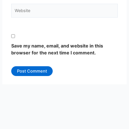
Website
Save my name, email, and website in this
browser for the next time I comment.