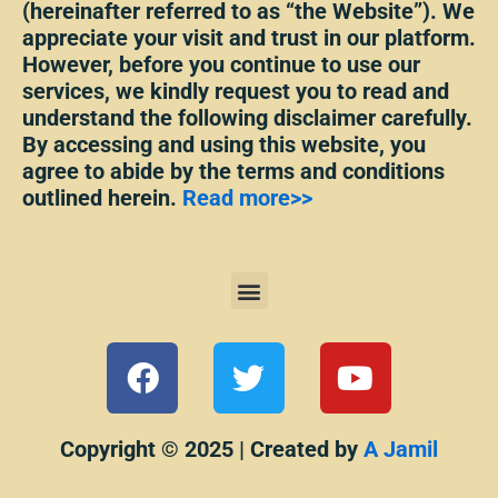
(hereinafter referred to as “the Website”). We
appreciate your visit and trust in our platform.
However, before you continue to use our
services, we kindly request you to read and
understand the following disclaimer carefully.
By accessing and using this website, you
agree to abide by the terms and conditions
outlined herein.
Read more>>
Menu
F
T
Y
a
w
o
c
i
u
e
t
t
Copyright © 2025 | Created by
A Jamil
b
t
u