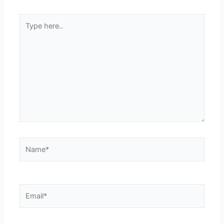
Type
here..
Name*
Email*