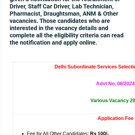
Driver, Staff Car Driver, Lab Technician,
Pharmacist, Draughtsman, ANM & Other
vacancies. Those candidates who are
interested in the vacancy details and
complete all the eligibility criteria can read
the notification and apply online.
Delhi Subordinate Services Selec
Advt No. 06/2024
Various Vacancy 2
Application Fee
Fee for All Other Candidates
: Rs 100/-