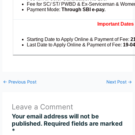
Fee for SC/ ST/ PWBD & Ex-Serviceman & Wome
Payment Mode:
Through SBI e-pay.
Important Dates
Starting Date to Apply Online & Payment of Fee:
2
Last Date to Apply Online & Payment of Fee:
19-04-
←
Previous Post
Next Post
→
Leave a Comment
Your email address will not be
published.
Required fields are marked
*