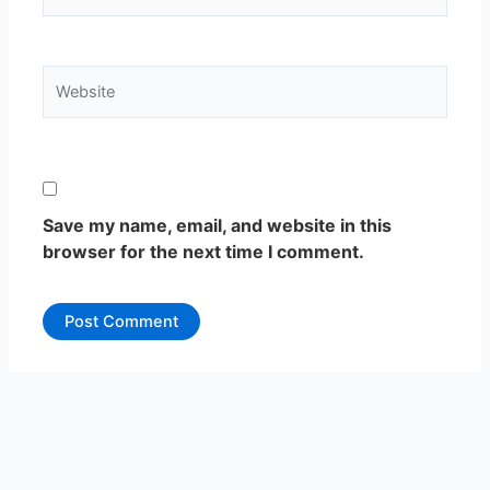
Website
Save my name, email, and website in this
browser for the next time I comment.