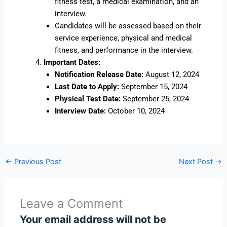
fitness test, a medical examination, and an
interview.
Candidates will be assessed based on their
service experience, physical and medical
fitness, and performance in the interview.
Important Dates:
Notification Release Date:
August 12, 2024
Last Date to Apply:
September 15, 2024
Physical Test Date:
September 25, 2024
Interview Date:
October 10, 2024
←
Previous Post
Next Post
→
Leave a Comment
Your email address will not be