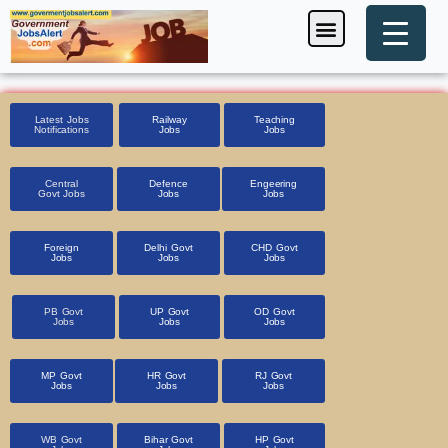
Skip
Menu
Foreign Jobs
Entrance Exam
Government Scheme
HSSC CET 2025
Pin Code Finder
to
content
Latest Jobs
Railway
Teaching
Notifications
Jobs
Jobs
Central
Defence
Engeering
Govt Jobs
Jobs
Jobs
Foreign
Delhi Govt
CHD Govt
Jobs
Jobs
Jobs
PB Govt
UP Govt
OD Govt
Jobs
Jobs
Jobs
MP Govt
HR Govt
RJ Govt
Jobs
Jobs
Jobs
WB Govt
Bihar Govt
HP Govt