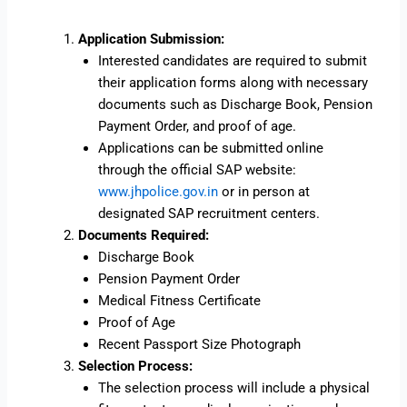
Application Submission:
Interested candidates are required to submit
their application forms along with necessary
documents such as Discharge Book, Pension
Payment Order, and proof of age.
Applications can be submitted online
through the official SAP website:
www.jhpolice.gov.in
or in person at
designated SAP recruitment centers.
Documents Required:
Discharge Book
Pension Payment Order
Medical Fitness Certificate
Proof of Age
Recent Passport Size Photograph
Selection Process:
The selection process will include a physical