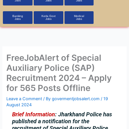
Jobs
Jobs
Jobs
Banking
Kerla Govt
Medical
Jobs
Jobs
Jobs
FreeJobAlert of Special
Auxiliary Police (SAP)
Recruitment 2024 – Apply
for 565 Posts Offline
Leave a Comment
/ By
govermentjobsalert.com
/
19
August 2024
Brief Information
:
Jharkhand Police has
published a notification for the
recruitment of Special Auxiliary Police