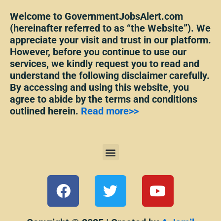
Welcome to GovernmentJobsAlert.com
(hereinafter referred to as “the Website”). We
appreciate your visit and trust in our platform.
However, before you continue to use our
services, we kindly request you to read and
understand the following disclaimer carefully.
By accessing and using this website, you
agree to abide by the terms and conditions
outlined herein.
Read more>>
Menu
F
T
Y
a
w
o
c
i
u