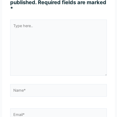
published.
Required fields are marked
*
Type
here..
Name*
Email*