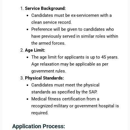
Service Background:
Candidates must be ex-servicemen with a
clean service record.
Preference will be given to candidates who
have previously served in similar roles within
the armed forces.
Age Limit:
The age limit for applicants is up to 45 years.
Age relaxation may be applicable as per
government rules.
Physical Standards:
Candidates must meet the physical
standards as specified by the SAP.
Medical fitness certification from a
recognized military or government hospital is
required.
Application Process: