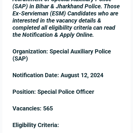
(SAP) in Bihar & Jharkhand Police. Those
Ex-Servieman (ESM) Candidates who are
interested in the vacancy details &
completed all eligibility criteria can read
the Notification & Apply Online.
Organization:
Special Auxiliary Police
(SAP)
Notification Date:
August 12, 2024
Position:
Special Police Officer
Vacancies:
565
Eligibility Criteria: