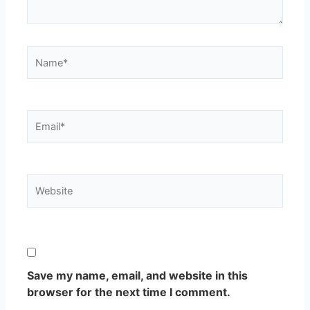
Name*
Email*
Website
Save my name, email, and website in this
browser for the next time I comment.