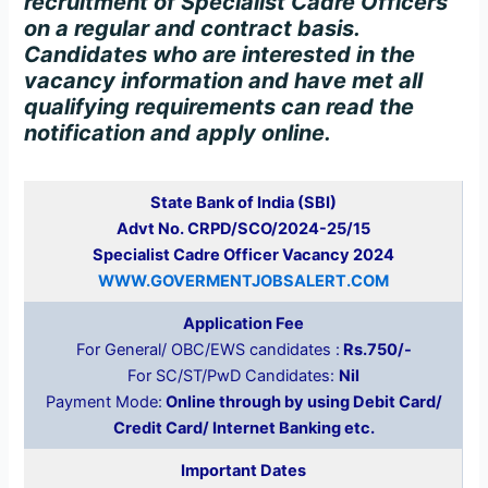
recruitment of Specialist Cadre Officers
on a regular and contract basis.
Candidates who are interested in the
vacancy information and have met all
qualifying requirements can read the
notification and apply online.
State Bank of India (SBI)
Advt No. CRPD/SCO/2024-25/15
Specialist Cadre Officer Vacancy 2024
WWW.GOVERMENTJOBSALERT.COM
Application Fee
For General/ OBC/EWS candidates :
Rs.750/-
For SC/ST/PwD Candidates:
Nil
Payment Mode:
Online through by using Debit Card/
Credit Card/ Internet Banking etc.
Important Dates