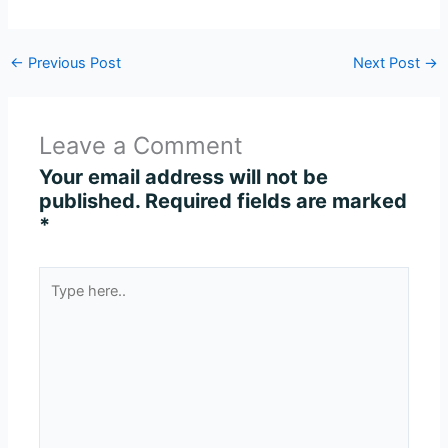
←
Previous Post
Next Post
→
Leave a Comment
Your email address will not be
published.
Required fields are marked
*
Type
here..