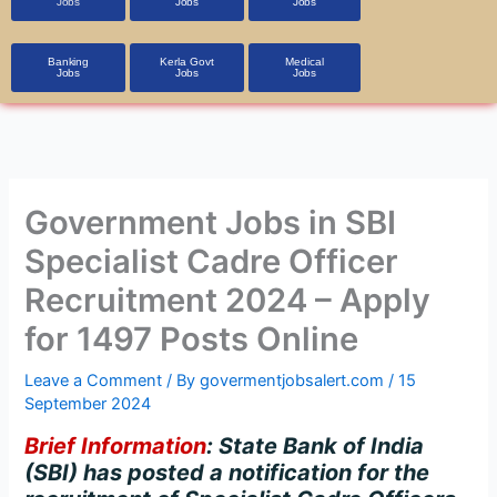
Jobs
Jobs
Jobs
Banking
Kerla Govt
Medical
Jobs
Jobs
Jobs
Government Jobs in SBI
Specialist Cadre Officer
Recruitment 2024 – Apply
for 1497 Posts Online
Leave a Comment
/ By
govermentjobsalert.com
/
15
September 2024
Brief Information
: State Bank of India
(SBI) has posted a notification for the