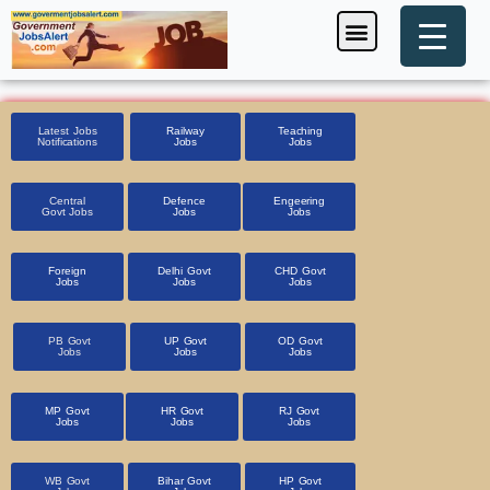
Skip
Menu
Foreign Jobs
Entrance Exam
Government Scheme
HSSC CET 2025
Pin Code Finder
to
content
Latest Jobs
Railway
Teaching
Notifications
Jobs
Jobs
Central
Defence
Engeering
Govt Jobs
Jobs
Jobs
Foreign
Delhi Govt
CHD Govt
Jobs
Jobs
Jobs
PB Govt
UP Govt
OD Govt
Jobs
Jobs
Jobs
MP Govt
HR Govt
RJ Govt
Jobs
Jobs
Jobs
WB Govt
Bihar Govt
HP Govt