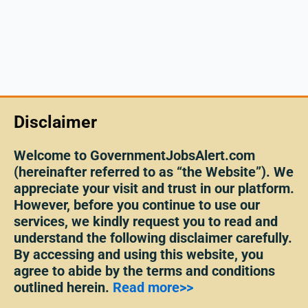
Disclaimer
Welcome to GovernmentJobsAlert.com
(hereinafter referred to as “the Website”). We
appreciate your visit and trust in our platform.
However, before you continue to use our
services, we kindly request you to read and
understand the following disclaimer carefully.
By accessing and using this website, you
agree to abide by the terms and conditions
outlined herein.
Read more>>