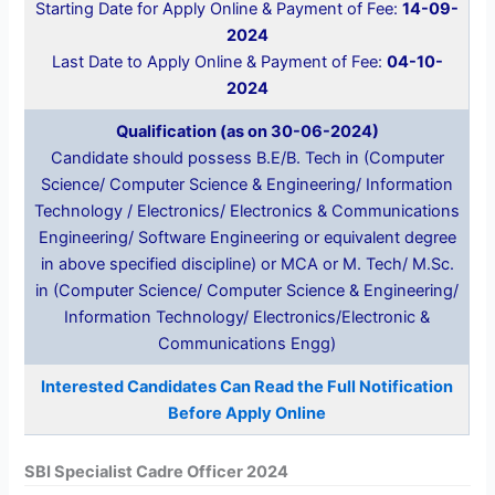
Starting Date for Apply Online & Payment of Fee:
14-09-
2024
Last Date to Apply Online & Payment of Fee:
04-10-
2024
Qualification (as on 30-06-2024)
Candidate should possess B.E/B. Tech in (Computer
Science/ Computer Science & Engineering/ Information
Technology / Electronics/ Electronics & Communications
Engineering/ Software Engineering or equivalent degree
in above specified discipline) or MCA or M. Tech/ M.Sc.
in (Computer Science/ Computer Science & Engineering/
Information Technology/ Electronics/Electronic &
Communications Engg)
Interested Candidates Can Read the Full Notification
Before Apply Online
SBI Specialist Cadre Officer 2024