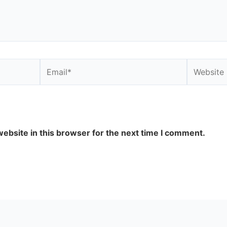
Email*
Website
ebsite in this browser for the next time I comment.