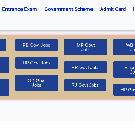
Entrance Exam
Government Scheme
Admit Card
PB Govt Jobs
MP Govt
WB 
Jobs
Jo
UP Govt Jobs
HR Govt Jobs
Bihar
Jo
OD Govt
Jobs
RJ Govt Jobs
HP Gov