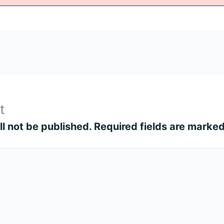
t
l not be published.
Required fields are marke