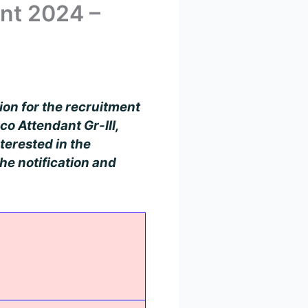
nt 2024 –
tion for the recruitment
co Attendant Gr-III,
terested in the
he notification and