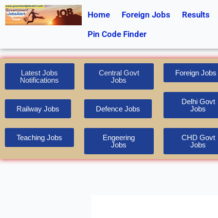
Skip
Home
Foreign Jobs
Results
to
content
Pin Code Finder
Latest Jobs
Central Govt
Foreign Jobs
Notifications
Jobs
Delhi Govt
Railway Jobs
Defence Jobs
Jobs
Teaching Jobs
Engeering
CHD Govt
Jobs
Jobs