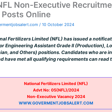
 NFL Non-Executive Recruitme
 Posts Online
ermentjobsalert.com
/
10 October 2024
al Fertilizers Limited (NFL) has issued a notifica
r Engineering Assistant Grade II (Production), Lo
ian, and Others) positions. Candidates who are in
 have met all qualifying requirements can read t
National Fertilizers Limited (NFL)
Advt No: 05(NFL)/2024
Non-Executive Vacancy 2024
WWW.GOVERMENTJOBSALERT.COM