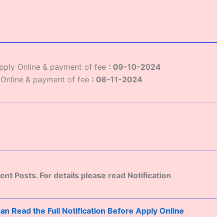
Apply Online & payment of fee
: 09-10-2024
 Online & payment of fee
:
08-11-2024
rent Posts. For details please read Notification
n Read the Full Notification Before Apply Online