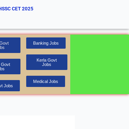
HSSC CET 2025
Govt
Banking Jobs
bs
Kerla Govt
 Govt
Jobs
bs
Medical Jobs
t Jobs