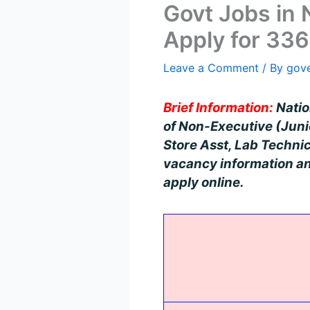
Govt Jobs in
Apply for 336
Leave a Comment
/ By
gov
Brief Information:
Nation
of Non-Executive (Junio
Store Asst, Lab Technic
vacancy information and
apply online.