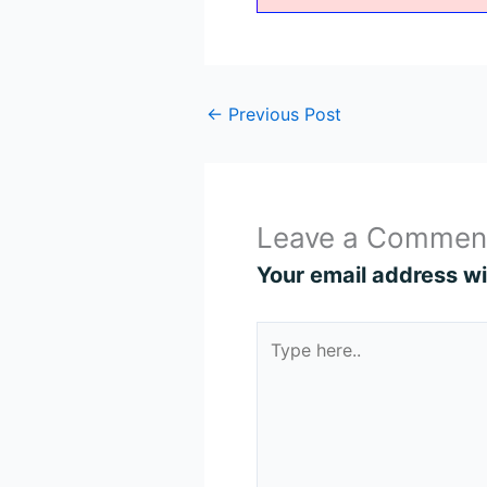
←
Previous Post
Leave a Commen
Your email address wil
Type
here..