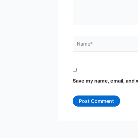
Name*
Save my name, email, and w