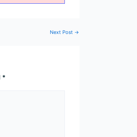
Next Post
→
d
*