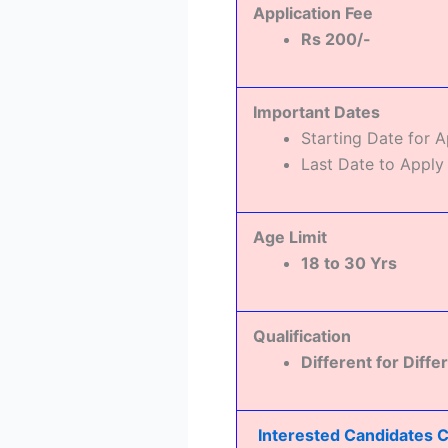
Application Fee
Rs 200/-
Important Dates
Starting Date for 
Last Date to Apply
Age Limit
18 to 30 Yrs
Qualification
Different for Diffe
Interested Candidates Ca