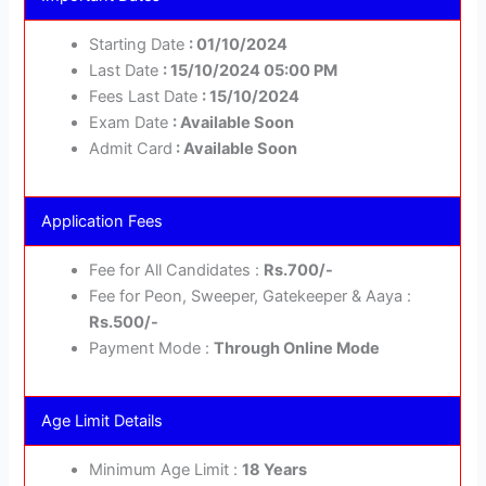
Starting Date
: 01/10/2024
Last Date
: 15/10/2024 05:00 PM
Fees Last Date
: 15/10/2024
Exam Date
: Available Soon
Admit Card
: Available Soon
Application Fees
Fee for All Candidates :
Rs.700/-
Fee for Peon, Sweeper, Gatekeeper & Aaya :
Rs.500/-
Payment Mode :
Through Online Mode
Age Limit Details
Minimum Age Limit :
18 Years