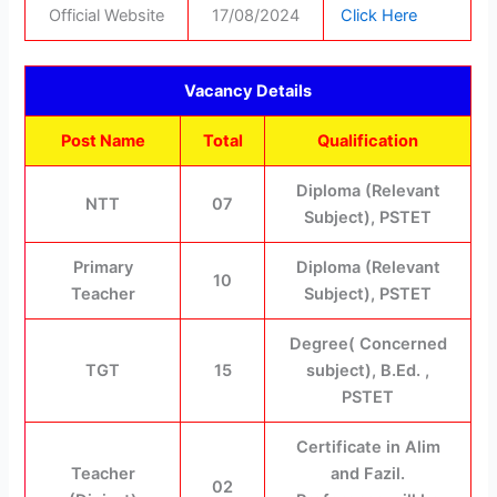
Official Website
17/08/2024
Click Here
Vacancy Details
Post Name
Total
Qualification
Diploma (Relevant
NTT
07
Subject), PSTET
Primary
Diploma (Relevant
10
Teacher
Subject), PSTET
Degree( Concerned
TGT
15
subject), B.Ed. ,
PSTET
Certificate in Alim
Teacher
and Fazil.
02