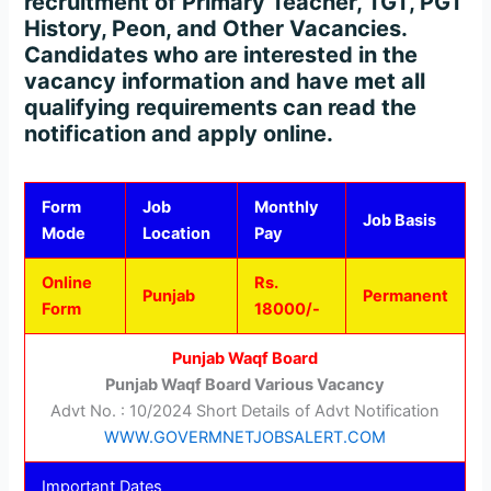
recruitment of Primary Teacher, TGT, PGT
History, Peon, and Other Vacancies.
Candidates who are interested in the
vacancy information and have met all
qualifying requirements can read the
notification and apply online.
Form
Job
Monthly
Job Basis
Mode
Location
Pay
Online
Rs.
Punjab
Permanent
Form
18000/-
Punjab Waqf Board
Punjab Waqf Board Various Vacancy
Advt No. : 10/2024 Short Details of Advt Notification
WWW.GOVERMNETJOBSALERT.COM
Important Dates