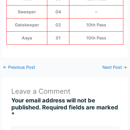
Sweeper
04
–
Gatekeeper
02
10th Pass
Aaya
01
10th Pass
←
Previous Post
Next Post
→
Leave a Comment
Your email address will not be
published.
Required fields are marked
*
Type