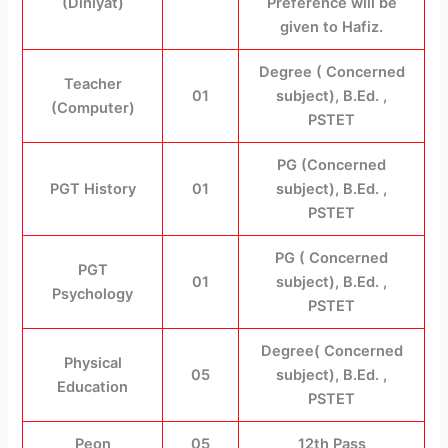
(Diniyat)
Preference will be
given to Hafiz.
Degree ( Concerned
Teacher
01
subject), B.Ed. ,
(Computer)
PSTET
PG (Concerned
PGT History
01
subject), B.Ed. ,
PSTET
PG ( Concerned
PGT
01
subject), B.Ed. ,
Psychology
PSTET
Degree( Concerned
Physical
05
subject), B.Ed. ,
Education
PSTET
Peon
05
12th Pass