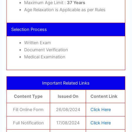
Maximum Age Limit :
37 Years
Age Relaxation is Applicable as per Rules
Selection Process
Written Exam
Document Verification
Medical Examination
Important Related Links
Content Type
Issued On
Content Link
Fill Online Form
26/08/2024
Click Here
Full Notification
17/08/2024
Click Here