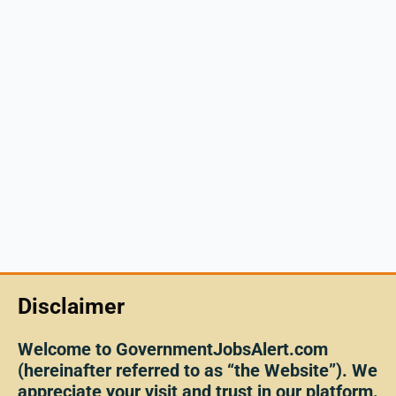
Disclaimer
Welcome to GovernmentJobsAlert.com
(hereinafter referred to as “the Website”). We
appreciate your visit and trust in our platform.