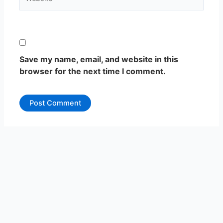
Save my name, email, and website in this
browser for the next time I comment.