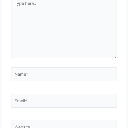
here..
Name*
Email*
Website