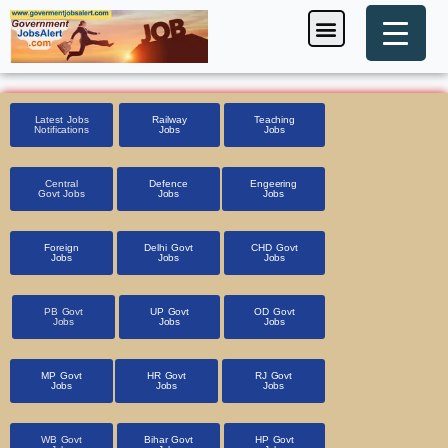
Skip
Menu
Foreign Jobs
Entrance Exam
Government Scheme
HSSC CET 2025
Pin Code Finder
to
content
Latest Jobs
Railway
Teaching
Notifications
Jobs
Jobs
Central
Defence
Engeering
Govt Jobs
Jobs
Jobs
Foreign
Delhi Govt
CHD Govt
Jobs
Jobs
Jobs
PB Govt
UP Govt
OD Govt
Jobs
Jobs
Jobs
MP Govt
HR Govt
RJ Govt
Jobs
Jobs
Jobs
WB Govt
Bihar Govt
HP Govt