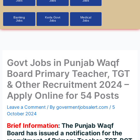
Jobs
Jobs
Jobs
Banking
Kerla Govt
Medical
Jobs
Jobs
Jobs
Govt Jobs in Punjab Waqf
Board Primary Teacher, TGT
& Other Recruitment 2024 –
Apply Online for 54 Posts
Leave a Comment
/ By
govermentjobsalert.com
/
5
October 2024
Brief Information
: The Punjab Waqf
Board has issued a notification for the