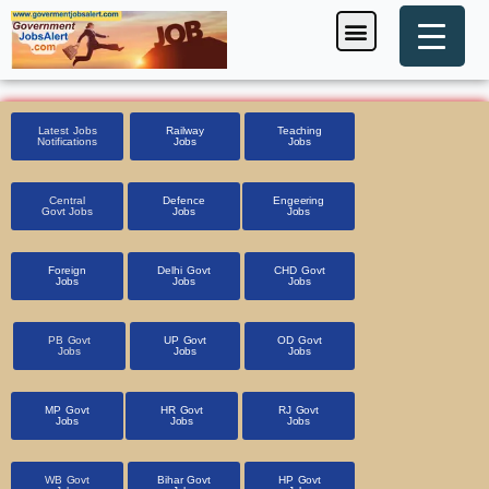
Skip
Menu
Foreign Jobs
Entrance Exam
Government Scheme
HSSC CET 2025
Pin Code Finder
to
content
Latest Jobs
Railway
Teaching
Notifications
Jobs
Jobs
Central
Defence
Engeering
Govt Jobs
Jobs
Jobs
Foreign
Delhi Govt
CHD Govt
Jobs
Jobs
Jobs
PB Govt
UP Govt
OD Govt
Jobs
Jobs
Jobs
MP Govt
HR Govt
RJ Govt
Jobs
Jobs
Jobs
WB Govt
Bihar Govt
HP Govt