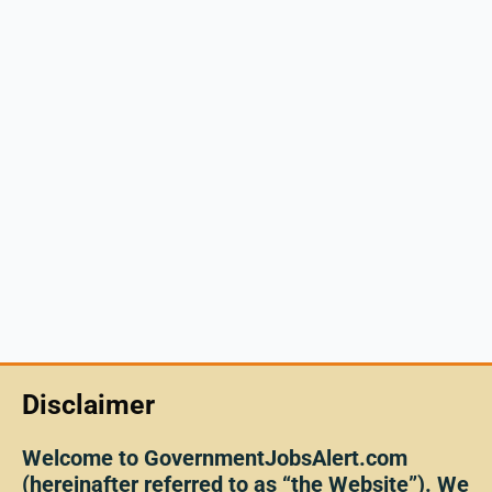
Disclaimer
Welcome to GovernmentJobsAlert.com
(hereinafter referred to as “the Website”). We