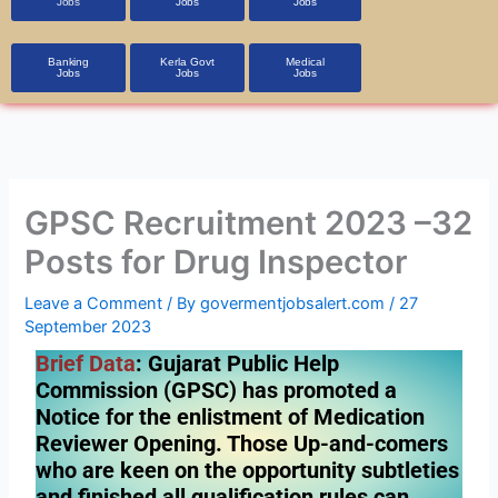
Jobs
Jobs
Jobs
Banking
Kerla Govt
Medical
Jobs
Jobs
Jobs
GPSC Recruitment 2023 –32
Posts for Drug Inspector
Leave a Comment
/ By
govermentjobsalert.com
/
27
September 2023
Brief Data
: Gujarat Public Help
Commission (GPSC) has promoted a
Notice for the enlistment of Medication
Reviewer Opening. Those Up-and-comers
who are keen on the opportunity subtleties
and finished all qualification rules can