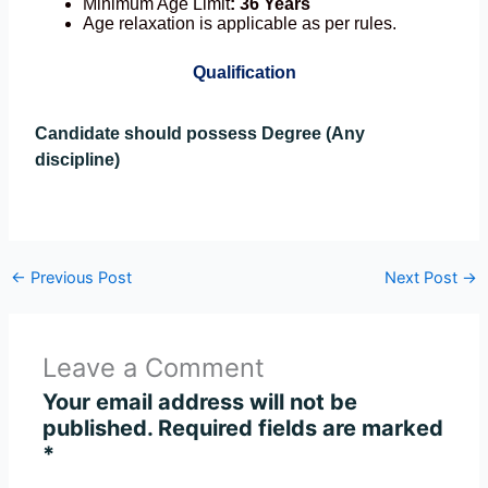
Minimum Age Limit
: 36 Years
Age relaxation is applicable as per rules.
Qualification
Candidate should possess Degree (Any
discipline)
←
Previous Post
Next Post
→
Leave a Comment
Your email address will not be
published.
Required fields are marked
*