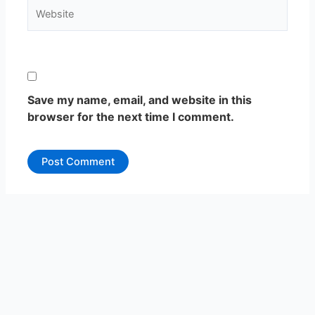
Website
Save my name, email, and website in this
browser for the next time I comment.