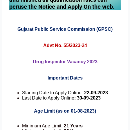
peruse the Notice and Apply On the web.
Gujarat Public Service Commission (GPSC)
Advt No. 55/2023-24
Drug Inspector Vacancy 2023
Important Dates
Starting Date to Apply Online
: 22-09-2023
Last Date to Apply Online
: 30-09-2023
Age Limit (as on 01-08-2023)
Minimum Age Limit
: 21 Years