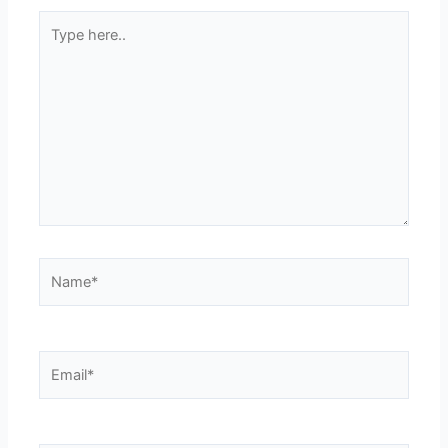
Type
here..
Name*
Email*