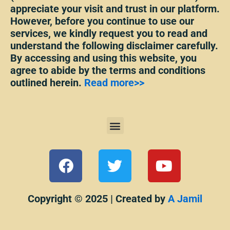
appreciate your visit and trust in our platform.
However, before you continue to use our
services, we kindly request you to read and
understand the following disclaimer carefully.
By accessing and using this website, you
agree to abide by the terms and conditions
outlined herein.
Read more>>
Menu
F
T
Y
a
w
o
c
i
u
e
t
t
Copyright © 2025 | Created by
A Jamil
b
t
u