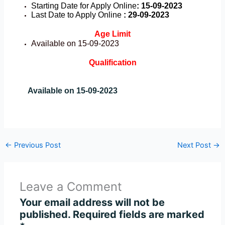
Starting Date for Apply Online
: 15-09-2023
Last Date to Apply Online
: 29-09-2023
Age Limit
Available on 15-09-2023
Qualification
Available on 15-09-2023
←
Previous Post
Next Post
→
Leave a Comment
Your email address will not be
published.
Required fields are marked