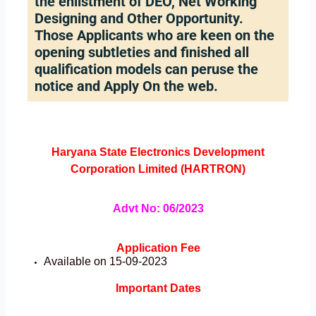
the enlistment of DEO, Net Working
Designing and Other Opportunity.
Those Applicants who are keen on the
opening subtleties and finished all
qualification models can peruse the
notice and Apply On the web.
Haryana
State Electronics Development
Corporation Limited (HARTRON)
Advt No: 06/2023
Application Fee
Available on 15-09-2023
Important Dates