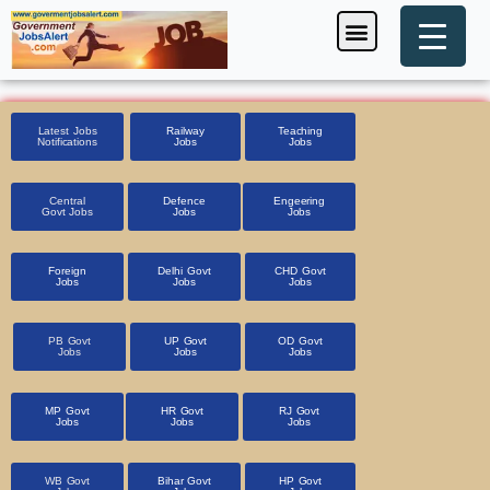
Skip
Menu
Foreign Jobs
Entrance Exam
Government Scheme
HSSC CET 2025
Pin Code Finder
to
content
Latest Jobs
Railway
Teaching
Notifications
Jobs
Jobs
Central
Defence
Engeering
Govt Jobs
Jobs
Jobs
Foreign
Delhi Govt
CHD Govt
Jobs
Jobs
Jobs
PB Govt
UP Govt
OD Govt
Jobs
Jobs
Jobs
MP Govt
HR Govt
RJ Govt
Jobs
Jobs
Jobs
WB Govt
Bihar Govt
HP Govt