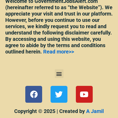
Welcome to GovernmentJobsAlert.com
(hereinafter referred to as “the Website”). We
appreciate your visit and trust in our platform.
However, before you continue to use our
services, we kindly request you to read and
understand the following disclaimer carefully.
By accessing and using this website, you
agree to abide by the terms and conditions
outlined herein.
Read more>>
Menu
F
T
Y
a
w
o
c
i
u
e
t
t
Copyright © 2025 | Created by
A Jamil