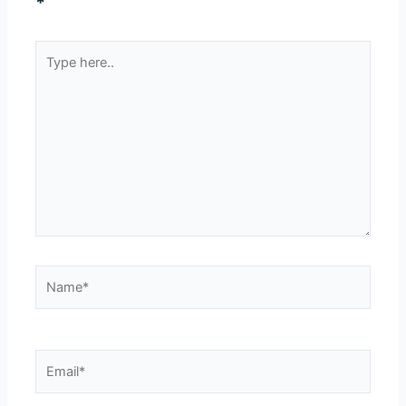
*
Type
here..
Name*
Email*