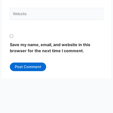
Website
Save my name, email, and website in this
browser for the next time I comment.