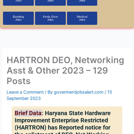
Jobs
Jobs
Jobs
Banking
Kerla Govt
Medical
Jobs
Jobs
Jobs
HARTRON DEO, Networking
Asst & Other 2023 – 129
Posts
Leave a Comment
/ By
govermentjobsalert.com
/
15
September 2023
Brief Data
: Haryana State Hardware
Improvement Enterprise Restricted
(HARTRON) has Reported notice for