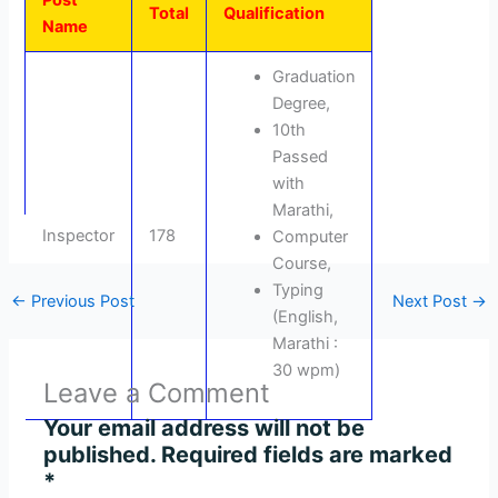
Post
Total
Qualification
Name
Graduation
Degree,
10th
Passed
with
Marathi,
Inspector
178
Computer
Course,
Typing
←
Previous Post
Next Post
→
(English,
Marathi :
30 wpm)
Leave a Comment
Your email address will not be
published.
Required fields are marked
*