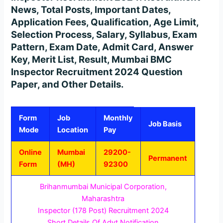
News, Total Posts, Important Dates,
Application Fees, Qualification, Age Limit,
Selection Process, Salary, Syllabus, Exam
Pattern, Exam Date, Admit Card, Answer
Key, Merit List, Result, Mumbai BMC
Inspector Recruitment 2024 Question
Paper, and Other Details.
Form
Job
Monthly
Job Basis
Mode
Location
Pay
Online
Mumbai
29200-
Permanent
Form
(MH)
92300
Brihanmumbai Municipal Corporation,
Maharashtra
Inspector (178 Post) Recruitment 2024
Short Details Of Advt Notification