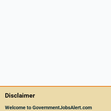
Disclaimer
Welcome to GovernmentJobsAlert.com