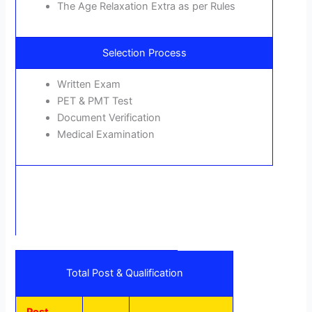
The Age Relaxation Extra as per Rules
Selection Process
Written Exam
PET & PMT Test
Document Verification
Medical Examination
Total Post & Qualification