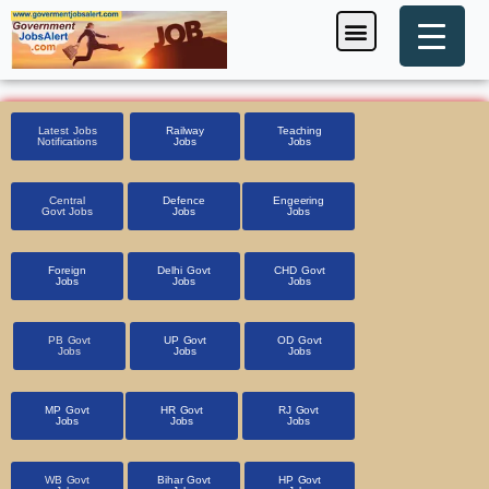
Skip
Menu
Foreign Jobs
Entrance Exam
Government Scheme
HSSC CET 2025
Pin Code Finder
to
content
Latest Jobs
Railway
Teaching
Notifications
Jobs
Jobs
Central
Defence
Engeering
Govt Jobs
Jobs
Jobs
Foreign
Delhi Govt
CHD Govt
Jobs
Jobs
Jobs
PB Govt
UP Govt
OD Govt
Jobs
Jobs
Jobs
MP Govt
HR Govt
RJ Govt
Jobs
Jobs
Jobs
WB Govt
Bihar Govt
HP Govt