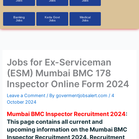
Jobs
Jobs
Jobs
Banking
Kerla Govt
Medical
Jobs
Jobs
Jobs
Jobs for Ex-Serviceman
(ESM) Mumbai BMC 178
Inspector Online Form 2024
Leave a Comment
/ By
govermentjobsalert.com
/
4
October 2024
Mumbai BMC Inspector Recruitment 2024
:
This page contains all current and
upcoming information on the Mumbai BMC
Inspector Recruitment 2024. Recruitment