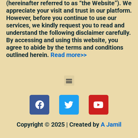
(hereinafter referred to as “the Website”). We
appreciate your visit and trust in our platform.
However, before you continue to use our
services, we kindly request you to read and
understand the following disclaimer carefully.
By accessing and using this website, you
agree to abide by the terms and conditions
outlined herein.
Read more>>
Menu
F
T
Y
a
w
o
c
i
u
e
t
t
Copyright © 2025 | Created by
A Jamil
b
t
u