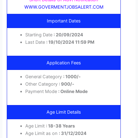
WWW.GOVERMENTJOBSALERT.COM
Important Dates
Starting Date
: 20/09/2024
Last Date
: 19/10/2024 11:59 PM
Application Fees
General Category
: 1000/-
Other Category
: 900/-
Payment Mode
: Online Mode
Age Limit Details
Age Limit
: 18-38 Years
Age Limit as on
: 31/12/2024