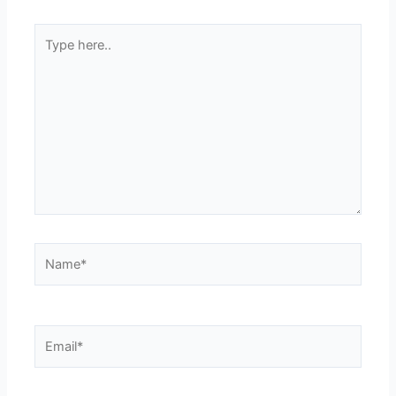
Type
here..
Name*
Email*