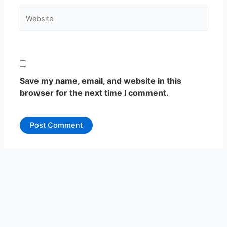
Website
Save my name, email, and website in this
browser for the next time I comment.