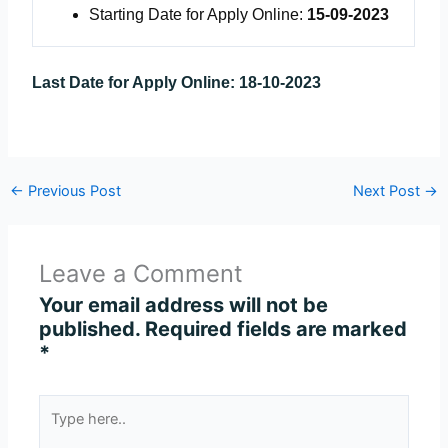
Starting Date for Apply Online:
15-09-2023
Last Date for Apply Online:
18-10-2023
←
Previous Post
Next Post
→
Leave a Comment
Your email address will not be
published.
Required fields are marked
*
Type
here..