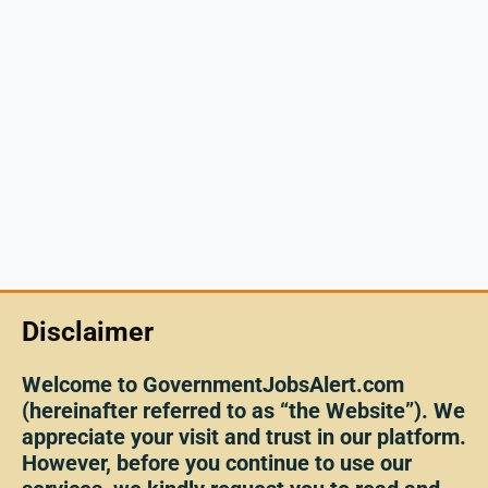
Disclaimer
Welcome to GovernmentJobsAlert.com
(hereinafter referred to as “the Website”). We
appreciate your visit and trust in our platform.
However, before you continue to use our