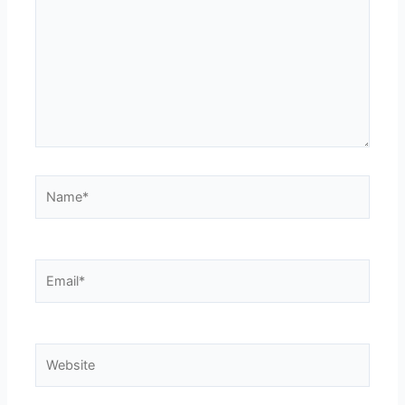
Name*
Email*
Website