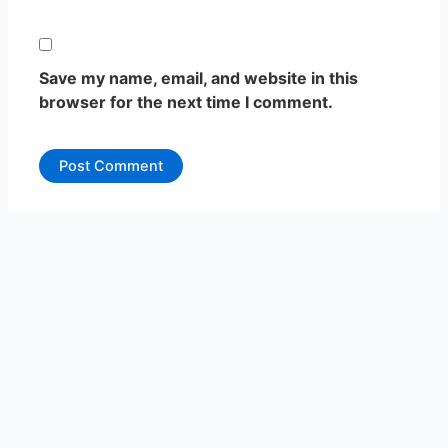
Save my name, email, and website in this
browser for the next time I comment.