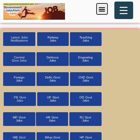
Skip
Menu
Foreign Jobs
Entrance Exam
Government Scheme
HSSC CET 2025
Pin Code Finder
to
content
Latest Jobs
Railway
Teaching
Notifications
Jobs
Jobs
Central
Defence
Engeering
Govt Jobs
Jobs
Jobs
Foreign
Delhi Govt
CHD Govt
Jobs
Jobs
Jobs
PB Govt
UP Govt
OD Govt
Jobs
Jobs
Jobs
MP Govt
HR Govt
RJ Govt
Jobs
Jobs
Jobs
WB Govt
Bihar Govt
HP Govt