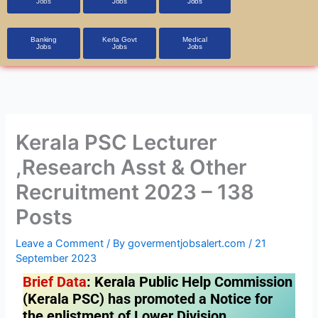
Jobs
Jobs
Jobs
Banking
Kerla Govt
Medical
Jobs
Jobs
Jobs
Kerala PSC Lecturer
,Research Asst & Other
Recruitment 2023 – 138
Posts
Leave a Comment
/ By
govermentjobsalert.com
/
21
September 2023
Brief Data
: Kerala Public Help Commission
(Kerala PSC) has promoted a Notice for
the enlistment of Lower Division