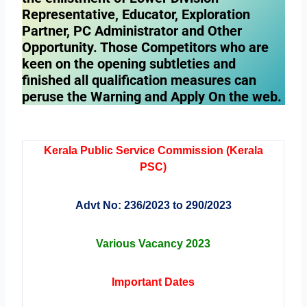
Representative, Educator, Exploration
Partner, PC Administrator and Other
Opportunity. Those Competitors who are
keen on the opening subtleties and
finished all qualification measures can
peruse the Warning and Apply On the web.
Kerala Public Service Commission (Kerala
PSC)
Advt No: 236/2023 to 290/2023
Various Vacancy 2023
Important Dates