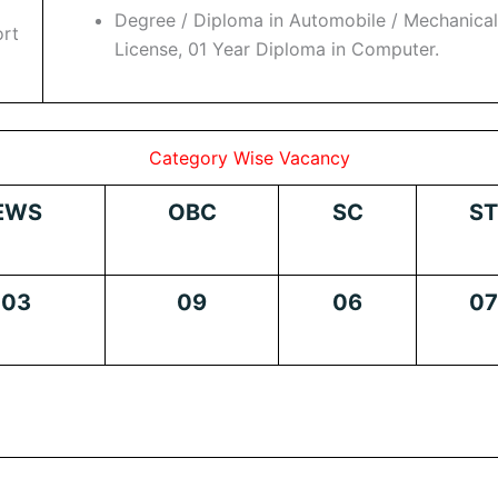
Degree / Diploma in Automobile / Mechanica
ort
License, 01 Year Diploma in Computer.
Category Wise Vacancy
EWS
OBC
SC
ST
03
09
06
07