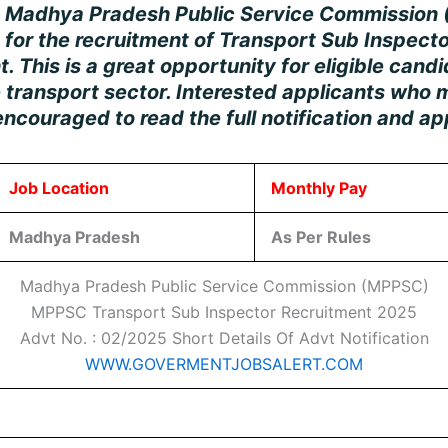
e
Madhya Pradesh Public Service Commission
n for the recruitment of
Transport Sub Inspecto
 This is a great opportunity for eligible cand
 transport sector. Interested applicants who m
e encouraged to read the full notification and ap
Job Location
Monthly Pay
Madhya Pradesh
As Per Rules
Madhya Pradesh Public Service Commission (MPPSC)
MPPSC Transport Sub Inspector Recruitment 2025
Advt No. : 02/2025 Short Details Of Advt Notification
WWW.GOVERMENTJOBSALERT.COM