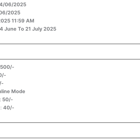
04/06/2025
/06/2025
2025 11:59 AM
4 June To 21 July 2025
500/-
0/-
/-
line Mode
:
50/-
 :
40/-