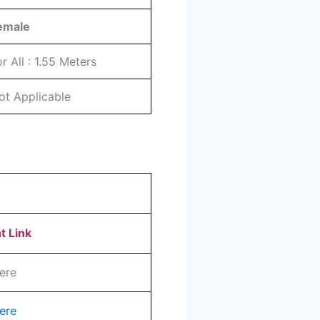
emale
or All : 1.55 Meters
ot Applicable
t Link
ere
ere