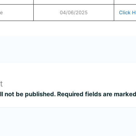
te
04/06/2025
Click H
t
l not be published.
Required fields are marke