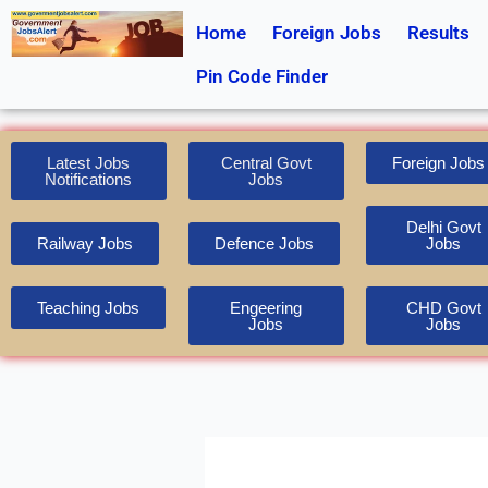
Skip
Home
Foreign Jobs
Results
to
content
Pin Code Finder
Latest Jobs
Central Govt
Foreign Jobs
Notifications
Jobs
Delhi Govt
Railway Jobs
Defence Jobs
Jobs
Teaching Jobs
Engeering
CHD Govt
Jobs
Jobs