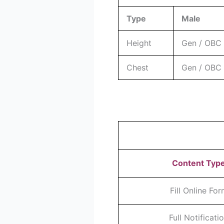
Type
Male
Height
Gen / OBC :
Chest
Gen / OBC 
Content Typ
Fill Online Fo
Full Notificati