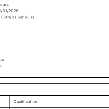
Years
01/01/2026
 Extra as per Rules
ion
on
Qualification