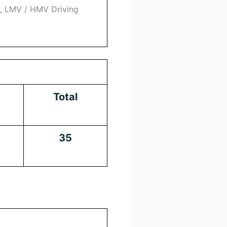
l, LMV / HMV Driving
Total
35