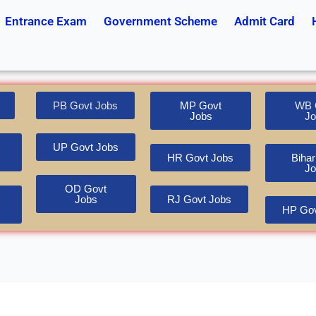
Entrance Exam
Government Scheme
Admit Card
PB Govt Jobs
MP Govt
WB 
Jobs
Jo
UP Govt Jobs
HR Govt Jobs
Bihar
Jo
OD Govt
Jobs
RJ Govt Jobs
HP Gov