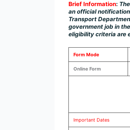
Brief Information
:
Th
an official notificatio
Transport Department.
government job in the
eligibility criteria ar
Form Mode
Online Form
Important Dates