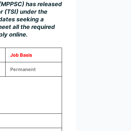
 (MPPSC)
has released
r (TSI)
under the
idates seeking a
eet all the required
ply online.
Job Basis
Permanent