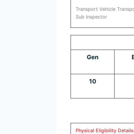
Transport Vehicle Transp
Sub Inspector
Gen
10
Physical Eligibility Details