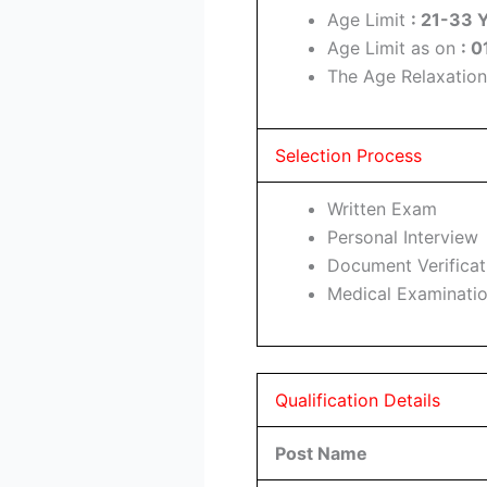
Age Limit
: 21-33 
Age Limit as on
: 
The Age Relaxation
Selection Process
Written Exam
Personal Interview
Document Verificat
Medical Examinati
Qualification Details
Post Name