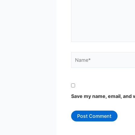
Name*
Save my name, email, and w