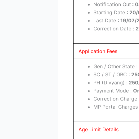
Notification Out
: 
Starting Date
: 20
Last Date
: 19/07/
Correction Date :
2
Application Fees
Gen / Other State :
SC / ST / OBC :
25
PH (Divyang) :
250
Payment Mode :
On
Correction Charge 
MP Portal Charges
Age Limit Details