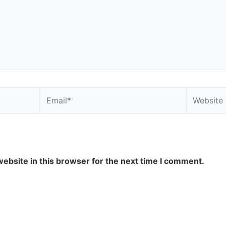
Email*
Website
ebsite in this browser for the next time I comment.