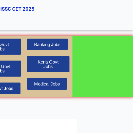
HSSC CET 2025
Govt
Banking Jobs
bs
Kerla Govt
 Govt
Jobs
bs
Medical Jobs
t Jobs