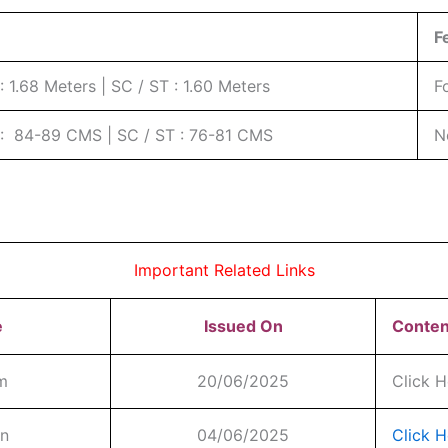
F
 1.68 Meters | SC / ST : 1.60 Meters
F
: 84-89 CMS | SC / ST : 76-81 CMS
N
Important Related Links
e
Issued On
Conten
rm
20/06/2025
Click H
on
04/06/2025
Click H