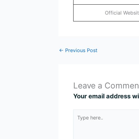
Official Websi
←
Previous Post
Leave a Commen
Your email address wil
Type
here..