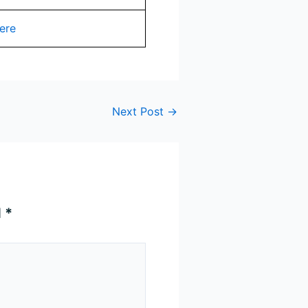
ere
Next Post
→
d
*