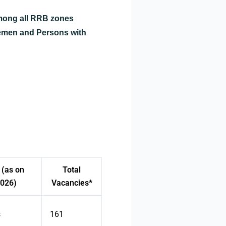
among all RRB zones
cemen and Persons with
 (as on
Total
2026)
Vacancies*
s
161