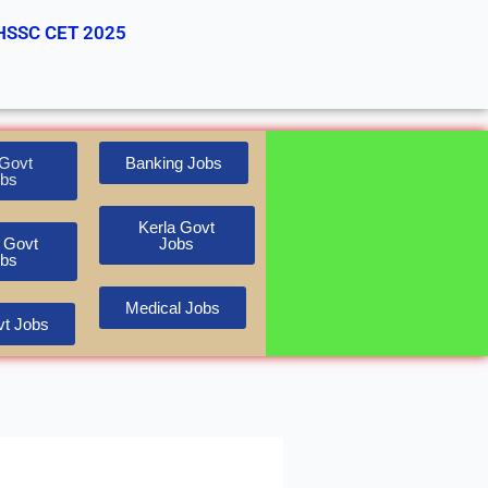
HSSC CET 2025
Govt
Banking Jobs
bs
Kerla Govt
 Govt
Jobs
bs
Medical Jobs
t Jobs