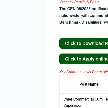
Vacancy Details & Posts :-
The CEN 06/2025 notificat
nationwide, with communit
Benchmark Disabilities (P
Click to Download 
Click to Apply onli
Key Graduate-Level Posts (wit
Post Name
Chief Commercial Cum Ti
Supervisor