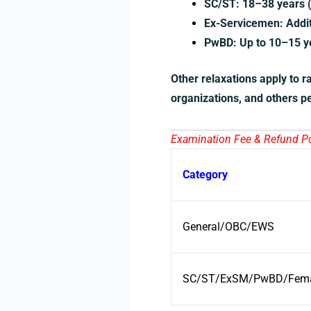
SC/ST: 18–38 years (
Ex-Servicemen: Additi
PwBD: Up to 10–15 ye
Other relaxations apply to r
organizations, and others pe
Examination Fee & Refund Pol
Category
General/OBC/EWS
SC/ST/ExSM/PwBD/Femal