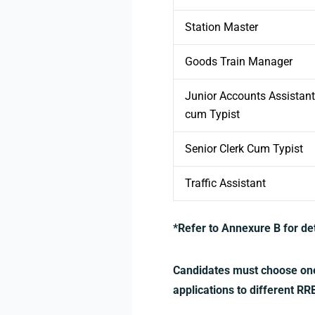
Station Master
Goods Train Manager
Junior Accounts Assistant
cum Typist
Senior Clerk Cum Typist
Traffic Assistant
*Refer to Annexure B for d
Candidates must choose one 
applications to different R