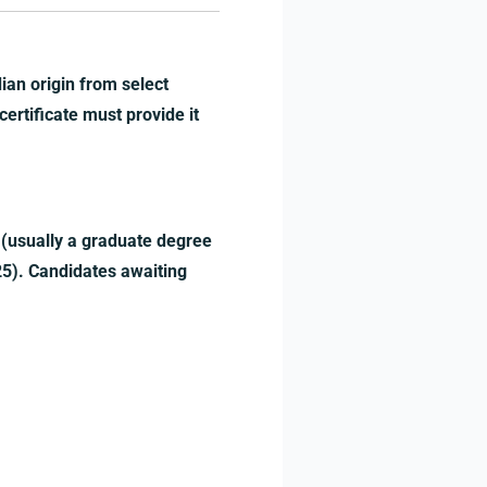
ian origin from select
 certificate must provide it
 (usually a graduate degree
25). Candidates awaiting