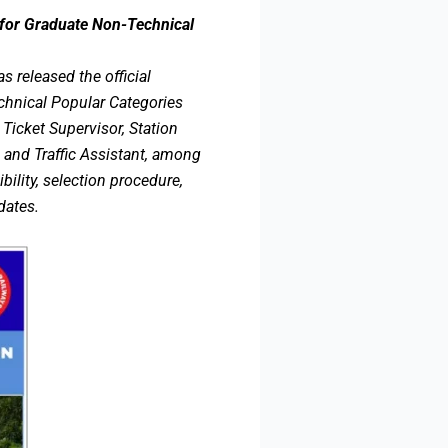
for Graduate Non-Technical
 released the official
chnical Popular Categories
icket Supervisor, Station
 and Traffic Assistant, among
bility, selection procedure,
dates.