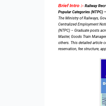
Brief Intro :-
Railway Rec
Popular Categories (NTPC) – 
The Ministry of Railways, Gov
Centralized Employment Notif
(NTPC) – Graduate posts acro
Master, Goods Train Manager,
others. This detailed article 
reservation, fee structure, ap