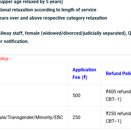
upper age relaxed by 5 years)
onal relaxation according to length of service
ars over and above respective category relaxation
ailway staff, female (widowed/divorced/judicially separated), 
r notification.
icy :-
Application
Refund Poli
Fee (₹)
₹400 refunde
500
CBT–1)
₹250 refunde
e/Transgender/Minority/EBC
250
CBT–1)