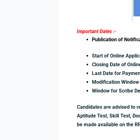
Important Dates :-
Publication of Notif
Start of Online Applic
Closing Date of Onlin
Last Date for Paymen
Modification Window 
Window for Scribe De
Candidates are advised to re
Aptitude Test, Skill Test, D
be made available on the RRB