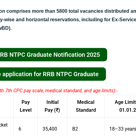
ion comprises more than 5800 total vacancies distributed 
y-wise and horizontal reservations, including for Ex-Servi
wBD).
RRB NTPC Graduate Notification 2025
ne application for RRB NTPC Graduate
h 7th CPC pay scale, medical standard, and age limits):-
Pay
Initial
Medical
Age Limit
Level
Pay (₹)
Standard
01.01.
cket
6
35,400
B2
18–33 year