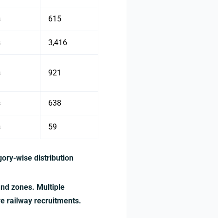
s
615
s
3,416
s
921
s
638
s
59
ory-wise distribution
and zones. Multiple
re railway recruitments.