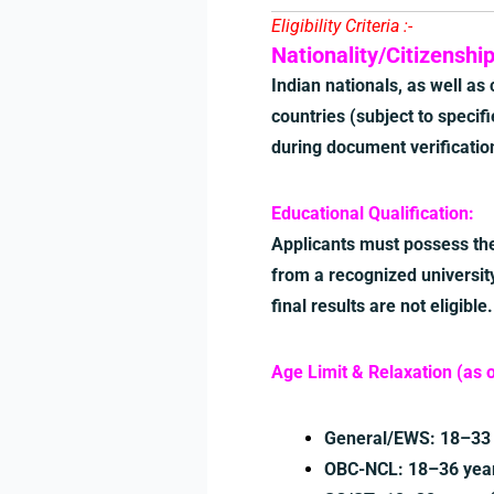
Eligibility Criteria :-
Nationality/Citizenship
Indian nationals, as well as
countries (subject to specifie
during document verificatio
Educational Qualification:
Applicants must possess the
from a recognized university
final results are not eligible.
Age Limit & Relaxation (as 
General/EWS: 18–33 
OBC-NCL: 18–36 years