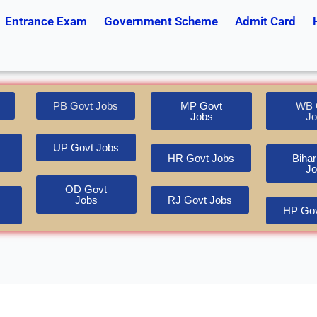
Entrance Exam
Government Scheme
Admit Card
PB Govt Jobs
MP Govt
WB 
Jobs
Jo
UP Govt Jobs
HR Govt Jobs
Bihar
Jo
OD Govt
Jobs
RJ Govt Jobs
HP Gov