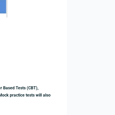
er Based Tests (CBT),
ock practice tests will also