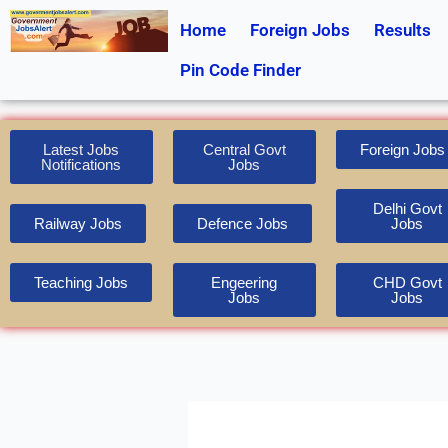
Skip
Home
Foreign Jobs
Results
to
content
Pin Code Finder
Latest Jobs
Central Govt
Foreign Jobs
Notifications
Jobs
Delhi Govt
Railway Jobs
Defence Jobs
Jobs
Teaching Jobs
Engeering
CHD Govt
Jobs
Jobs