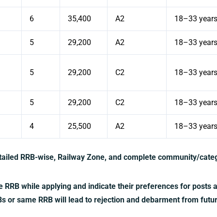
6
35,400
A2
18–33 year
5
29,200
A2
18–33 year
5
29,200
C2
18–33 year
5
29,200
C2
18–33 year
4
25,500
A2
18–33 year
etailed RRB-wise, Railway Zone, and complete community/categ
RRB while applying and indicate their preferences for posts 
RBs or same RRB will lead to rejection and debarment from futu