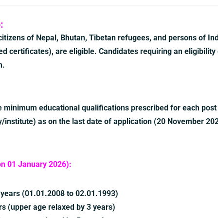
:
 citizens of Nepal, Bhutan, Tibetan refugees, and persons of Ind
d certificates), are eligible. Candidates requiring an eligibility
n.
 minimum educational qualifications prescribed for each post
/institute) as on the last date of application (20 November 20
on 01 January 2026):
years (01.01.2008 to 02.01.1993)
 (upper age relaxed by 3 years)