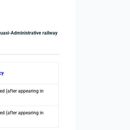
Quasi-Administrative railway
cy
d (after appearing in
d (after appearing in