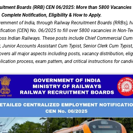
ruitment Boards (RRB) CEN 06/2025: More than 5800 Vacancies 
Complete Notification, Eligibility & How to Apply.
ernment of India, through Railway Recruitment Boards (RRBs), has
ication (CEN) No. 06/2025 to fill over 5800 vacancies in Non-Te
ss Indian Railways. These posts include Chief Commercial Cum T
 Junior Accounts Assistant Cum Typist, Senior Clerk Cum Typist,
covers all major aspects including posts, vacancy distribution, eligi
plication process, exam pattern, and critical instructions for candi