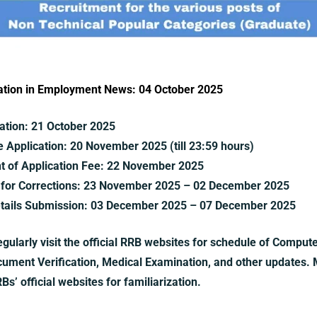
ication in Employment News: 04 October 2025
ation:
21 October 2025
e Application:
20 November 2025 (till 23:59 hours)
t of Application Fee:
22 November 2025
for Corrections:
23 November 2025 – 02 December 2025
tails Submission:
03 December 2025 – 07 December 2025
gularly visit the official RRB websites for schedule of Comput
ocument Verification, Medical Examination, and other updates. M
s’ official websites for familiarization.