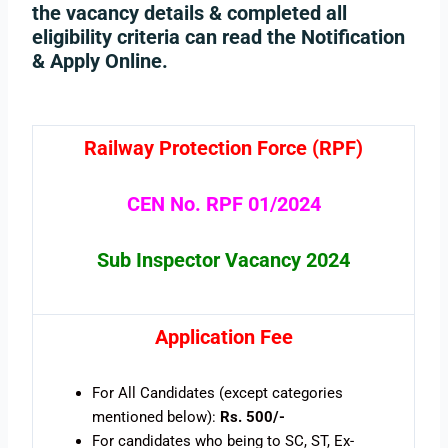
the vacancy details & completed all
eligibility criteria can read the Notification
& Apply Online.
Railway Protection Force (RPF)
CEN No. RPF 01/2024
Sub Inspector Vacancy 2024
Application Fee
For All Candidates (except categories
mentioned below):
Rs. 500/-
For candidates who being to SC, ST, Ex-