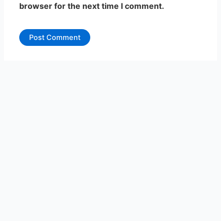
browser for the next time I comment.