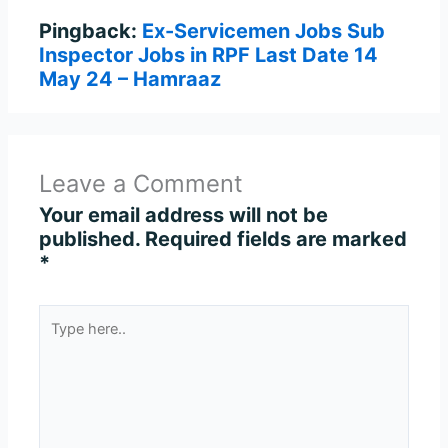
Pingback:
Ex-Servicemen Jobs Sub
Inspector Jobs in RPF Last Date 14
May 24 – Hamraaz
Leave a Comment
Your email address will not be
published.
Required fields are marked
*
Type
here..