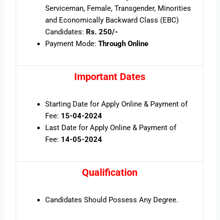
Serviceman, Female, Transgender, Minorities
and Economically Backward Class (EBC)
Candidates:
Rs. 250/-
Payment Mode:
Through Online
Important Dates
Starting Date for Apply Online & Payment of
Fee:
15-04-2024
Last Date for Apply Online & Payment of
Fee:
14-05-2024
Qualification
Candidates Should Possess Any Degree.