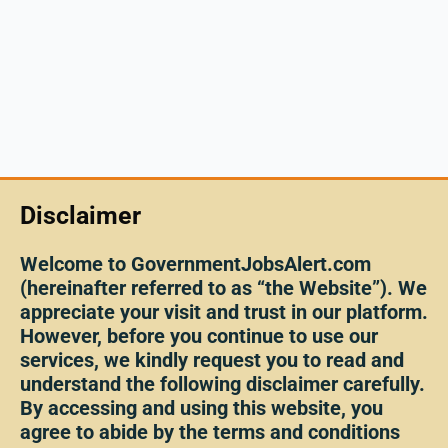
Disclaimer
Welcome to GovernmentJobsAlert.com
(hereinafter referred to as “the Website”). We
appreciate your visit and trust in our platform.
However, before you continue to use our
services, we kindly request you to read and
understand the following disclaimer carefully.
By accessing and using this website, you
agree to abide by the terms and conditions