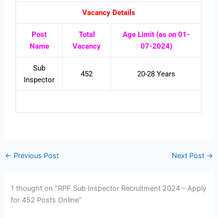
Vacancy Details
Post
Total
Age Limit (as on 01-
Name
Vacancy
07-2024)
Sub
452
20-28 Years
Inspector
←
Previous Post
Next Post
→
1 thought on “RPF Sub Inspector Recruitment 2024 – Apply
for 452 Posts Online”