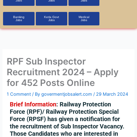
Jobs
Jobs
Jobs
Banking
Kerla Govt
Medical
Jobs
Jobs
Jobs
RPF Sub Inspector
Recruitment 2024 – Apply
for 452 Posts Online
1 Comment
/ By
govermentjobsalert.com
/
29 March 2024
Brief Information
:
Railway Protection
Force (RPF)/ Railway Protection Special
Force (RPSF) has given a notification for
the recruitment of Sub Inspector Vacancy.
Those Candidates who are interested in