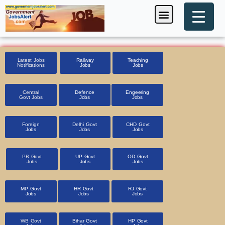
Skip
Menu
Foreign Jobs
Entrance Exam
Government Scheme
HSSC CET 2025
Pin Code Finder
to
content
Latest Jobs
Railway
Teaching
Notifications
Jobs
Jobs
Central
Defence
Engeering
Govt Jobs
Jobs
Jobs
Foreign
Delhi Govt
CHD Govt
Jobs
Jobs
Jobs
PB Govt
UP Govt
OD Govt
Jobs
Jobs
Jobs
MP Govt
HR Govt
RJ Govt
Jobs
Jobs
Jobs
WB Govt
Bihar Govt
HP Govt