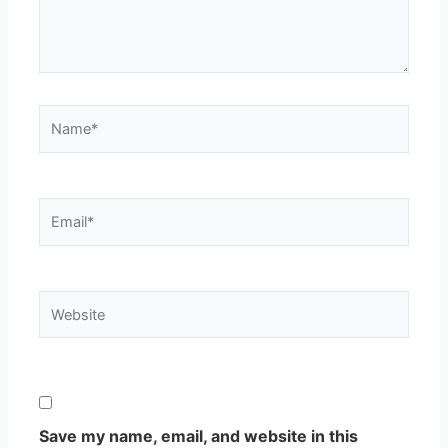
Name*
Email*
Website
Save my name, email, and website in this