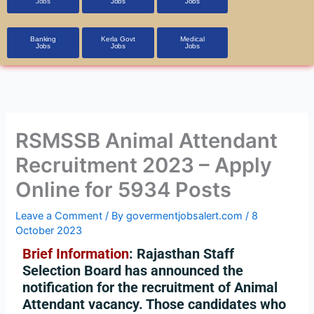
Jobs
Jobs
Jobs
Banking
Kerla Govt
Medical
Jobs
Jobs
Jobs
RSMSSB Animal Attendant
Recruitment 2023 – Apply
Online for 5934 Posts
Leave a Comment
/ By
govermentjobsalert.com
/
8
October 2023
Brief Information
: Rajasthan Staff
Selection Board has announced the
notification for the recruitment of Animal
Attendant vacancy. Those candidates who