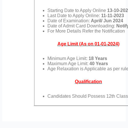
Starting Date to Apply Online
13-10-20
Last Date to Apply Online:
11-11-2023
Date of Examination:
April/ Jun 2024
Date of Admit Card Downloading:
Notif
For More Details Refer the Notification
Age Limit (As on 01-01-2024)
Minimum Age Limit
: 18 Years
Maximum Age Limit:
40 Years
Age Relaxation is Applicable as per rul
Qualification
Candidates Should Possess 12th Class