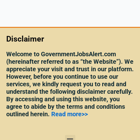
Disclaimer
Welcome to GovernmentJobsAlert.com
(hereinafter referred to as “the Website”). We
appreciate your visit and trust in our platform.
However, before you continue to use our
services, we kindly request you to read and
understand the following disclaimer carefully.
By accessing and using this website, you
agree to abide by the terms and conditions
outlined herein.
Read more>>
Menu