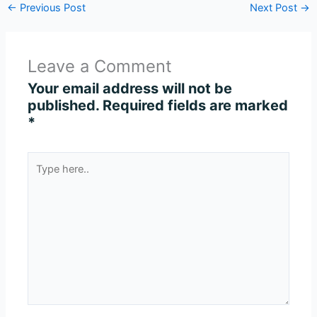
←
Previous Post
Next Post
→
Leave a Comment
Your email address will not be
published.
Required fields are marked
*
Type
here..