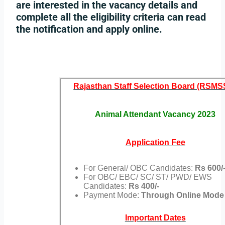
are interested in the vacancy details and
complete all the eligibility criteria can read
the notification and apply online.
Rajasthan Staff Selection Board (RSMS
Animal Attendant Vacancy 2023
Application Fee
For General/ OBC Candidates:
Rs 600/
For OBC/ EBC/ SC/ ST/ PWD/ EWS
Candidates:
Rs 400/-
Payment Mode:
Through Online Mode
Important Dates