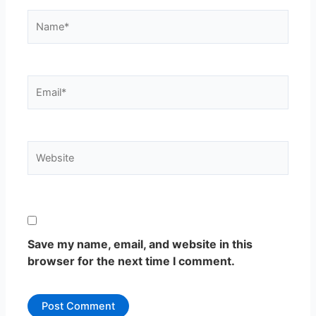
Name*
Email*
Website
Save my name, email, and website in this
browser for the next time I comment.