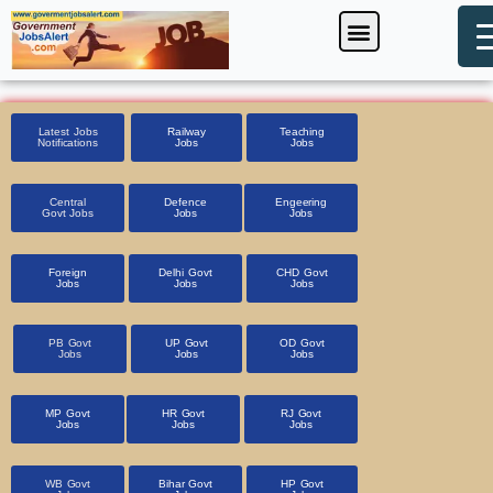
Skip
Menu
Foreign Jobs
Entrance Exam
Government Scheme
HSSC CET 2025
Pin Code Finder
to
content
Latest Jobs
Railway
Teaching
Notifications
Jobs
Jobs
Central
Defence
Engeering
Govt Jobs
Jobs
Jobs
Foreign
Delhi Govt
CHD Govt
Jobs
Jobs
Jobs
PB Govt
UP Govt
OD Govt
Jobs
Jobs
Jobs
MP Govt
HR Govt
RJ Govt
Jobs
Jobs
Jobs
WB Govt
Bihar Govt
HP Govt