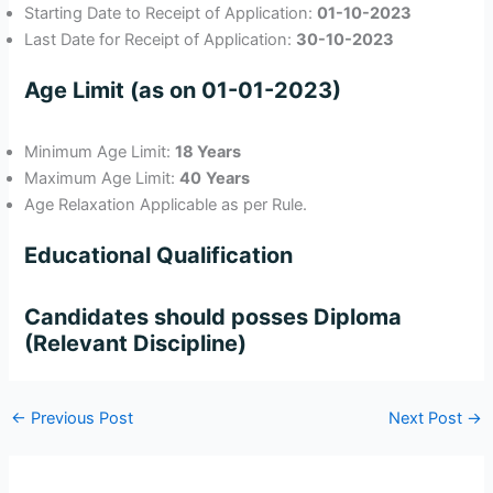
Starting Date to Receipt of Application:
01-10-2023
Last Date for Receipt of Application:
30-10-2023
Age Limit (as on 01-01-2023)
Minimum Age Limit:
18 Years
Maximum Age Limit:
40
Years
Age Relaxation Applicable as per Rule.
Educational Qualification
Candidates should posses Diploma
(Relevant Discipline)
←
Previous Post
Next Post
→