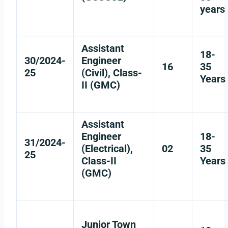
years
Assistant
18-
30/2024-
Engineer
16
35
25
(Civil), Class-
Years
II (GMC)
Assistant
Engineer
18-
31/2024-
(Electrical),
02
35
25
Class-II
Years
(GMC)
Junior Town