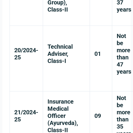
Group),
37
Class-II
years
Not
be
Technical
20/2024-
more
Adviser,
01
25
than
Class-I
47
years
Not
Insurance
be
Medical
21/2024-
more
Officer
09
25
than
(Ayurveda),
35
Class-II