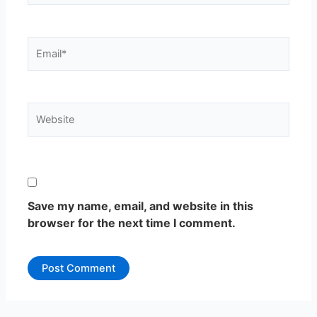
Email*
Website
Save my name, email, and website in this
browser for the next time I comment.