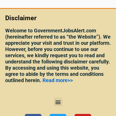
Disclaimer
Welcome to GovernmentJobsAlert.com
(hereinafter referred to as “the Website”). We
appreciate your visit and trust in our platform.
However, before you continue to use our
services, we kindly request you to read and
understand the following disclaimer carefully.
By accessing and using this website, you
agree to abide by the terms and conditions
outlined herein.
Read more>>
Menu