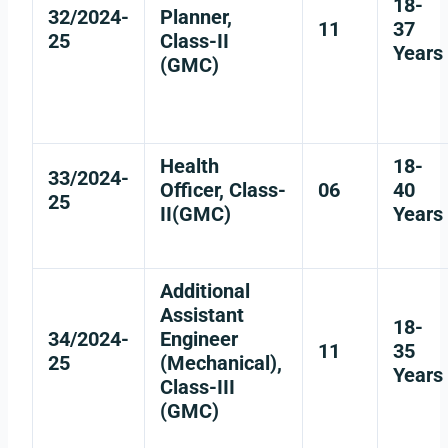
18-
32/2024-
Planner,
11
37
25
Class-II
Years
(GMC)
Health
18-
33/2024-
Officer, Class-
06
40
25
II(GMC)
Years
Additional
Assistant
18-
34/2024-
Engineer
11
35
25
(Mechanical),
Years
Class-III
(GMC)