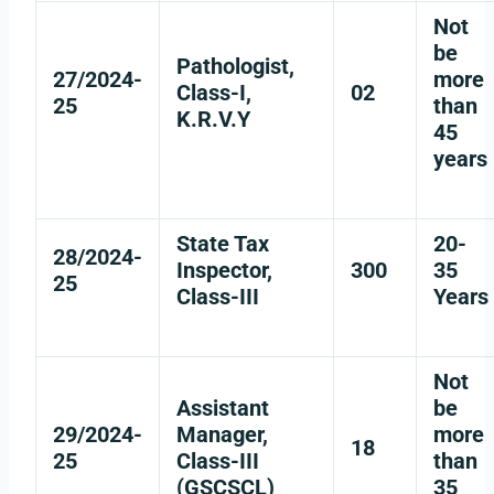
Not
be
Pathologist,
27/2024-
more
Class-I,
02
25
than
K.R.V.Y
45
years
State Tax
20-
28/2024-
Inspector,
300
35
25
Class-III
Years
Not
Assistant
be
29/2024-
Manager,
more
18
25
Class-III
than
(GSCSCL)
35