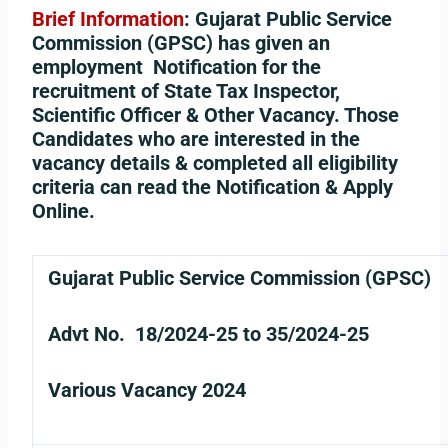
Brief Information
:
Gujarat Public Service
Commission (GPSC) has given an
employment Notification for the
recruitment of State Tax Inspector,
Scientific Officer & Other Vacancy. Those
Candidates who are interested in the
vacancy details & completed all eligibility
criteria can read the Notification & Apply
Online.
Gujarat Public Service Commission (GPSC)
Advt No. 18/2024-25 to 35/2024-25
Various Vacancy 2024