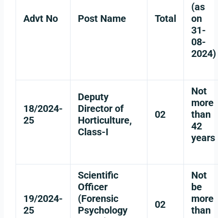
(as
Advt No
Post Name
Total
on
31-
08-
2024)
Not
Deputy
more
18/2024-
Director of
02
than
25
Horticulture,
42
Class-I
years
Scientific
Not
Officer
be
19/2024-
(Forensic
more
02
25
Psychology
than