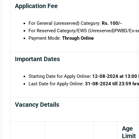
Application Fee
For General (unreserved) Category:
Rs. 100/-
For Reserved Category/EWS (Unreserved)PWBD/Ex-se
Payment Mode:
Through Online
Important Dates
Starting Date for Apply Online
: 12-08-2024 at 13:00 
Last Date for Apply Online:
31-08-2024 till 23:59 hr
Vacancy Details
Age
Limit