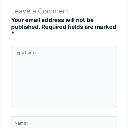
Leave a Comment
Your email address will not be
published.
Required fields are marked
*
Type
here..
Name*