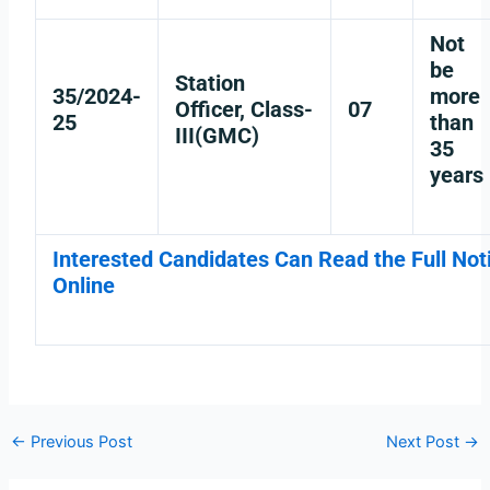
Not
be
Station
35/2024-
more
Officer, Class-
07
25
than
III(GMC)
35
years
Interested Candidates Can Read the Full Noti
Online
←
Previous Post
Next Post
→