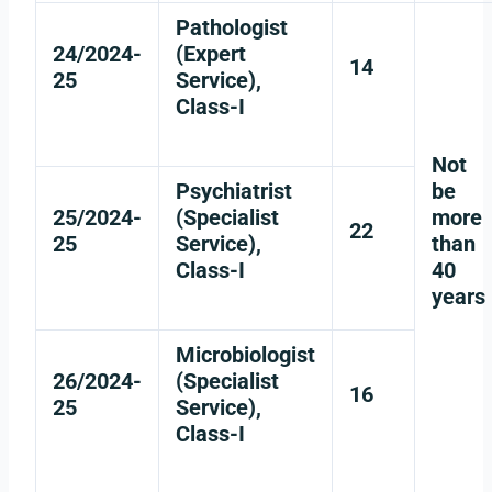
Pathologist
24/2024-
(Expert
14
25
Service),
Class-I
Not
Psychiatrist
be
25/2024-
(Specialist
more
22
25
Service),
than
Class-I
40
years
Microbiologist
26/2024-
(Specialist
16
25
Service),
Class-I