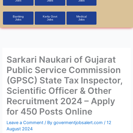
Jobs
Jobs
Jobs
Banking
Kerla Govt
Medical
Jobs
Jobs
Jobs
Sarkari Naukari of Gujarat
Public Service Commission
(GPSC) State Tax Inspector,
Scientific Officer & Other
Recruitment 2024 – Apply
for 450 Posts Online
Leave a Comment
/ By
govermentjobsalert.com
/
12
August 2024