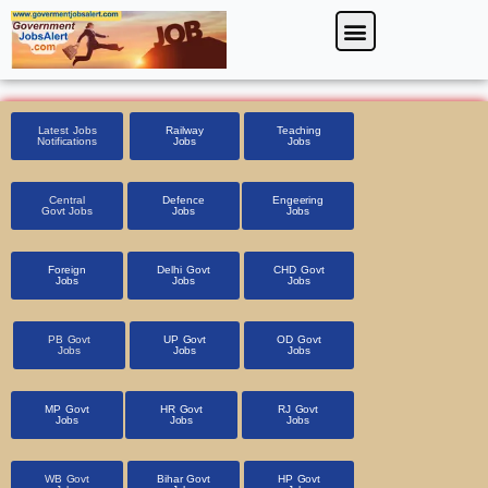
Skip
Menu
Foreign Jobs
Entrance Exam
Government Scheme
HSSC CET 2025
Pin Code Finder
to
content
Latest Jobs
Railway
Teaching
Notifications
Jobs
Jobs
Central
Defence
Engeering
Govt Jobs
Jobs
Jobs
Foreign
Delhi Govt
CHD Govt
Jobs
Jobs
Jobs
PB Govt
UP Govt
OD Govt
Jobs
Jobs
Jobs
MP Govt
HR Govt
RJ Govt
Jobs
Jobs
Jobs
WB Govt
Bihar Govt
HP Govt