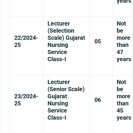
years
Lecturer
Not
(Selection
be
22/2024-
Scale) Gujarat
more
05
25
Nursing
than
Service
47
Class-I
years
Lecturer
Not
(Senior Scale)
be
23/2024-
Gujarat
more
06
25
Nursing
than
Service
45
Class-I
years