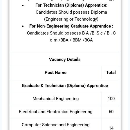
For Technician (Diploma) Apprentice:
Candidates Should possess Diploma
(Engineering or Technology)
For
Non-Engineering Graduate Apprentice :
Candidates Should possess B A /B .S c / B . C
o m /BBA / BBM /BCA
Vacancy Details
Post Name
Total
Graduate & Technician (Diploma) Apprentice
Mechanical Engineering
100
Electrical and Electronics Engineering
60
Computer Science and Engineering
14