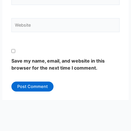
Website
Save my name, email, and website in this
browser for the next time I comment.