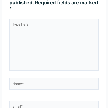
published.
Required fields are marked
*
Type
here..
Name*
Email*