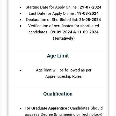
Starting Date for Apply Online :
29-07-2024
Last Date for Apply Online :
19-08-2024
Declaration of Shortlisted list:
26-08-2024
Verification of certificates for shortlisted
candidates :
09-09-2024 & 11-09-2024
(Tentatively)
Age Limit
Age limit will be followed as per
Apprenticeship Rules
Qualification
For Graduate Apprentice :
Candidates Should
possess Degree (Engineering or Technology)