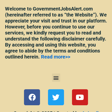
Welcome to GovernmentJobsAlert.com
(hereinafter referred to as “the Website”). We
appreciate your visit and trust in our platform.
However, before you continue to use our
services, we kindly request you to read and
understand the following disclaimer carefully.
By accessing and using this website, you
agree to abide by the terms and conditions
outlined herein.
Read more>>
Menu
F
T
Y
a
w
o
c
i
u