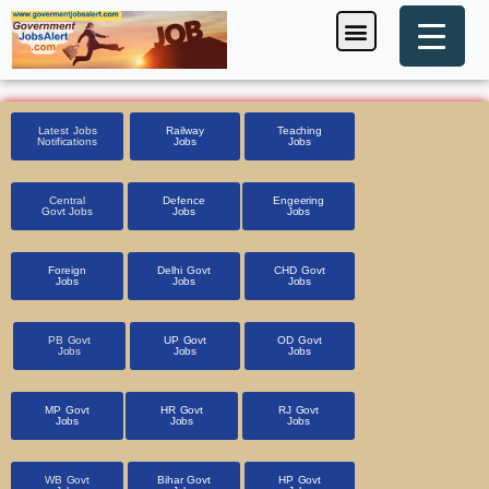
Skip
Menu
Foreign Jobs
Entrance Exam
Government Scheme
HSSC CET 2025
Pin Code Finder
to
content
Latest Jobs
Railway
Teaching
Notifications
Jobs
Jobs
Central
Defence
Engeering
Govt Jobs
Jobs
Jobs
Foreign
Delhi Govt
CHD Govt
Jobs
Jobs
Jobs
PB Govt
UP Govt
OD Govt
Jobs
Jobs
Jobs
MP Govt
HR Govt
RJ Govt
Jobs
Jobs
Jobs
WB Govt
Bihar Govt
HP Govt