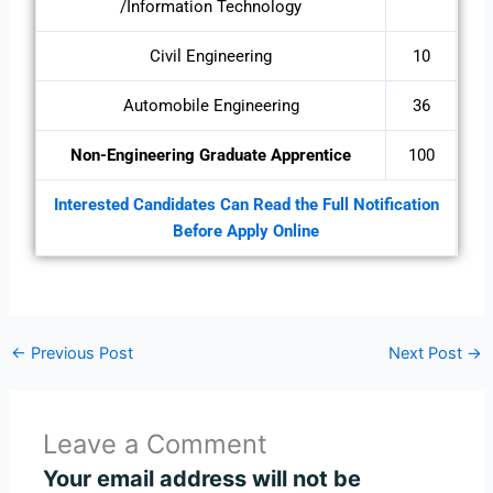
/Information Technology
Civil Engineering
10
Automobile Engineering
36
Non-Engineering Graduate Apprentice
100
Interested Candidates Can Read the Full Notification
Before Apply Online
←
Previous Post
Next Post
→
Leave a Comment
Your email address will not be