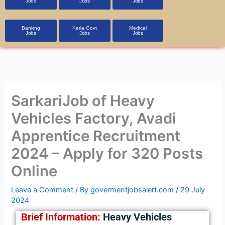
Jobs
Jobs
Jobs
Banking
Kerla Govt
Medical
Jobs
Jobs
Jobs
SarkariJob of Heavy
Vehicles Factory, Avadi
Apprentice Recruitment
2024 – Apply for 320 Posts
Online
Leave a Comment
/ By
govermentjobsalert.com
/
29 July
2024
Brief Information:
Heavy Vehicles