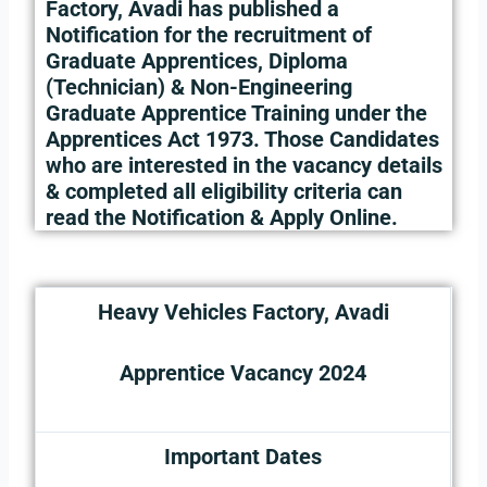
Factory, Avadi has published a
Notification for the recruitment of
Graduate Apprentices, Diploma
(Technician) & Non-Engineering
Graduate Apprentice Training under the
Apprentices Act 1973. Those Candidates
who are interested in the vacancy details
& completed all eligibility criteria can
read the Notification & Apply Online.
Heavy Vehicles Factory, Avadi
Apprentice Vacancy 2024
Important Dates