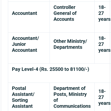
Controller
18-
Accountant
General of
27
Accounts
years
Accountant/
18-
Other Ministry/
Junior
27
Departments
Accountant
years
Pay Level-4 (Rs. 25500 to 81100/-)
Postal
Department of
18-
Assistant/
Posts, Ministry
27
Sorting
of
years
Assistant
Communications