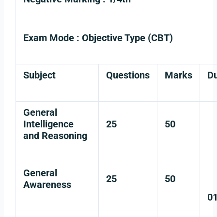
Exam Mode :
Objective Type (CBT)
Subject
Questions
Marks
Du
General
Intelligence
25
50
and Reasoning
General
25
50
Awareness
0