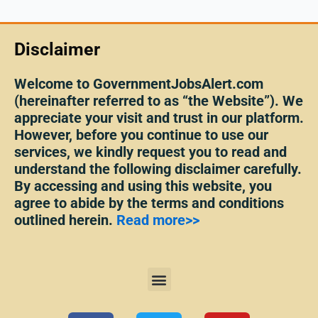
Disclaimer
Welcome to GovernmentJobsAlert.com
(hereinafter referred to as “the Website”). We
appreciate your visit and trust in our platform.
However, before you continue to use our
services, we kindly request you to read and
understand the following disclaimer carefully.
By accessing and using this website, you
agree to abide by the terms and conditions
outlined herein.
Read more>>
Menu