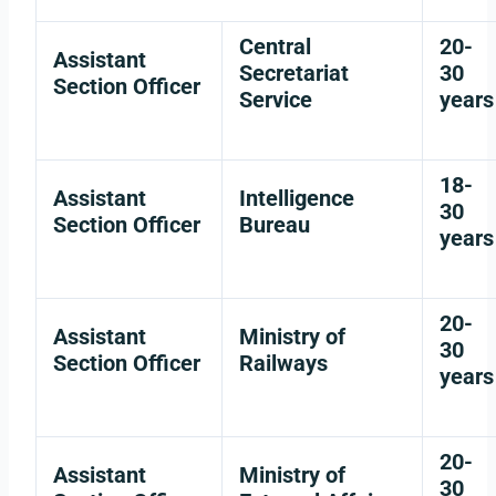
Central
20-
Assistant
Secretariat
30
Section Officer
Service
years
18-
Assistant
Intelligence
30
Section Officer
Bureau
years
20-
Assistant
Ministry of
30
Section Officer
Railways
years
20-
Assistant
Ministry of
30