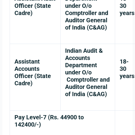
Officer (State
under O/o
30
Cadre)
Comptroller and
years
Auditor General
of India (C&AG)
Indian Audit &
Accounts
Assistant
18-
Department
Accounts
30
under O/o
Officer (State
years
Comptroller and
Cadre)
Auditor General
of India (C&AG)
Pay Level-7 (Rs. 44900 to
142400/-)