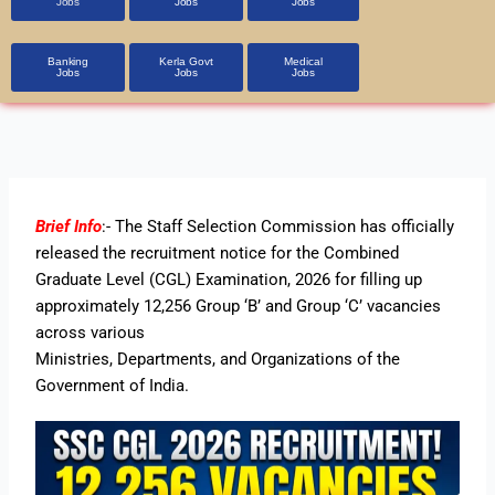
Jobs
Jobs
Jobs
Banking
Kerla Govt
Medical
Jobs
Jobs
Jobs
Brief Info
:- The Staff Selection Commission has officially
released the recruitment notice for the
Combined
Graduate Level
(CGL) Examination, 2026
for filling up
approximately 12,256 Group ‘B’ and Group ‘C’ vacancies
across various
Ministries, Departments, and Organizations of the
Government of India.