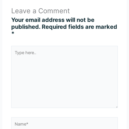
Leave a Comment
Your email address will not be
published.
Required fields are marked
*
Type
here..
Name*