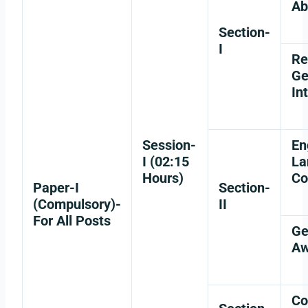
Ab
Section-
I
Re
Ge
In
Session-
En
I (02:15
La
Hours)
Co
Paper-I
Section-
(Compulsory)-
II
For All Posts
Ge
Aw
Co