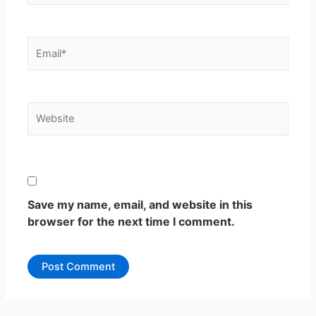
Email*
Website
Save my name, email, and website in this
browser for the next time I comment.