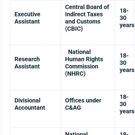
Central Board of
18-
Executive
Indirect Taxes
30
Assistant
and Customs
years
(CBIC)
National
18-
Research
Human Rights
30
Assistant
Commission
years
(NHRC)
18-
Divisional
Offices under
30
Accountant
C&AG
years
National
18-