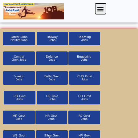
Skip
Menu
Foreign Jobs
Entrance Exam
Government Scheme
HSSC CET 2025
Pin Code Finder
to
content
Latest Jobs
Railway
Teaching
Notifications
Jobs
Jobs
Central
Defence
Engeering
Govt Jobs
Jobs
Jobs
Foreign
Delhi Govt
CHD Govt
Jobs
Jobs
Jobs
PB Govt
UP Govt
OD Govt
Jobs
Jobs
Jobs
MP Govt
HR Govt
RJ Govt
Jobs
Jobs
Jobs
WB Govt
Bihar Govt
HP Govt