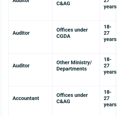
Auditor
27
C&AG
years
18-
Offices under
Auditor
27
CGDA
years
18-
Other Ministry/
Auditor
27
Departments
years
18-
Offices under
Accountant
27
C&AG
years