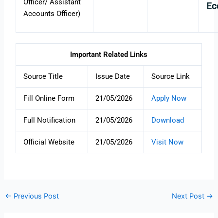
Officer/ Assistant
Ec
Accounts Officer)
Important Related Links
Source Title
Issue Date
Source Link
Fill Online Form
21/05/2026
Apply Now
Full Notification
21/05/2026
Download
Official Website
21/05/2026
Visit Now
←
Previous Post
Next Post
→