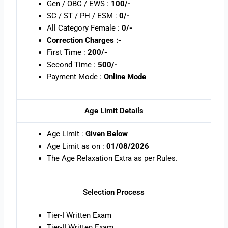
Gen / OBC / EWS :
100/-
SC / ST / PH / ESM :
0/-
All Category Female :
0/-
Correction Charges :-
First Time :
200/-
Second Time :
500/-
Payment Mode :
Online Mode
Age Limit Details
Age Limit :
Given Below
Age Limit as on :
01/08/2026
The Age Relaxation Extra as per Rules.
Selection Process
Tier-I Written Exam
Tier-II Written Exam