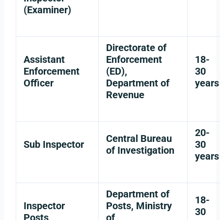
(Examiner)
Directorate of
Assistant
Enforcement
18-
Enforcement
(ED),
30
Officer
Department of
years
Revenue
20-
Central Bureau
Sub Inspector
30
of Investigation
years
Department of
18-
Inspector
Posts, Ministry
30
Posts
of