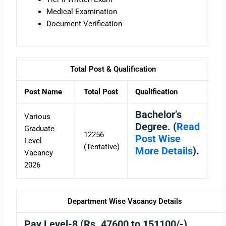
Medical Examination
Document Verification
Total Post & Qualification
Post Name
Total Post
Qualification
Bachelor’s
Various
Degree. (
Read
Graduate
12256
Post Wise
Level
(Tentative)
More Details
).
Vacancy
2026
Department Wise Vacancy Details
Pay Level-8 (Rs. 47600 to 151100/-)