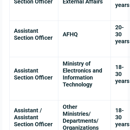
Section Officer
External Affairs
years
20-
Assistant
AFHQ
30
Section Officer
years
Ministry of
18-
Assistant
Electronics and
30
Section Officer
Information
years
Technology
Other
Assistant /
18-
Ministries/
Assistant
30
Departments/
Section Officer
years
Organizations