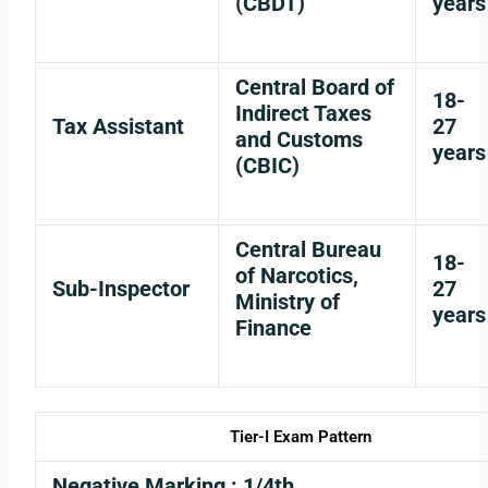
(CBDT)
years
Central Board of
18-
Indirect Taxes
Tax Assistant
27
and Customs
years
(CBIC)
Central Bureau
18-
of Narcotics,
Sub-Inspector
27
Ministry of
years
Finance
Tier-I Exam Pattern
Negative Marking
: 1/4th