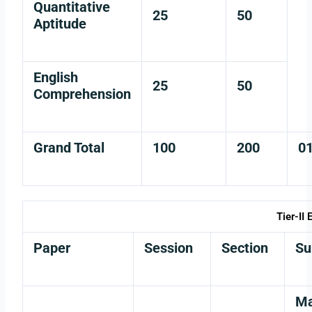
Quantitative
25
50
Aptitude
English
25
50
Comprehension
Grand Total
100
200
0
Tier-II
Paper
Session
Section
Su
Ma