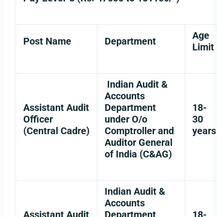
Age
Post Name
Department
Limit
Indian Audit &
Accounts
Assistant Audit
Department
18-
Officer
under O/o
30
(Central Cadre)
Comptroller and
years
Auditor General
of India (C&AG)
Indian Audit &
Accounts
Assistant Audit
Department
18-