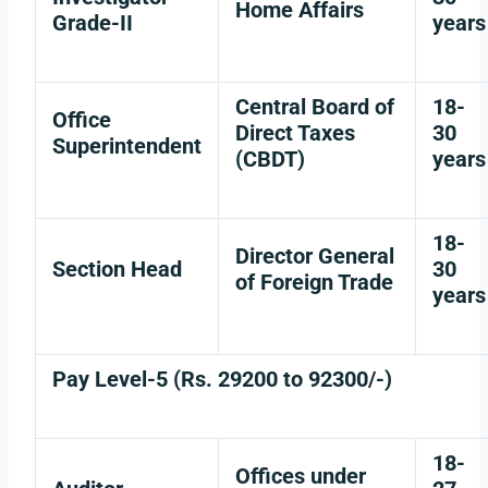
Home Affairs
Grade-II
years
Central Board of
18-
Office
Direct Taxes
30
Superintendent
(CBDT)
years
18-
Director General
Section Head
30
of Foreign Trade
years
Pay Level-5 (Rs. 29200 to 92300/-)
18-
Offices under