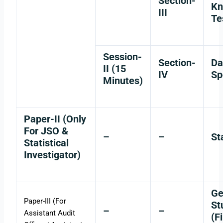
Section-
Kn
III
Te
Session-
Section-
Da
II (15
IV
Sp
Minutes)
Paper-II (Only
For JSO &
–
–
St
Statistical
Investigator)
Ge
Paper-III (For
St
–
–
Assistant Audit
(F