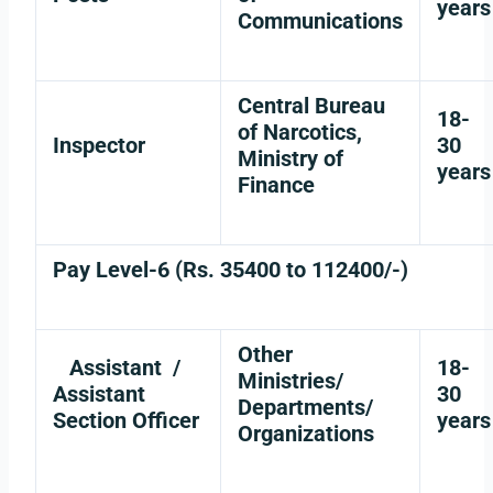
years
Communications
Central Bureau
18-
of Narcotics,
Inspector
30
Ministry of
years
Finance
Pay Level-6 (Rs. 35400 to 112400/-)
Other
Assistant /
18-
Ministries/
Assistant
30
Departments/
Section Officer
years
Organizations