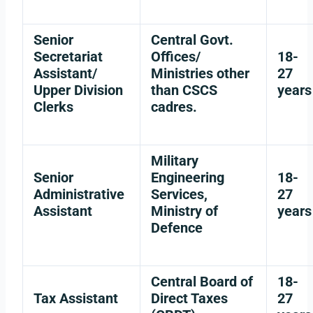
Senior
Central Govt.
Secretariat
Offices/
18-
Assistant/
Ministries other
27
Upper Division
than CSCS
years
Clerks
cadres.
Military
Senior
Engineering
18-
Administrative
Services,
27
Assistant
Ministry of
years
Defence
Central Board of
18-
Tax Assistant
Direct Taxes
27