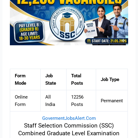
Form
Job
Total
Job Type
Mode
State
Posts
Online
All
12256
Permanent
Form
India
Posts
GovermentJobsAlert.Com
Staff Selection Commission (SSC)
Combined Graduate Level Examination