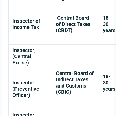
Central Board
18-
Inspector of
of Direct Taxes
30
Income Tax
(CBDT)
years
Inspector,
(Central
Excise)
Central Board of
18-
Indirect Taxes
Inspector
30
and Customs
(Preventive
years
(CBIC)
Officer)
Inspector