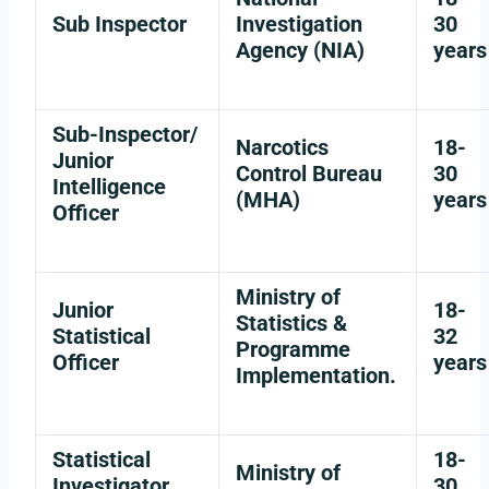
Sub Inspector
Investigation
30
Agency (NIA)
years
Sub-Inspector/
Narcotics
18-
Junior
Control Bureau
30
Intelligence
(MHA)
years
Officer
Ministry of
Junior
18-
Statistics &
Statistical
32
Programme
Officer
years
Implementation.
Statistical
18-
Ministry of
Investigator
30