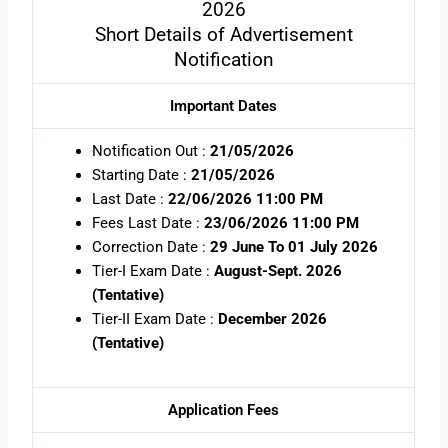
2026
Short Details of Advertisement
Notification
Important Dates
Notification Out :
21/05/2026
Starting Date :
21/05/2026
Last Date :
22/06/2026 11:00 PM
Fees Last Date :
23/06/2026 11:00 PM
Correction Date :
29 June To 01 July 2026
Tier-I Exam Date :
August-Sept. 2026
(Tentative)
Tier-II Exam Date :
December 2026
(Tentative)
Application Fees