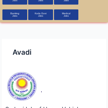
Jobs
Jobs
Jobs
Banking
Kerla Govt
Medical
Jobs
Jobs
Jobs
Avadi
SarkariJob
of
Heavy
Vehicles
Factory,
Avadi