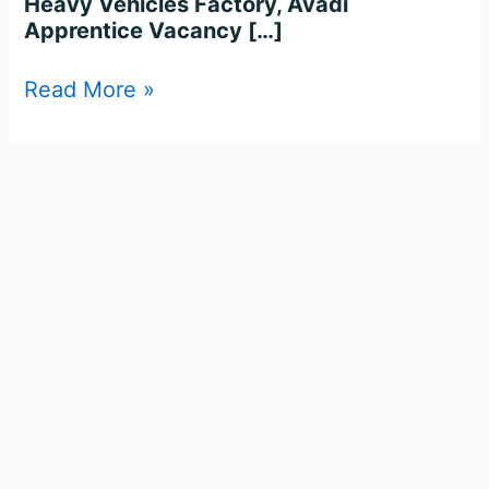
Heavy Vehicles Factory, Avadi
Apprentice Vacancy […]
Read More »