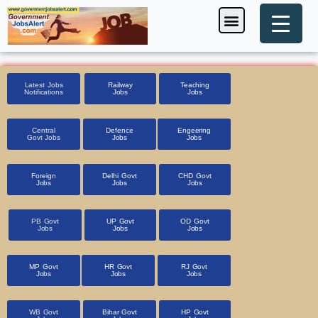
Skip
Menu
Foreign Jobs
Entrance Exam
Government Scheme
HSSC CET 2025
Pin Code Finder
to
content
Latest Jobs
Railway
Teaching
Notifications
Jobs
Jobs
Central
Defence
Engeering
Govt Jobs
Jobs
Jobs
Foreign
Delhi Govt
CHD Govt
Jobs
Jobs
Jobs
PB Govt
UP Govt
OD Govt
Jobs
Jobs
Jobs
MP Govt
HR Govt
RJ Govt
Jobs
Jobs
Jobs
WB Govt
Bihar Govt
HP Govt