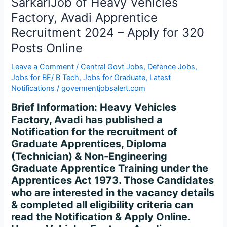
SarkariJob of Heavy Vehicles
Apprentice
Recruitment
Factory, Avadi Apprentice
2024
Recruitment 2024 – Apply for 320
–
Posts Online
Apply
for
Leave a Comment
/
Central Govt Jobs
,
Defence Jobs
,
320
Jobs for BE/ B Tech
,
Jobs for Graduate
,
Latest
Posts
Notifications
/
govermentjobsalert.com
Online
Brief Information: Heavy Vehicles
Factory, Avadi has published a
Notification for the recruitment of
Graduate Apprentices, Diploma
(Technician) & Non-Engineering
Graduate Apprentice Training under the
Apprentices Act 1973. Those Candidates
who are interested in the vacancy details
& completed all eligibility criteria can
read the Notification & Apply Online.