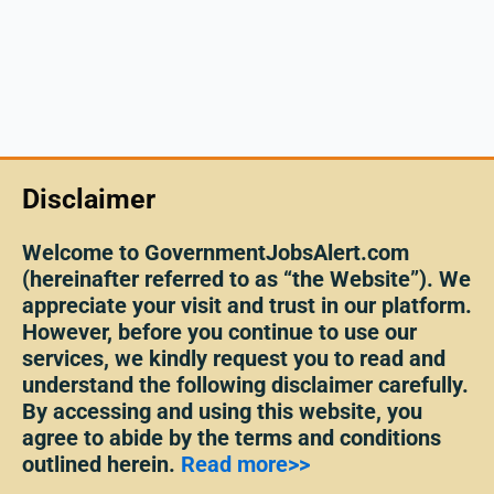
Disclaimer
Welcome to GovernmentJobsAlert.com
(hereinafter referred to as “the Website”). We
appreciate your visit and trust in our platform.
However, before you continue to use our
services, we kindly request you to read and
understand the following disclaimer carefully.
By accessing and using this website, you
agree to abide by the terms and conditions
outlined herein.
Read more>>