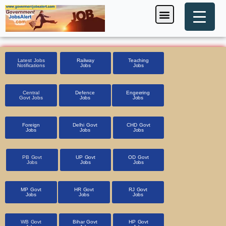
Skip
Menu
Foreign Jobs
Entrance Exam
Government Scheme
HSSC CET 2025
Pin Code Finder
to
content
Latest Jobs
Railway
Teaching
Notifications
Jobs
Jobs
Central
Defence
Engeering
Govt Jobs
Jobs
Jobs
Foreign
Delhi Govt
CHD Govt
Jobs
Jobs
Jobs
PB Govt
UP Govt
OD Govt
Jobs
Jobs
Jobs
MP Govt
HR Govt
RJ Govt
Jobs
Jobs
Jobs
WB Govt
Bihar Govt
HP Govt