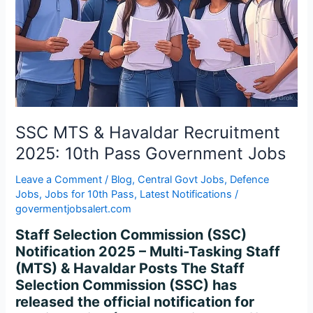
10th
Pass
Government
Jobs
SSC MTS & Havaldar Recruitment
2025: 10th Pass Government Jobs
Leave a Comment
/
Blog
,
Central Govt Jobs
,
Defence
Jobs
,
Jobs for 10th Pass
,
Latest Notifications
/
govermentjobsalert.com
Staff Selection Commission (SSC)
Notification 2025 – Multi-Tasking Staff
(MTS) & Havaldar Posts The Staff
Selection Commission (SSC) has
released the official notification for