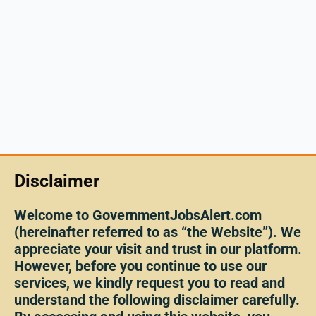
Disclaimer
Welcome to GovernmentJobsAlert.com
(hereinafter referred to as “the Website”). We
appreciate your visit and trust in our platform.
However, before you continue to use our
services, we kindly request you to read and
understand the following disclaimer carefully.