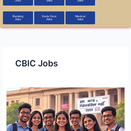
Jobs
Jobs
Jobs
Banking
Kerla Govt
Medical
Jobs
Jobs
Jobs
CBIC Jobs
SSC
MTS
&
Havaldar
Recruitment
2025: