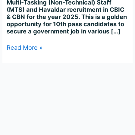
Multi-Tasking (Non-Technical) Staff
(MTS) and Havaldar recruitment in CBIC
& CBN for the year 2025. This is a golden
opportunity for 10th pass candidates to
secure a government job in various […]
Read More »