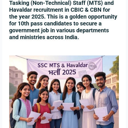
Tasking (Non-Technical) Staff (MTS)
and
Havaldar
recruitment in
CBIC & CBN
for
the year
2025
. This is a golden opportunity
for 10th pass candidates to secure a
government job in various departments
and ministries across India.