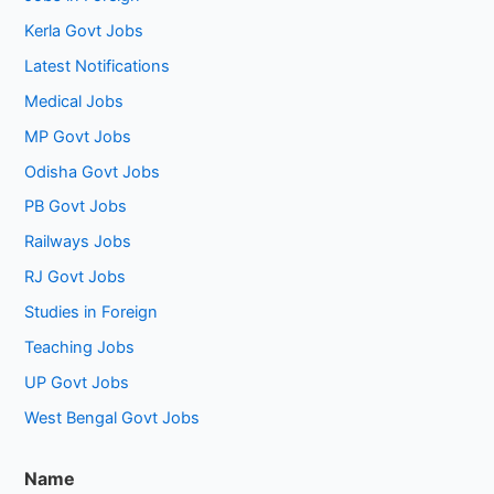
Kerla Govt Jobs
Latest Notifications
Medical Jobs
MP Govt Jobs
Odisha Govt Jobs
PB Govt Jobs
Railways Jobs
RJ Govt Jobs
Studies in Foreign
Teaching Jobs
UP Govt Jobs
West Bengal Govt Jobs
Name