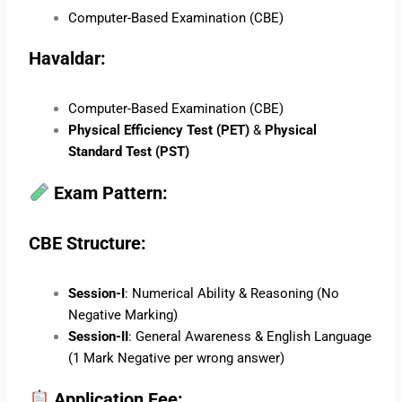
Computer-Based Examination (CBE)
Havaldar:
Computer-Based Examination (CBE)
Physical Efficiency Test (PET)
&
Physical
Standard Test (PST)
Exam Pattern:
CBE Structure:
Session-I
: Numerical Ability & Reasoning (No
Negative Marking)
Session-II
: General Awareness & English Language
(1 Mark Negative per wrong answer)
Application Fee: