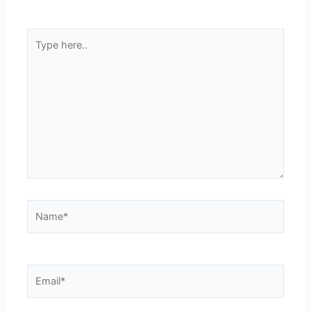
Type
here..
Name*
Email*