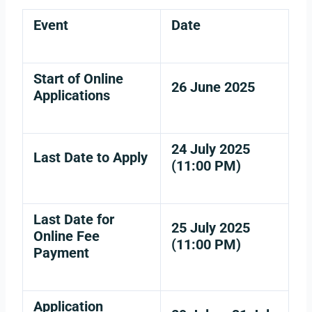
Event
Date
Start of Online
26 June 2025
Applications
24 July 2025
Last Date to Apply
(11:00 PM)
Last Date for
25 July 2025
Online Fee
(11:00 PM)
Payment
Application