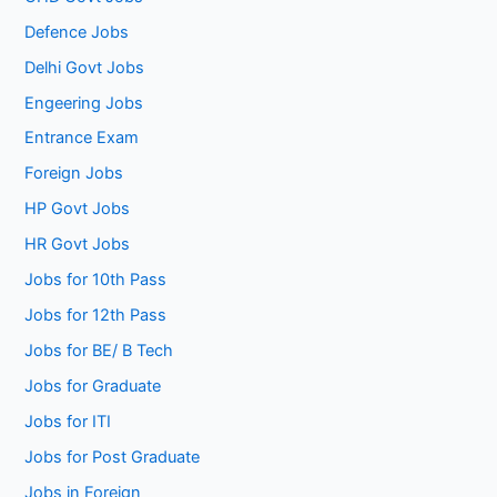
Defence Jobs
Delhi Govt Jobs
Engeering Jobs
Entrance Exam
Foreign Jobs
HP Govt Jobs
HR Govt Jobs
Jobs for 10th Pass
Jobs for 12th Pass
Jobs for BE/ B Tech
Jobs for Graduate
Jobs for ITI
Jobs for Post Graduate
Jobs in Foreign