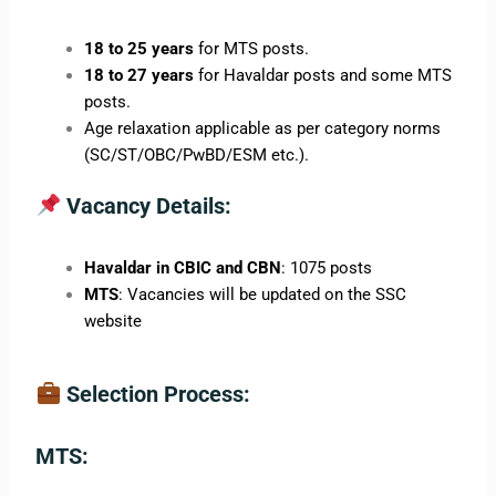
18 to 25 years
for MTS posts.
18 to 27 years
for Havaldar posts and some MTS
posts.
Age relaxation applicable as per category norms
(SC/ST/OBC/PwBD/ESM etc.).
Vacancy Details:
Havaldar in CBIC and CBN
: 1075 posts
MTS
: Vacancies will be updated on the SSC
website
Selection Process:
MTS: