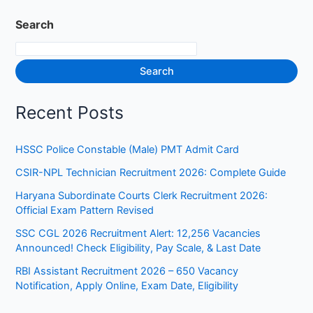
Search
Search
Recent Posts
HSSC Police Constable (Male) PMT Admit Card
CSIR-NPL Technician Recruitment 2026: Complete Guide
Haryana Subordinate Courts Clerk Recruitment 2026:
Official Exam Pattern Revised
SSC CGL 2026 Recruitment Alert: 12,256 Vacancies
Announced! Check Eligibility, Pay Scale, & Last Date
RBI Assistant Recruitment 2026 – 650 Vacancy
Notification, Apply Online, Exam Date, Eligibility