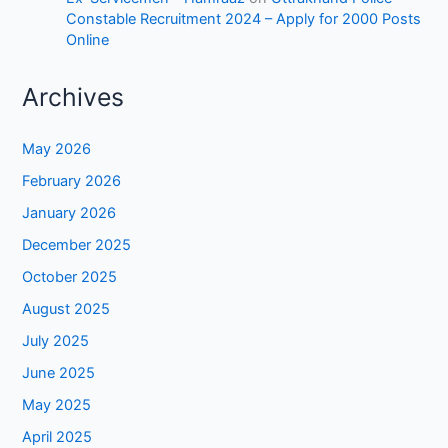
Constable Recruitment 2024 – Apply for 2000 Posts
Online
Archives
May 2026
February 2026
January 2026
December 2025
October 2025
August 2025
July 2025
June 2025
May 2025
April 2025