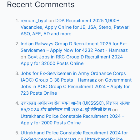
Recent Comments
remont_bypl
on
DDA Recruitment 2025 1,900+
Vacancies, Apply Online for JE, JSA, Steno, Patwari,
ASO, AEE, AD and more
Indian Railways Group D Recruitment 2025 for Ex-
Servicemen – Apply Now for 4232 Post - Hamraaz
on
Govt Jobs in RRC Group D Recruitment 2024
Apply for 32000 Posts Online
Jobs for Ex-Servicemen in Army Ordnance Corps
(AOC) Group C 38 Posts – Hamraaz
on
Government
Jobs in AOC Group C Recruitment 2024 – Apply for
723 Posts Online
उत्तराखंड अधीनस्थ सेवा चयन आयोग (UKSSSC), विज्ञापन संख्या:
65/2024 और कांस्टेबल भर्ती 2024: पूर्व सैनिकों के ल
on
Uttrakhand Police Constable Recruitment 2024 –
Apply for 2000 Posts Online
Uttrakhand Police Constable Recruitment 2024 for
Ex-Servicemen - Hamraaz
on
Uttrakhand Police