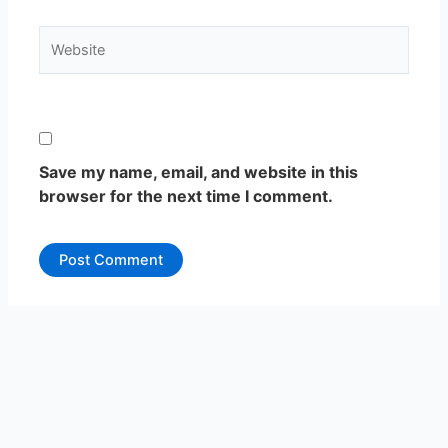
Website
Save my name, email, and website in this
browser for the next time I comment.