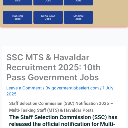
Jobs
Jobs
Jobs
Banking
Kerla Govt
Medical
Jobs
Jobs
Jobs
SSC MTS & Havaldar
Recruitment 2025: 10th
Pass Government Jobs
Leave a Comment
/ By
govermentjobsalert.com
/
1 July
2025
Staff Selection Commission (SSC) Notification 2025 –
Multi-Tasking Staff (MTS) & Havaldar Posts
The
Staff Selection Commission (SSC)
has
released the official notification for
Multi-