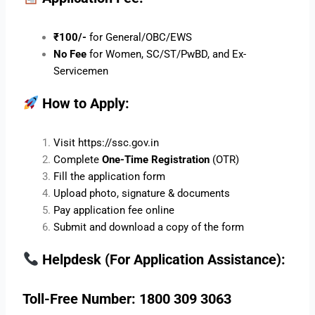
₹100/-
for General/OBC/EWS
No Fee
for Women, SC/ST/PwBD, and Ex-
Servicemen
How to Apply:
Visit
https://ssc.gov.in
Complete
One-Time Registration
(OTR)
Fill the application form
Upload photo, signature & documents
Pay application fee online
Submit and download a copy of the form
Helpdesk (For Application Assistance):
Toll-Free Number: 1800 309 3063