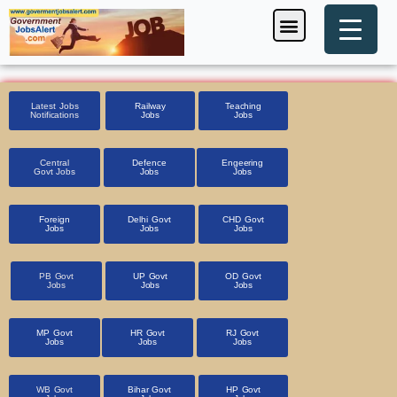
Skip
Menu
Foreign Jobs
Entrance Exam
Government Scheme
HSSC CET 2025
Pin Code Finder
to
content
Latest Jobs
Railway
Teaching
Notifications
Jobs
Jobs
Central
Defence
Engeering
Govt Jobs
Jobs
Jobs
Foreign
Delhi Govt
CHD Govt
Jobs
Jobs
Jobs
PB Govt
UP Govt
OD Govt
Jobs
Jobs
Jobs
MP Govt
HR Govt
RJ Govt
Jobs
Jobs
Jobs
WB Govt
Bihar Govt
HP Govt