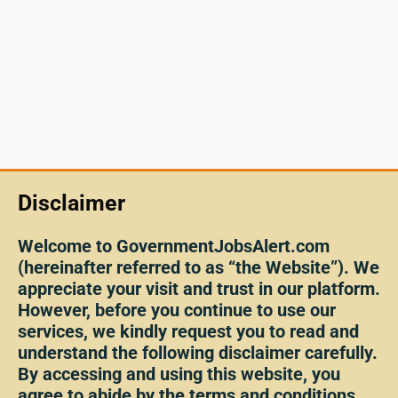
Disclaimer
Welcome to GovernmentJobsAlert.com
(hereinafter referred to as “the Website”). We
appreciate your visit and trust in our platform.
However, before you continue to use our
services, we kindly request you to read and
understand the following disclaimer carefully.
By accessing and using this website, you
agree to abide by the terms and conditions