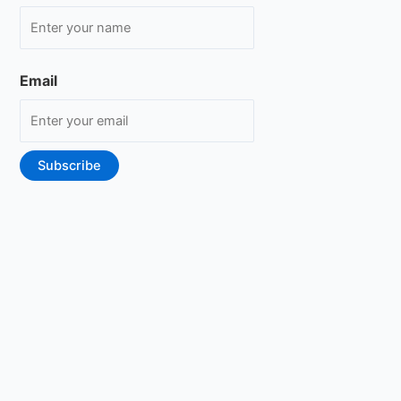
Email