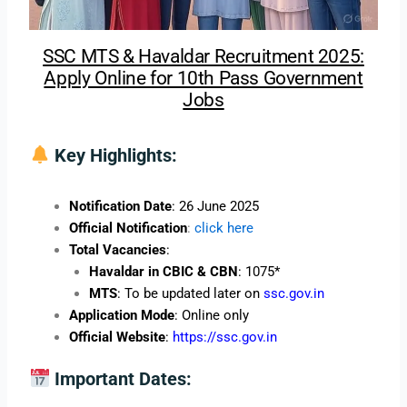
SSC MTS & Havaldar Recruitment 2025:
Apply Online for 10th Pass Government
Jobs
Key Highlights:
Notification Date
: 26 June 2025
Official Notification
:
click here
Total Vacancies
:
Havaldar in CBIC & CBN
: 1075*
MTS
: To be updated later on
ssc.gov.in
Application Mode
: Online only
Official Website
:
https://ssc.gov.in
Important Dates: