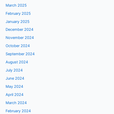
March 2025
February 2025
January 2025
December 2024
November 2024
October 2024
September 2024
August 2024
July 2024
June 2024
May 2024
April 2024
March 2024
February 2024