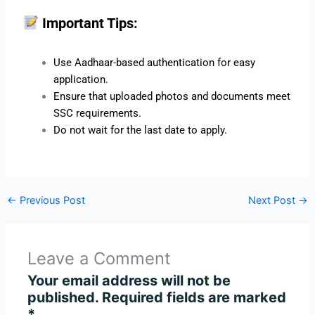
Important Tips:
Use Aadhaar-based authentication for easy
application.
Ensure that uploaded photos and documents meet
SSC requirements.
Do not wait for the last date to apply.
←
Previous Post
Next Post
→
Leave a Comment
Your email address will not be
published.
Required fields are marked
*