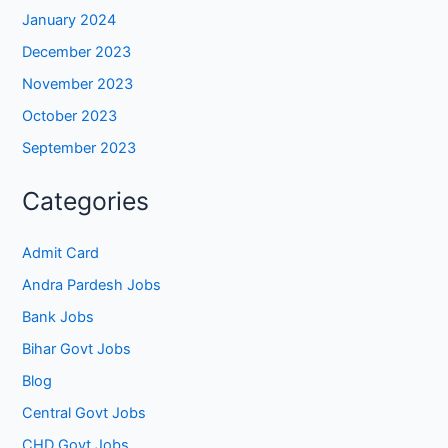
January 2024
December 2023
November 2023
October 2023
September 2023
Categories
Admit Card
Andra Pardesh Jobs
Bank Jobs
Bihar Govt Jobs
Blog
Central Govt Jobs
CHD Govt Jobs