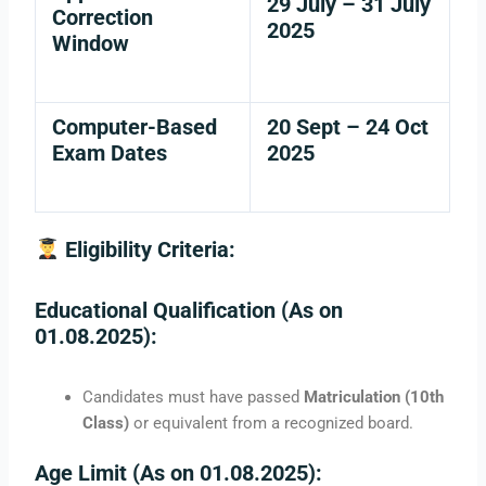
29 July – 31 July
Correction
2025
Window
Computer-Based
20 Sept – 24 Oct
Exam Dates
2025
Eligibility Criteria:
Educational Qualification (As on
01.08.2025):
Candidates must have passed
Matriculation (10th
Class)
or equivalent from a recognized board.
Age Limit (As on 01.08.2025):