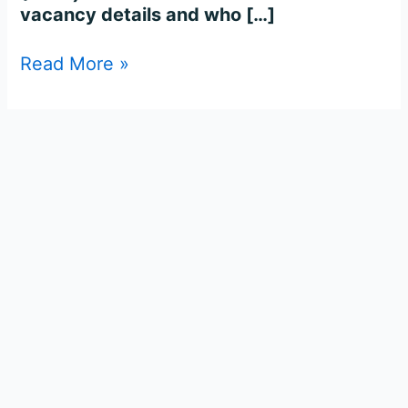
vacancy details and who […]
Read More »