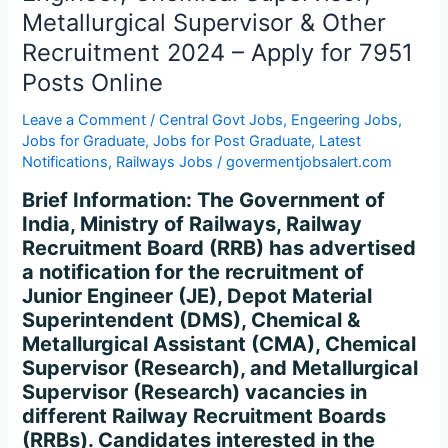
Supervisor,
Metallurgical Supervisor & Other
Metallurgical
Recruitment 2024 – Apply for 7951
Supervisor
&
Posts Online
Other
Leave a Comment
/
Central Govt Jobs
,
Engeering Jobs
,
Recruitment
Jobs for Graduate
,
Jobs for Post Graduate
,
Latest
2024
Notifications
,
Railways Jobs
/
govermentjobsalert.com
–
Apply
Brief Information: The Government of
for
India, Ministry of Railways, Railway
7951
Recruitment Board (RRB) has advertised
Posts
a notification for the recruitment of
Online
Junior Engineer (JE), Depot Material
Superintendent (DMS), Chemical &
Metallurgical Assistant (CMA), Chemical
Supervisor (Research), and Metallurgical
Supervisor (Research) vacancies in
different Railway Recruitment Boards
(RRBs). Candidates interested in the