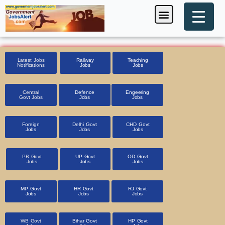
Skip
Menu
Foreign Jobs
Entrance Exam
Government Scheme
HSSC CET 2025
Pin Code Finder
to
content
Latest Jobs
Railway
Teaching
Notifications
Jobs
Jobs
Central
Defence
Engeering
Govt Jobs
Jobs
Jobs
Foreign
Delhi Govt
CHD Govt
Jobs
Jobs
Jobs
PB Govt
UP Govt
OD Govt
Jobs
Jobs
Jobs
MP Govt
HR Govt
RJ Govt
Jobs
Jobs
Jobs
WB Govt
Bihar Govt
HP Govt