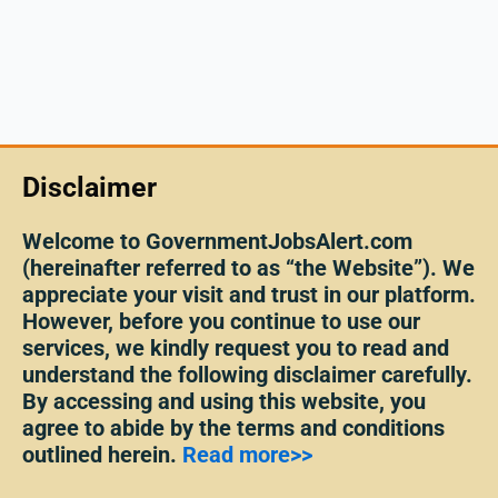
Disclaimer
Welcome to GovernmentJobsAlert.com
(hereinafter referred to as “the Website”). We
appreciate your visit and trust in our platform.
However, before you continue to use our
services, we kindly request you to read and
understand the following disclaimer carefully.
By accessing and using this website, you
agree to abide by the terms and conditions
outlined herein.
Read more>>