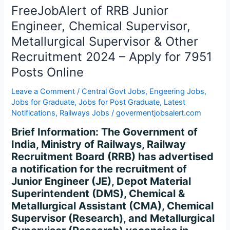
Engineer,
FreeJobAlert of RRB Junior
Chemical
Engineer, Chemical Supervisor,
Supervisor,
Metallurgical Supervisor & Other
Metallurgical
Recruitment 2024 – Apply for 7951
Supervisor
&
Posts Online
Other
Leave a Comment
/
Central Govt Jobs
,
Engeering Jobs
,
Recruitment
Jobs for Graduate
,
Jobs for Post Graduate
,
Latest
2024
Notifications
,
Railways Jobs
/
govermentjobsalert.com
–
Apply
Brief Information: The Government of
for
India, Ministry of Railways, Railway
7951
Recruitment Board (RRB) has advertised
Posts
a notification for the recruitment of
Online
Junior Engineer (JE), Depot Material
Superintendent (DMS), Chemical &
Metallurgical Assistant (CMA), Chemical
Supervisor (Research), and Metallurgical