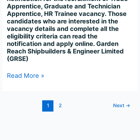
Apprentice, Graduate and Technician
Apprentice, HR Trainee vacancy. Those
candidates who are interested in the
vacancy details and complete all the
eligibility criteria can read the
notification and apply online. Garden
Reach Shipbuilders & Engineer Limited
(GRSE)
Read More »
1
2
Next
→