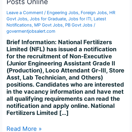
Posts Online
Recruitment
2024
Leave a Comment
/
Engeering Jobs
,
Foreign Jobs
,
HR
–
Govt Jobs
,
Jobs for Graduate
,
Jobs for ITI
,
Latest
Apply
Notifications
,
MP Govt Jobs
,
PB Govt Jobs
/
for
govermentjobsalert.com
336
Brief Information: National Fertilizers
Posts
Limited (NFL) has issued a notification
Online
for the recruitment of Non-Executive
(Junior Engineering Assistant Grade II
(Production), Loco Attendant Gr-III, Store
Asst, Lab Technician, and Others)
positions. Candidates who are interested
in the vacancy information and have met
all qualifying requirements can read the
notification and apply online. National
Fertilizers Limited […]
Read More »