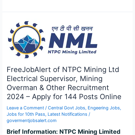
FreeJobAlert
of
NTPC
Mining
Ltd
Electrical
Supervisor,
FreeJobAlert of NTPC Mining Ltd
Mining
Electrical Supervisor, Mining
Overman
Overman & Other Recruitment
&
Other
2024 – Apply for 144 Posts Online
Recruitment
Leave a Comment
/
Central Govt Jobs
,
Engeering Jobs
,
2024
Jobs for 10th Pass
,
Latest Notifications
/
–
govermentjobsalert.com
Apply
for
Brief Information: NTPC Mining Limited