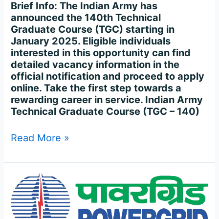
Brief Info: The Indian Army has
announced the 140th Technical
Graduate Course (TGC) starting in
January 2025. Eligible individuals
interested in this opportunity can find
detailed vacancy information in the
official notification and proceed to apply
online. Take the first step towards a
rewarding career in service. Indian Army
Technical Graduate Course (TGC – 140)
Read More »
POWER
GRID
CORPORATION
OF