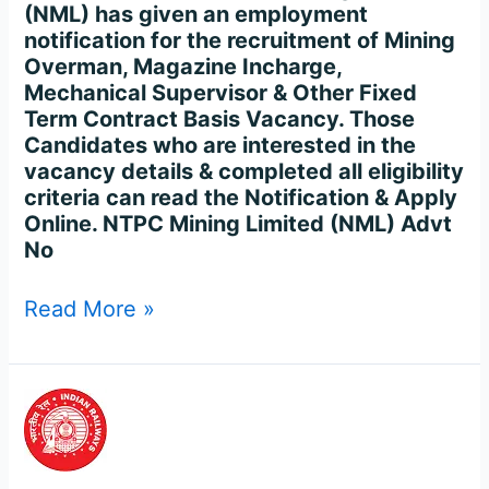
144
(NML) has given an employment
Posts
notification for the recruitment of Mining
Online
Overman, Magazine Incharge,
Mechanical Supervisor & Other Fixed
Term Contract Basis Vacancy. Those
Candidates who are interested in the
vacancy details & completed all eligibility
criteria can read the Notification & Apply
Online. NTPC Mining Limited (NML) Advt
No
Read More »
FreeJobAlert
of
RRB
Junior