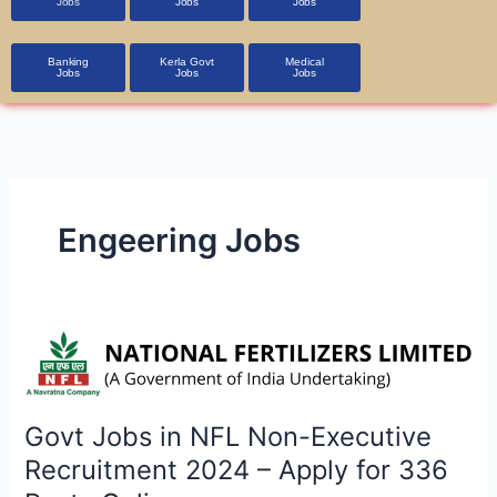
Jobs
Jobs
Jobs
Banking
Kerla Govt
Medical
Jobs
Jobs
Jobs
Engeering Jobs
Govt
Jobs
in
NFL
Govt Jobs in NFL Non-Executive
Non-
Recruitment 2024 – Apply for 336
Executive