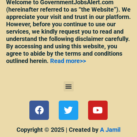
Welcome to GovernmentJobsAlert.com
(hereinafter referred to as “the Website”). We
appreciate your visit and trust in our platform.
However, before you continue to use our
services, we kindly request you to read and
understand the following disclaimer carefully.
By accessing and using this website, you
agree to abide by the terms and conditions
outlined herein.
Read more>>
Menu
F
T
Y
a
w
o
c
i
u
e
t
t
Copyright © 2025 | Created by
A Jamil