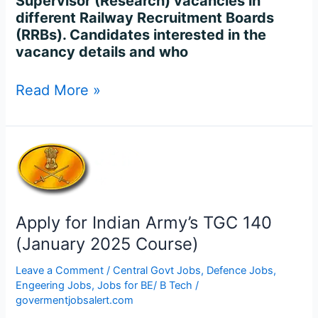
Supervisor (Research) vacancies in
different Railway Recruitment Boards
(RRBs). Candidates interested in the
vacancy details and who
Read More »
Apply
for
Indian
Army’s
TGC
Apply for Indian Army’s TGC 140
140
(January 2025 Course)
(January
2025
Leave a Comment
/
Central Govt Jobs
,
Defence Jobs
,
Course)
Engeering Jobs
,
Jobs for BE/ B Tech
/
govermentjobsalert.com