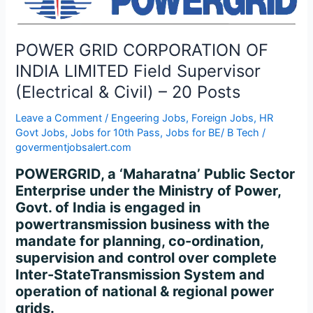
INDIA
LIMITED
Field
POWER GRID CORPORATION OF
Supervisor
INDIA LIMITED Field Supervisor
(Electrical
(Electrical & Civil) – 20 Posts
&
Civil)
Leave a Comment
/
Engeering Jobs
,
Foreign Jobs
,
HR
–
Govt Jobs
,
Jobs for 10th Pass
,
Jobs for BE/ B Tech
/
20
govermentjobsalert.com
Posts
POWERGRID, a ‘Maharatna’ Public Sector
Enterprise under the Ministry of Power,
Govt. of India is engaged in
powertransmission business with the
mandate for planning, co-ordination,
supervision and control over complete
Inter-StateTransmission System and
operation of national & regional power
grids.