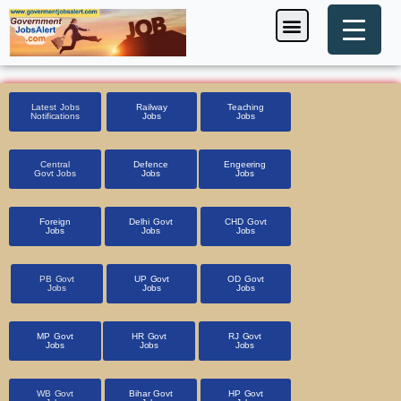
Skip
Menu
Foreign Jobs
Entrance Exam
Government Scheme
HSSC CET 2025
Pin Code Finder
to
content
Latest Jobs
Railway
Teaching
Notifications
Jobs
Jobs
Central
Defence
Engeering
Govt Jobs
Jobs
Jobs
Foreign
Delhi Govt
CHD Govt
Jobs
Jobs
Jobs
PB Govt
UP Govt
OD Govt
Jobs
Jobs
Jobs
MP Govt
HR Govt
RJ Govt
Jobs
Jobs
Jobs
WB Govt
Bihar Govt
HP Govt