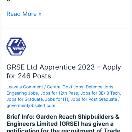
Read More »
GRSE
Ltd
Apprentice
2023
GRSE Ltd Apprentice 2023 – Apply
–
Apply
for 246 Posts
for
Leave a Comment
/
Central Govt Jobs
,
Defence Jobs
,
246
Engeering Jobs
,
Jobs for 12th Pass
,
Jobs for BE/ B Tech
,
Posts
Jobs for Graduate
,
Jobs for ITI
,
Jobs for Post Graduate
/
govermentjobsalert.com
Brief Info: Garden Reach Shipbuilders &
Engineers Limited (GRSE) has given a
notification for the recruitment of Trade