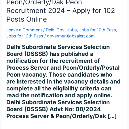
Peon/Orderly/Dak Peon
Recruitment
2024
Recruitment 2024 – Apply for 102
–
Posts Online
Apply
for
Leave a Comment
/
Delhi Govt Jobs
,
Jobs for 10th Pass
,
102
Jobs for 12th Pass
/
govermentjobsalert.com
Posts
Delhi Subordinate Services Selection
Online
Board (DSSSB) has published a
notification for the recruitment of
Process Server and Peon/Orderly/Postal
Peon vacancy. Those candidates who
are interested in the vacancy details and
complete all the eligibility criteria can
read the notification and apply online.
Delhi Subordinate Services Selection
Board (DSSSB) Advt No: 08/2024
Process Server & Peon/Orderly/Dak […]