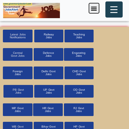
Skip
Menu
Foreign Jobs
Entrance Exam
Government Scheme
HSSC CET 2025
Pin Code Finder
to
content
Latest Jobs
Railway
Teaching
Notifications
Jobs
Jobs
Central
Defence
Engeering
Govt Jobs
Jobs
Jobs
Foreign
Delhi Govt
CHD Govt
Jobs
Jobs
Jobs
PB Govt
UP Govt
OD Govt
Jobs
Jobs
Jobs
MP Govt
HR Govt
RJ Govt
Jobs
Jobs
Jobs
WB Govt
Bihar Govt
HP Govt