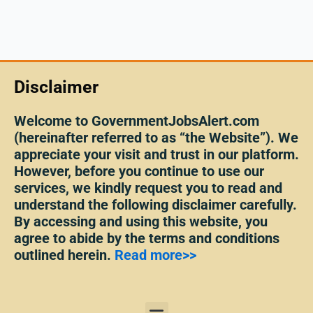
Disclaimer
Welcome to GovernmentJobsAlert.com
(hereinafter referred to as “the Website”). We
appreciate your visit and trust in our platform.
However, before you continue to use our
services, we kindly request you to read and
understand the following disclaimer carefully.
By accessing and using this website, you
agree to abide by the terms and conditions
outlined herein.
Read more>>
Menu