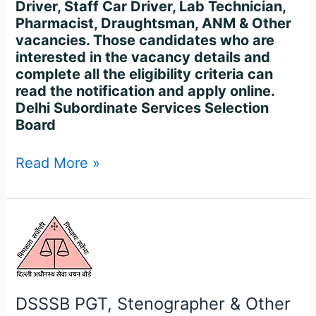
Driver, Staff Car Driver, Lab Technician,
Pharmacist, Draughtsman, ANM & Other
vacancies. Those candidates who are
interested in the vacancy details and
complete all the eligibility criteria can
read the notification and apply online.
Delhi Subordinate Services Selection
Board
Read More »
DSSSB
PGT,
Stenographer
&
Other
DSSSB PGT, Stenographer & Other
Recruitment