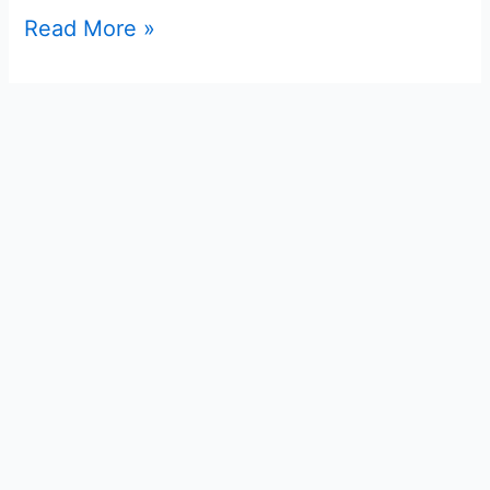
Read More »