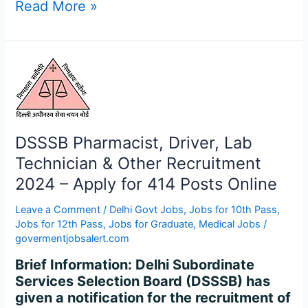
Read More »
DSSSB
Pharmacist,
Driver,
Lab
Technician
DSSSB Pharmacist, Driver, Lab
&
Technician & Other Recruitment
Other
Recruitment
2024 – Apply for 414 Posts Online
2024
Leave a Comment
/
Delhi Govt Jobs
,
Jobs for 10th Pass
,
–
Jobs for 12th Pass
,
Jobs for Graduate
,
Medical Jobs
/
Apply
govermentjobsalert.com
for
414
Brief Information: Delhi Subordinate
Posts
Services Selection Board (DSSSB) has
Online
given a notification for the recruitment of