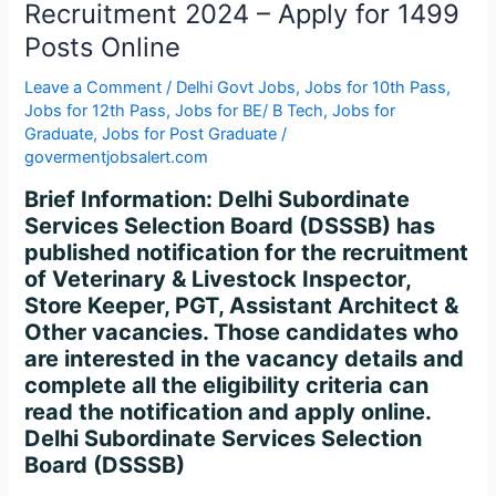
Recruitment 2024 – Apply for 1499
2024
–
Posts Online
Apply
Leave a Comment
/
Delhi Govt Jobs
,
Jobs for 10th Pass
,
for
Jobs for 12th Pass
,
Jobs for BE/ B Tech
,
Jobs for
1499
Graduate
,
Jobs for Post Graduate
/
Posts
govermentjobsalert.com
Online
Brief Information: Delhi Subordinate
Services Selection Board (DSSSB) has
published notification for the recruitment
of Veterinary & Livestock Inspector,
Store Keeper, PGT, Assistant Architect &
Other vacancies. Those candidates who
are interested in the vacancy details and
complete all the eligibility criteria can
read the notification and apply online.
Delhi Subordinate Services Selection
Board (DSSSB)