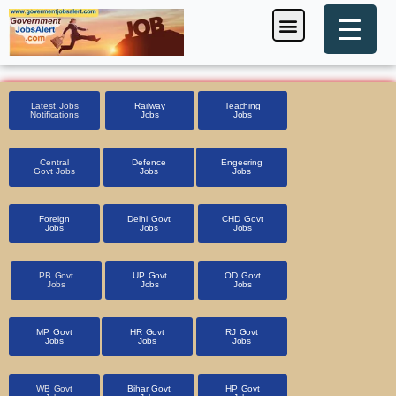
Skip
Menu
Foreign Jobs
Entrance Exam
Government Scheme
HSSC CET 2025
Pin Code Finder
to
content
Latest Jobs
Railway
Teaching
Notifications
Jobs
Jobs
Central
Defence
Engeering
Govt Jobs
Jobs
Jobs
Foreign
Delhi Govt
CHD Govt
Jobs
Jobs
Jobs
PB Govt
UP Govt
OD Govt
Jobs
Jobs
Jobs
MP Govt
HR Govt
RJ Govt
Jobs
Jobs
Jobs
WB Govt
Bihar Govt
HP Govt