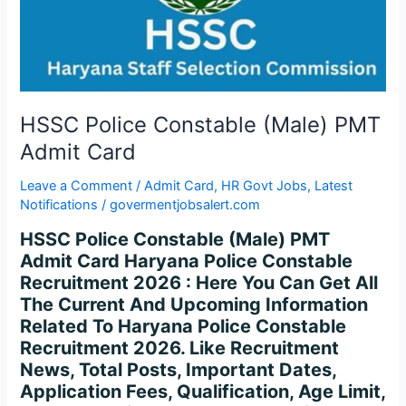
Admit
Card
HSSC Police Constable (Male) PMT
Admit Card
Leave a Comment
/
Admit Card
,
HR Govt Jobs
,
Latest
Notifications
/
govermentjobsalert.com
HSSC Police Constable (Male) PMT
Admit Card Haryana Police Constable
Recruitment 2026 : Here You Can Get All
The Current And Upcoming Information
Related To Haryana Police Constable
Recruitment 2026. Like Recruitment
News, Total Posts, Important Dates,
Application Fees, Qualification, Age Limit,