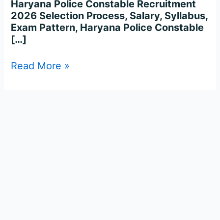
Haryana Police Constable Recruitment
2026 Selection Process, Salary, Syllabus,
Exam Pattern, Haryana Police Constable
[…]
Read More »