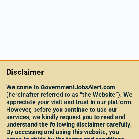
Disclaimer
Welcome to GovernmentJobsAlert.com
(hereinafter referred to as “the Website”). We
appreciate your visit and trust in our platform.
However, before you continue to use our
services, we kindly request you to read and
understand the following disclaimer carefully.
By accessing and using this website, you