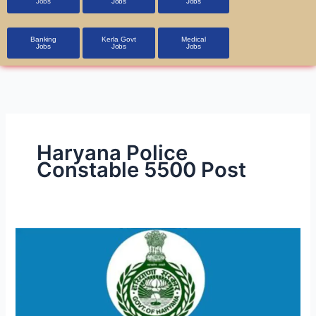
Jobs
Jobs
Jobs
Banking
Kerla Govt
Medical
Jobs
Jobs
Jobs
Haryana Police
Constable 5500 Post
HSSC
Police
Constable
(Male)
PMT