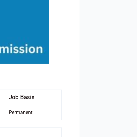
Job Basis
Permanent