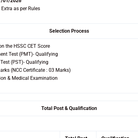
1/01/2026
 Extra as per Rules
Selection Process
 on the HSSC CET Score
nt Test (PMT)- Qualifying
Test (PST)- Qualifying
rks (NCC Certificate : 03 Marks)
ion & Medical Examination
Total Post & Qualification