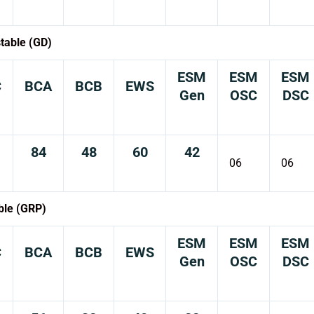
table (GD)
ESM
ESM
ESM
C
BCA
BCB
EWS
Gen
OSC
DSC
84
48
60
42
06
06
ble (GRP)
ESM
ESM
ESM
C
BCA
BCB
EWS
Gen
OSC
DSC