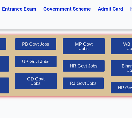
Entrance Exam
Government Scheme
Admit Card
PB Govt Jobs
MP Govt
WB 
Jobs
Jo
UP Govt Jobs
HR Govt Jobs
Bihar
Jo
OD Govt
Jobs
RJ Govt Jobs
HP Gov