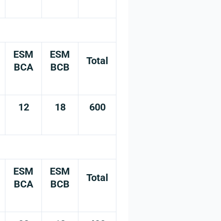
ESM
ESM
Total
BCA
BCB
12
18
600
ESM
ESM
Total
BCA
BCB