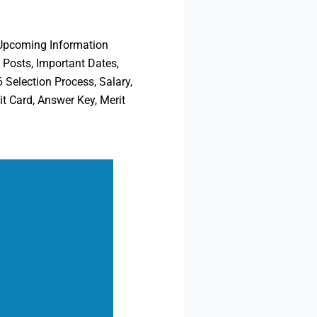
 Upcoming Information
 Posts, Important Dates,
 Selection Process, Salary,
t Card, Answer Key, Merit