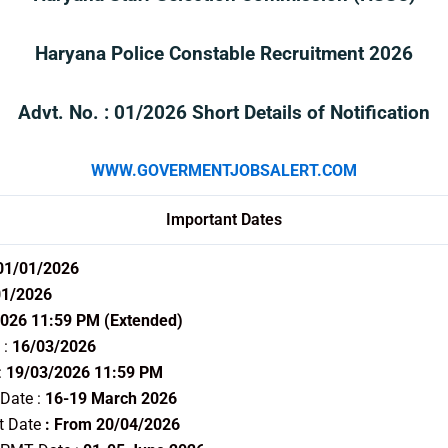
Haryana Police Constable Recruitment 2026
Advt. No. : 01/2026 Short Details of Notification
WWW.GOVERMENTJOBSALERT.COM
Important Dates
 01/01/2026
01/2026
026 11:59 PM (Extended)
 :
16/03/2026
:
19/03/2026 11:59 PM
 Date :
16-19 March 2026
t Date
: From 20/04/2026