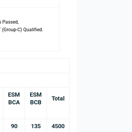
s Passed,
(Group-C) Qualified.
ESM
ESM
Total
BCA
BCB
90
135
4500