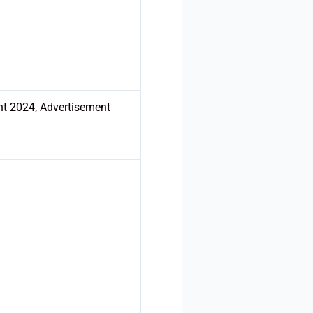
nt 2024, Advertisement