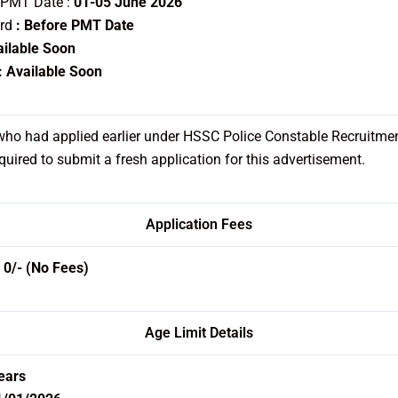
 PMT Date :
01-05 June 2026
ard
: Before PMT Date
ailable Soon
: Available Soon
ho had applied earlier under HSSC Police Constable Recruitme
quired to submit a fresh application for this advertisement.
Application Fees
:
0/- (No Fees)
Age Limit Details
ears