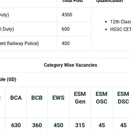
Total Post
Qualification
Duty)
4500
12th Clas
l Duty)
600
HSSC CET 
nt Railway Police)
400
Category Wise Vacancies
ble (GD)
ESM
ESM
ESM
C
BCA
BCB
EWS
Gen
OSC
DSC
630
360
450
315
45
45