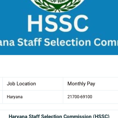
Job Location
Monthly Pay
Haryana
21700-69100
Haryana Staff Selection Commission (HSSC)