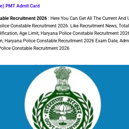
le) PMT Admit Card
table Recruitment 2026
: Here You Can Get All The Current And
lice Constable Recruitment 2026. Like Recruitment News, Total
lification, Age Limit, Haryana Police Constable Recruitment 2026
rn, Haryana Police Constable Recruitment 2026 Exam Date, Admi
 Police Constable Recruitment 2026