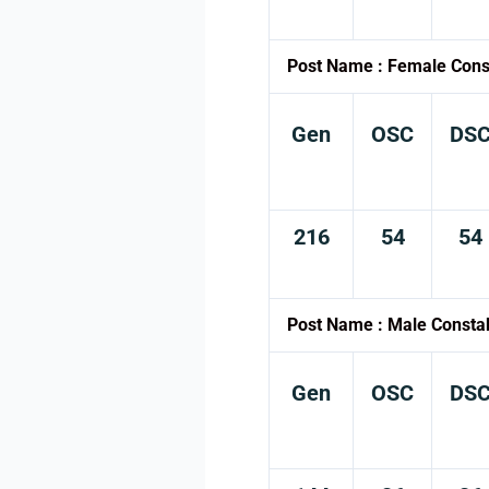
Post Name : Female Cons
Gen
OSC
DS
216
54
54
Post Name : Male Consta
Gen
OSC
DS