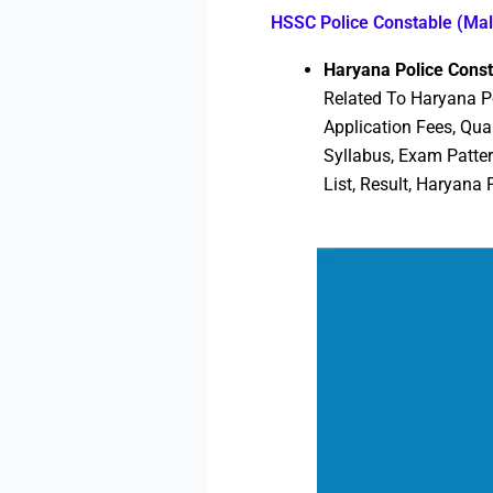
HSSC Police Constable (Ma
Haryana Police Cons
Related To Haryana Po
Application Fees, Qua
Syllabus, Exam Patte
List, Result, Haryana