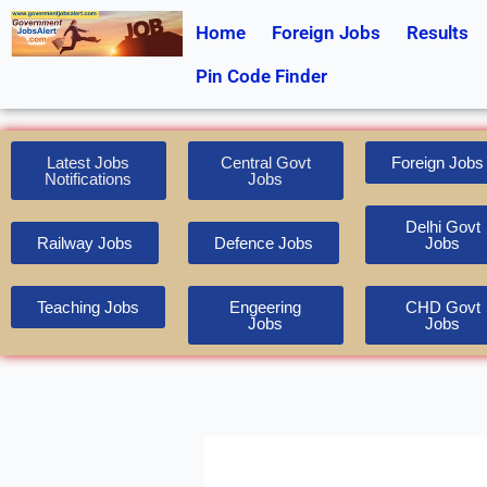
Skip
Home
Foreign Jobs
Results
to
content
Pin Code Finder
Latest Jobs
Central Govt
Foreign Jobs
Notifications
Jobs
Delhi Govt
Railway Jobs
Defence Jobs
Jobs
Teaching Jobs
Engeering
CHD Govt
Jobs
Jobs