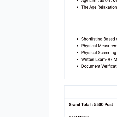
Age Limit as on :
0
The Age Relaxation
Shortlisting Based
Physical Measureme
Physical Screening 
Written Exam- 97 Ma
Document Verificat
Grand Total : 5500 Post