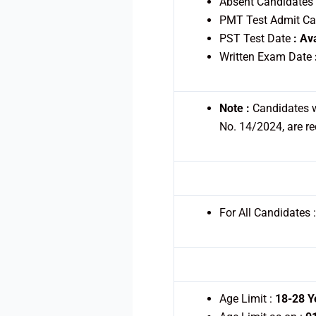
Absent Candidates
PMT Test Admit C
PST Test Date
: Av
Written Exam Date
Note :
Candidates w
No. 14/2024, are re
For All Candidates 
Age Limit :
18-28 Y