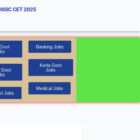
HSSC CET 2025
Govt
Banking Jobs
bs
Kerla Govt
 Govt
Jobs
bs
Medical Jobs
t Jobs