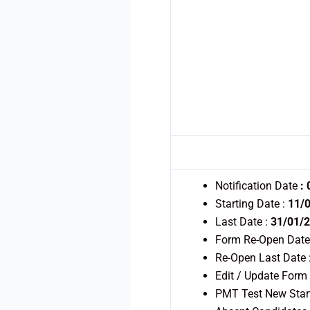
Notification Date
:
Starting Date :
11/
Last Date :
31/01/2
Form Re-Open Date
Re-Open Last Date 
Edit / Update Form
PMT Test New Star