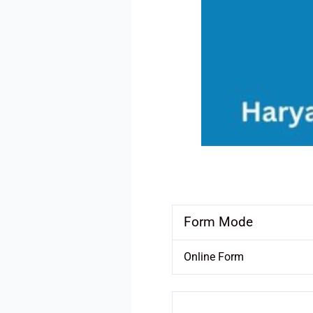
Form Mode
Online Form