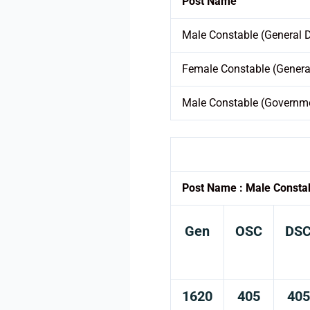
Post Name
Male Constable (General 
Female Constable (Genera
Male Constable (Governme
Post Name : Male Consta
Gen
OSC
DS
1620
405
405