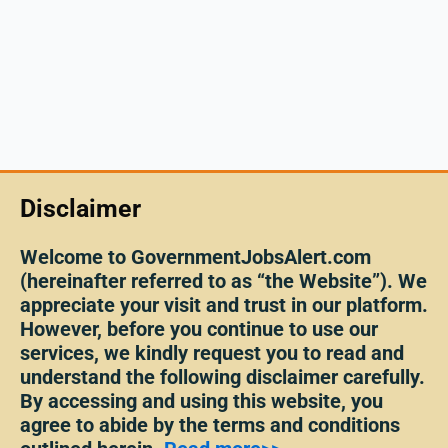
Disclaimer
Welcome to GovernmentJobsAlert.com
(hereinafter referred to as “the Website”). We
appreciate your visit and trust in our platform.
However, before you continue to use our
services, we kindly request you to read and
understand the following disclaimer carefully.
By accessing and using this website, you
agree to abide by the terms and conditions