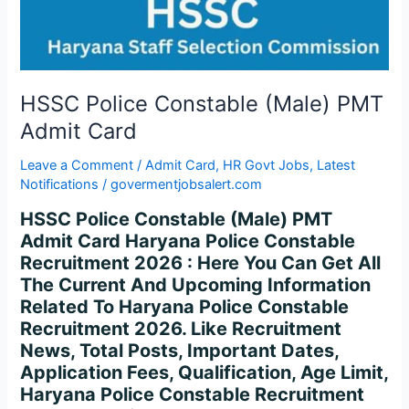
Card
HSSC Police Constable (Male) PMT
Admit Card
Leave a Comment
/
Admit Card
,
HR Govt Jobs
,
Latest
Notifications
/
govermentjobsalert.com
HSSC Police Constable (Male) PMT
Admit Card Haryana Police Constable
Recruitment 2026 : Here You Can Get All
The Current And Upcoming Information
Related To Haryana Police Constable
Recruitment 2026. Like Recruitment
News, Total Posts, Important Dates,
Application Fees, Qualification, Age Limit,
Haryana Police Constable Recruitment