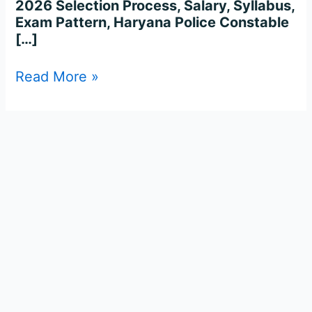
2026 Selection Process, Salary, Syllabus,
Exam Pattern, Haryana Police Constable
[…]
Read More »