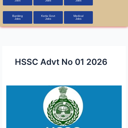
Jobs
Jobs
Jobs
Banking
Kerla Govt
Medical
Jobs
Jobs
Jobs
HSSC Advt No 01 2026
HSSC
Police
Constable
(Male)
PMT
Admit