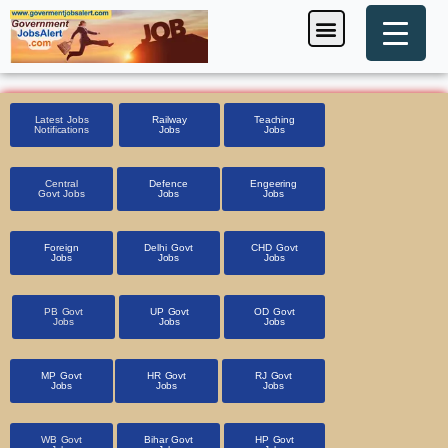
Skip
Menu
Foreign Jobs
Entrance Exam
Government Scheme
HSSC CET 2025
Pin Code Finder
to
content
Latest Jobs
Railway
Teaching
Notifications
Jobs
Jobs
Central
Defence
Engeering
Govt Jobs
Jobs
Jobs
Foreign
Delhi Govt
CHD Govt
Jobs
Jobs
Jobs
PB Govt
UP Govt
OD Govt
Jobs
Jobs
Jobs
MP Govt
HR Govt
RJ Govt
Jobs
Jobs
Jobs
WB Govt
Bihar Govt
HP Govt