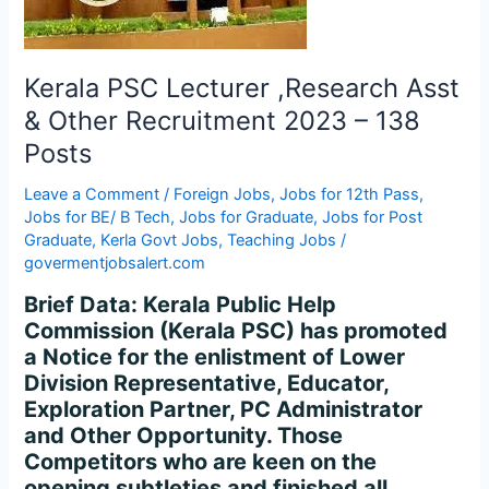
Other
Recruitment
2023
–
Kerala PSC Lecturer ,Research Asst
138
& Other Recruitment 2023 – 138
Posts
Posts
Leave a Comment
/
Foreign Jobs
,
Jobs for 12th Pass
,
Jobs for BE/ B Tech
,
Jobs for Graduate
,
Jobs for Post
Graduate
,
Kerla Govt Jobs
,
Teaching Jobs
/
govermentjobsalert.com
Brief Data: Kerala Public Help
Commission (Kerala PSC) has promoted
a Notice for the enlistment of Lower
Division Representative, Educator,
Exploration Partner, PC Administrator
and Other Opportunity. Those
Competitors who are keen on the
opening subtleties and finished all