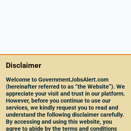
Disclaimer
Welcome to GovernmentJobsAlert.com
(hereinafter referred to as “the Website”). We
appreciate your visit and trust in our platform.
However, before you continue to use our
services, we kindly request you to read and
understand the following disclaimer carefully.
By accessing and using this website, you
agree to abide by the terms and conditions