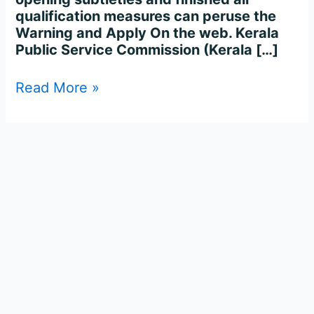
qualification measures can peruse the
Warning and Apply On the web. Kerala
Public Service Commission (Kerala […]
Read More »