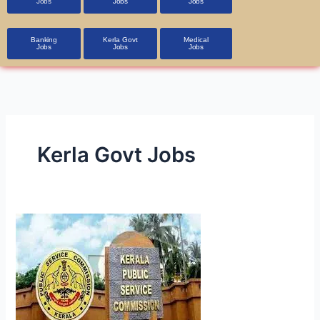
Jobs
Jobs
Jobs
Banking
Kerla Govt
Medical
Jobs
Jobs
Jobs
Kerla Govt Jobs
Kerala
PSC
Lecturer
,Research
Asst
&