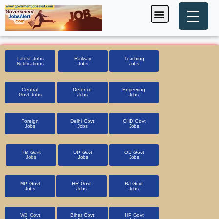
Skip
Menu
Foreign Jobs
Entrance Exam
Government Scheme
HSSC CET 2025
Pin Code Finder
to
content
Latest Jobs
Railway
Teaching
Notifications
Jobs
Jobs
Central
Defence
Engeering
Govt Jobs
Jobs
Jobs
Foreign
Delhi Govt
CHD Govt
Jobs
Jobs
Jobs
PB Govt
UP Govt
OD Govt
Jobs
Jobs
Jobs
MP Govt
HR Govt
RJ Govt
Jobs
Jobs
Jobs
WB Govt
Bihar Govt
HP Govt