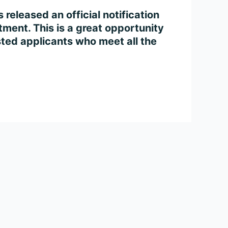
eleased an official notification
ment. This is a great opportunity
sted applicants who meet all the