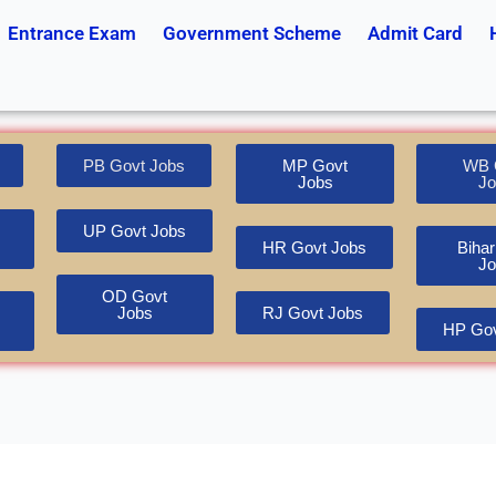
Entrance Exam
Government Scheme
Admit Card
PB Govt Jobs
MP Govt
WB 
Jobs
Jo
UP Govt Jobs
HR Govt Jobs
Bihar
Jo
OD Govt
Jobs
RJ Govt Jobs
HP Gov