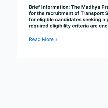
Brief Information: The Madhya Pr
for the recruitment of Transport 
for eligible candidates seeking a
required eligibility criteria are e
Read More »