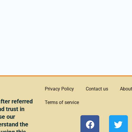
Privacy Policy
Contact us
About
ter referred
Terms of service
d trust in
se our
F
T
erstand the
a
w