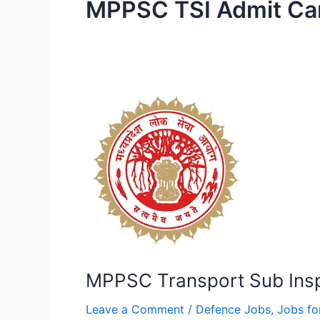
MPPSC TSI Admit Ca
MPPSC
Transport
Sub
Inspector
Online
Form
MPPSC Transport Sub Insp
Leave a Comment
/
Defence Jobs
,
Jobs fo