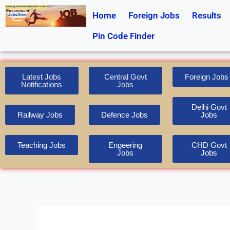
Skip
Home
Foreign Jobs
Results
to
content
Pin Code Finder
Latest Jobs
Central Govt
Foreign Jobs
Notifications
Jobs
Delhi Govt
Railway Jobs
Defence Jobs
Jobs
Teaching Jobs
Engeering
CHD Govt
Jobs
Jobs