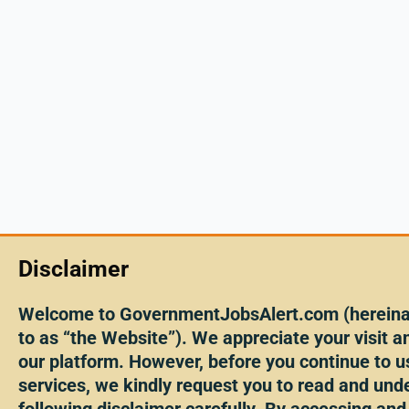
Disclaimer
Welcome to GovernmentJobsAlert.com (hereinaf
to as “the Website”). We appreciate your visit an
our platform. However, before you continue to u
services, we kindly request you to read and und