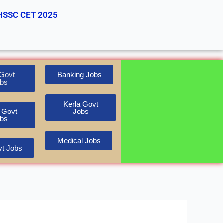
HSSC CET 2025
Govt
Banking Jobs
bs
Kerla Govt
 Govt
Jobs
bs
Medical Jobs
t Jobs