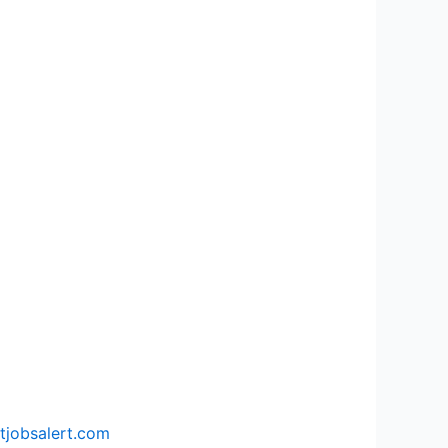
tjobsalert.com