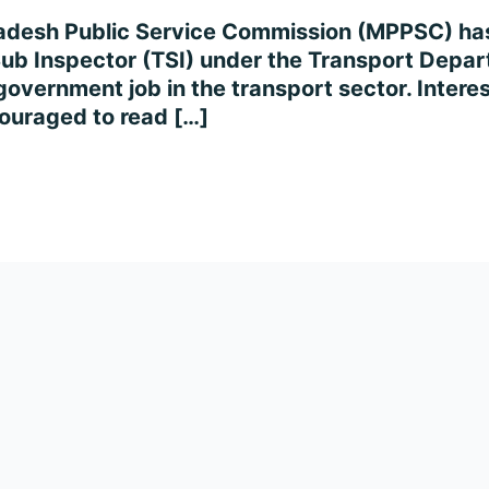
adesh Public Service Commission (MPPSC) has r
Sub Inspector (TSI) under the Transport Depart
 government job in the transport sector. Intere
ncouraged to read […]