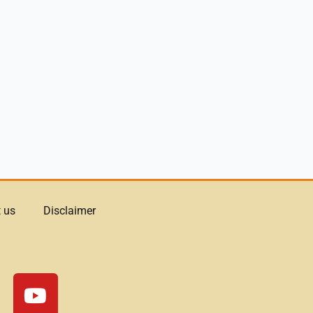
 us
Disclaimer
Y
o