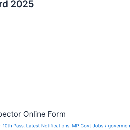
rd 2025
ector Online Form
r 10th Pass
,
Latest Notifications
,
MP Govt Jobs
/
govermen