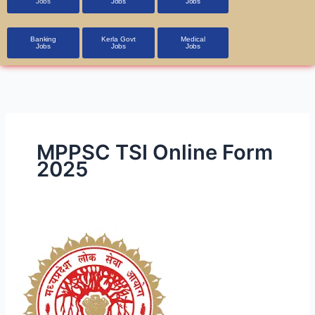
Jobs
Jobs
Jobs
Banking
Kerla Govt
Medical
Jobs
Jobs
Jobs
MPPSC TSI Online Form
2025
MPPSC
Transport
Sub
Inspector
Online