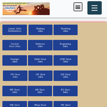
Skip
Menu
Foreign Jobs
Entrance Exam
Government Scheme
HSSC CET 2025
Pin Code Finder
to
content
Latest Jobs
Railway
Teaching
Notifications
Jobs
Jobs
Central
Defence
Engeering
Govt Jobs
Jobs
Jobs
Foreign
Delhi Govt
CHD Govt
Jobs
Jobs
Jobs
PB Govt
UP Govt
OD Govt
Jobs
Jobs
Jobs
MP Govt
HR Govt
RJ Govt
Jobs
Jobs
Jobs
WB Govt
Bihar Govt
HP Govt