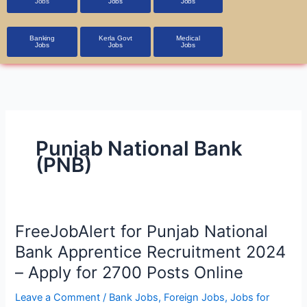
Jobs
Jobs
Jobs
Banking
Kerla Govt
Medical
Jobs
Jobs
Jobs
Punjab National Bank
(PNB)
FreeJobAlert
FreeJobAlert for Punjab National
for
Bank Apprentice Recruitment 2024
Punjab
– Apply for 2700 Posts Online
National
Bank
Leave a Comment
/
Bank Jobs
,
Foreign Jobs
,
Jobs for