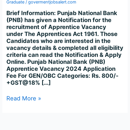
Apprentice
Graduate
/
govermentjobsalert.com
Recruitment
Brief Information: Punjab National Bank
2024
(PNB) has given a Notification for the
–
recruitment of Apprentice Vacancy
Apply
under The Apprentices Act 1961. Those
for
Candidates who are interested in the
2700
vacancy details & completed all eligibility
Posts
criteria can read the Notification & Apply
Online
Online. Punjab National Bank (PNB)
Apprentice Vacancy 2024 Application
Fee For GEN/OBC Categories: Rs. 800/-
+GST@18% […]
Read More »