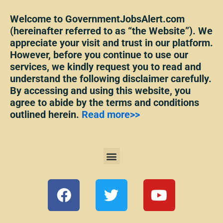
Welcome to GovernmentJobsAlert.com
(hereinafter referred to as “the Website”). We
appreciate your visit and trust in our platform.
However, before you continue to use our
services, we kindly request you to read and
understand the following disclaimer carefully.
By accessing and using this website, you
agree to abide by the terms and conditions
outlined herein.
Read more>>
Menu
F
T
Y
a
w
o
c
i
u