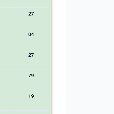
27
04
27
79
19