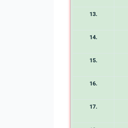
13.
14.
15.
16.
17.