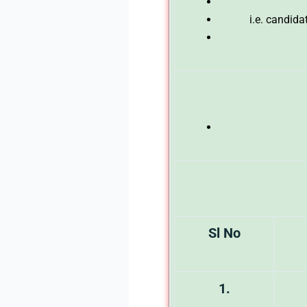
i.e. candid
Sl No
1.