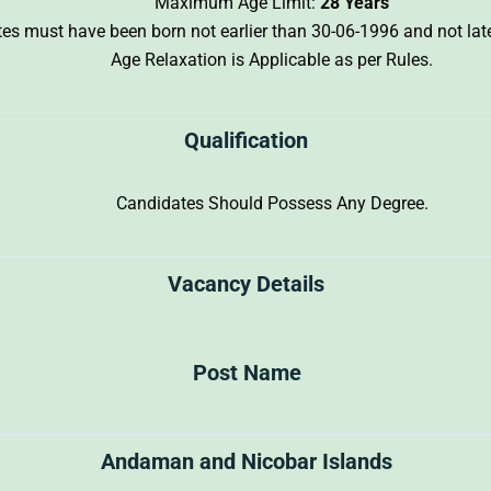
Maximum Age Limit:
28 Years
ates must have been born not earlier than 30-06-1996 and not lat
Age Relaxation is Applicable as per Rules.
Qualification
Candidates Should Possess Any Degree.
Vacancy Details
Post Name
Andaman and Nicobar Islands