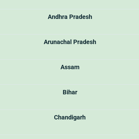
Andhra Pradesh
Arunachal Pradesh
Assam
Bihar
Chandigarh