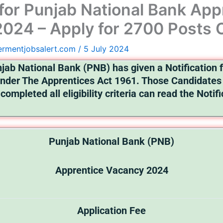
for Punjab National Bank App
024 – Apply for 2700 Posts 
ermentjobsalert.com
/
5 July 2024
jab National Bank (PNB) has given a Notification f
nder The Apprentices Act 1961. Those Candidates 
completed all eligibility criteria can read the Notif
Punjab National Bank (PNB)
Apprentice Vacancy 2024
Application Fee