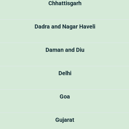
Chhattisgarh
Dadra and Nagar Haveli
Daman and Diu
Delhi
Goa
Gujarat