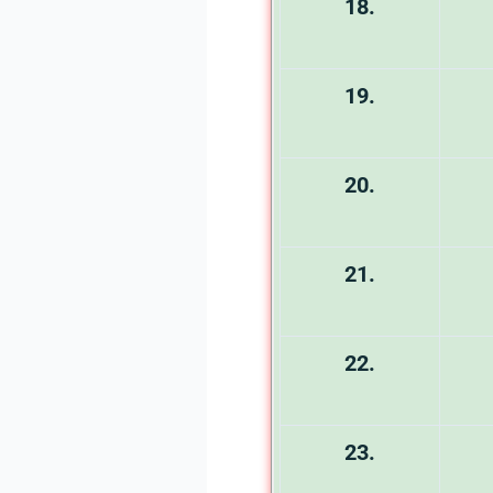
18.
19.
20.
21.
22.
23.