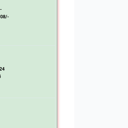
-
08/-
24
4