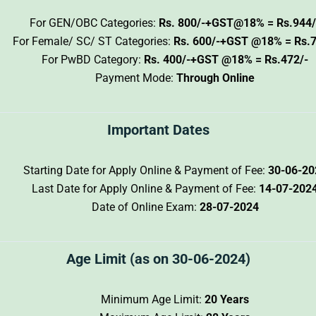
For GEN/OBC Categories:
Rs. 800/-+GST@18% = Rs.944/
For Female/ SC/ ST Categories:
Rs. 600/-+GST @18% = Rs.7
For PwBD Category:
Rs. 400/-+GST @18% = Rs.472/-
Payment Mode:
Through Online
Important Dates
Starting Date for Apply Online & Payment of Fee:
30-06-20
Last Date for Apply Online & Payment of Fee:
14-07-202
Date of Online Exam:
28-07-2024
Age Limit (as on 30-06-2024)
Minimum Age Limit:
20 Years