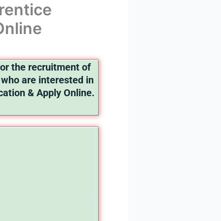
rentice
Online
or the recruitment of
who are interested in
ication & Apply Online.