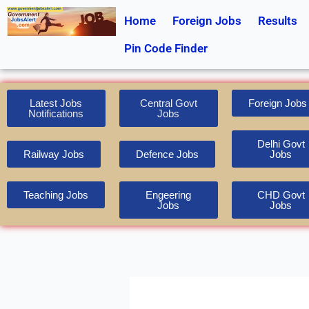
Skip
Home
Foreign Jobs
Results
to
content
Pin Code Finder
Latest Jobs
Central Govt
Foreign Jobs
Notifications
Jobs
Delhi Govt
Railway Jobs
Defence Jobs
Jobs
Teaching Jobs
Engeering
CHD Govt
Jobs
Jobs