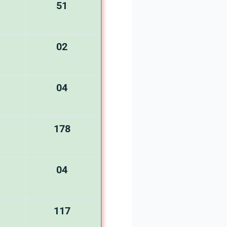
51
02
04
178
04
117