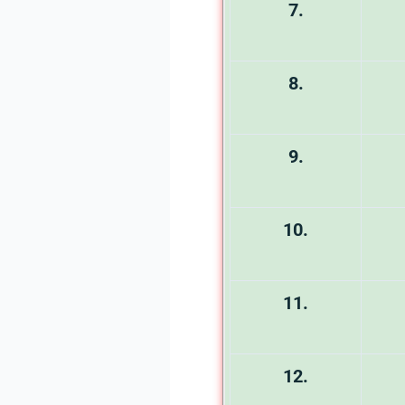
7.
8.
9.
10.
11.
12.