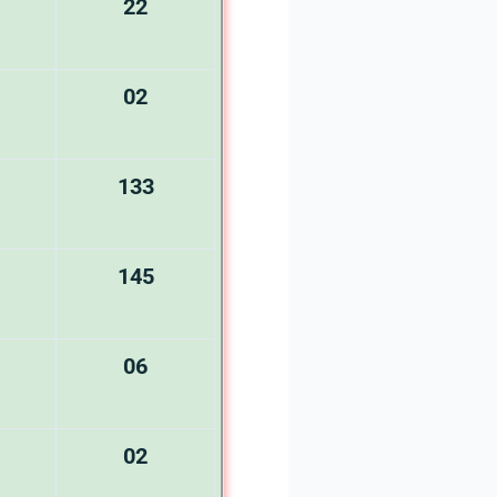
22
02
133
145
06
02