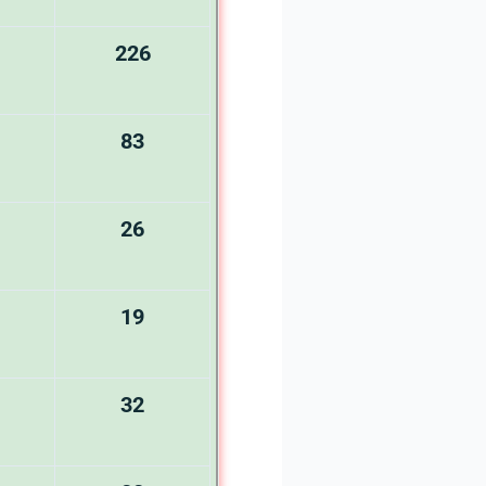
226
83
26
19
32