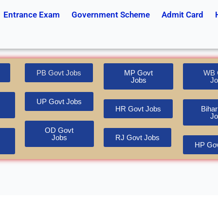
Entrance Exam
Government Scheme
Admit Card
PB Govt Jobs
MP Govt
WB 
Jobs
Jo
UP Govt Jobs
HR Govt Jobs
Bihar
Jo
OD Govt
Jobs
RJ Govt Jobs
HP Gov