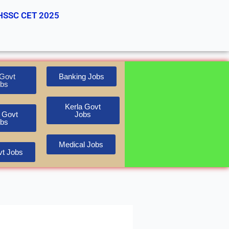
HSSC CET 2025
Govt
Banking Jobs
bs
Kerla Govt
 Govt
Jobs
bs
Medical Jobs
t Jobs