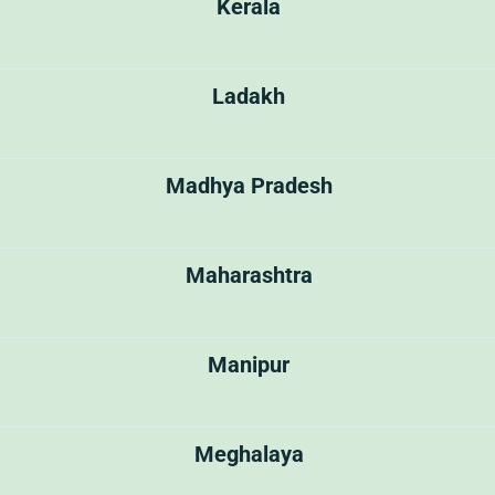
Kerala
Ladakh
Madhya Pradesh
Maharashtra
Manipur
Meghalaya