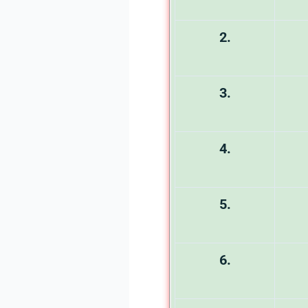
2.
3.
4.
5.
6.