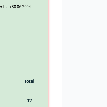
er than 30-06-2004.
Total
02