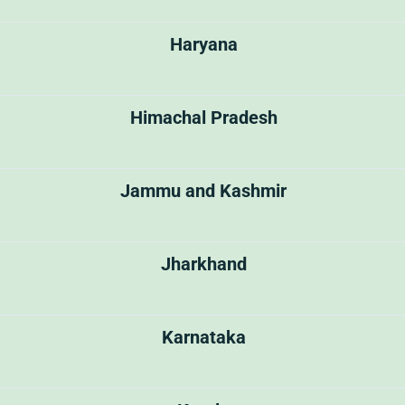
Haryana
Himachal Pradesh
Jammu and Kashmir
Jharkhand
Karnataka