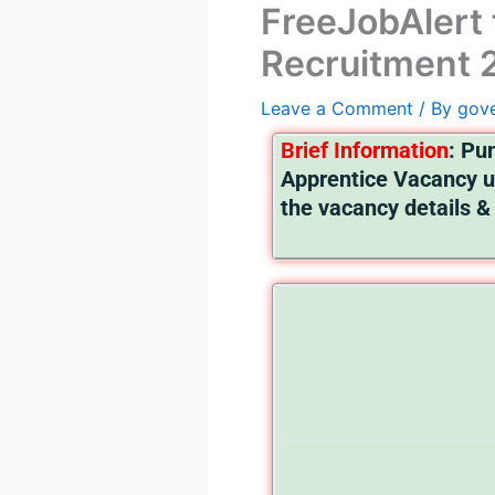
FreeJobAlert 
Recruitment 2
Leave a Comment
/ By
gov
Brief I
nformation
:
Pun
Apprentice Vacancy u
the vacancy details & 