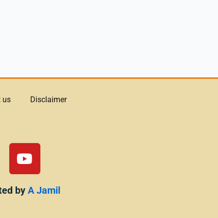
 us
Disclaimer
Y
o
u
t
ted by
A Jamil
u