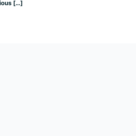
ious […]