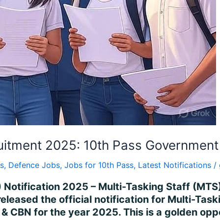
itment 2025: 10th Pass Government
s
,
Defence Jobs
,
Jobs for 10th Pass
,
Latest Notifications
/
 Notification 2025 – Multi-Tasking Staff (MTS
leased the official notification for Multi-Tas
& CBN for the year 2025. This is a golden opp