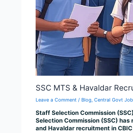
SSC MTS & Havaldar Recru
Leave a Comment
/
Blog
,
Central Govt Job
Staff Selection Commission (SSC)
Selection Commission (SSC) has re
and Havaldar recruitment in CBIC 