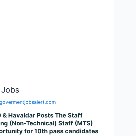
 Jobs
govermentjobsalert.com
) & Havaldar Posts The Staff
king (Non-Technical) Staff (MTS)
ortunity for 10th pass candidates