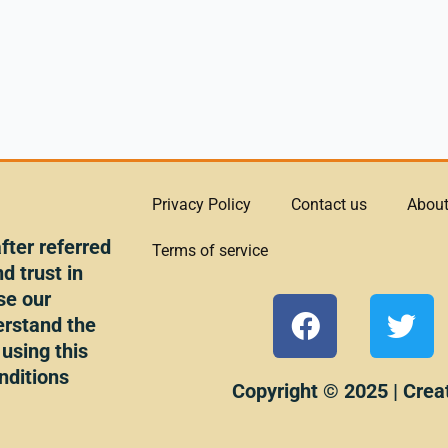
Privacy Policy
Contact us
About
ter referred
Terms of service
d trust in
se our
F
T
erstand the
a
w
 using this
c
i
nditions
e
t
Copyright © 2025 | Crea
b
t