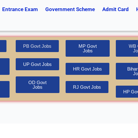
Entrance Exam
Government Scheme
Admit Card
PB Govt Jobs
MP Govt
WB 
Jobs
Jo
UP Govt Jobs
HR Govt Jobs
Bihar
Jo
OD Govt
Jobs
RJ Govt Jobs
HP Gov