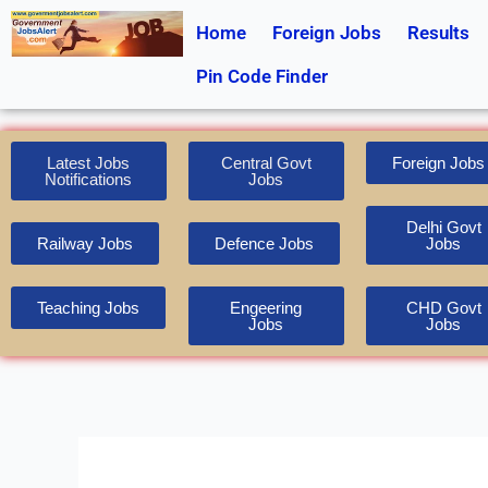
Skip
Home
Foreign Jobs
Results
to
content
Pin Code Finder
Latest Jobs
Central Govt
Foreign Jobs
Notifications
Jobs
Delhi Govt
Railway Jobs
Defence Jobs
Jobs
Teaching Jobs
Engeering
CHD Govt
Jobs
Jobs