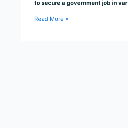
to secure a government job in var
Read More »