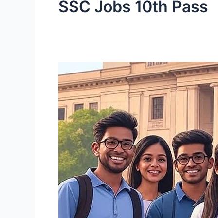
SSC Jobs 10th Pass
SSC
MTS
&
Havaldar
Recruitment
2025:
10th
Pass
Government
Jobs