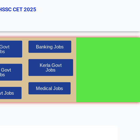
HSSC CET 2025
Govt
Banking Jobs
bs
Kerla Govt
 Govt
Jobs
bs
Medical Jobs
t Jobs