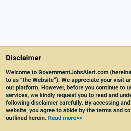
Disclaimer
Welcome to GovernmentJobsAlert.com (hereinaf
to as “the Website”). We appreciate your visit an
our platform. However, before you continue to u
services, we kindly request you to read and und
following disclaimer carefully. By accessing and
website, you agree to abide by the terms and co
outlined herein.
Read more>>