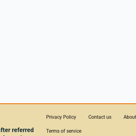
Privacy Policy
Contact us
About
ter referred
Terms of service