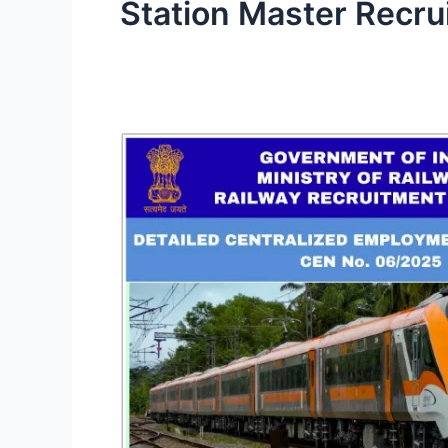
Station Master Recru
Railway
Recruitment
Boards
(RRB)
CEN
06/2025:
More
than
5800
Vacancies
for
Graduate