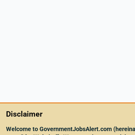
Disclaimer
Welcome to GovernmentJobsAlert.com (hereinaf