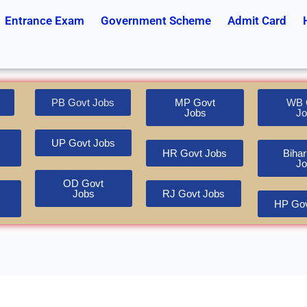
Entrance Exam
Government Scheme
Admit Card
PB Govt Jobs
MP Govt
WB 
Jobs
Jo
UP Govt Jobs
HR Govt Jobs
Bihar
Jo
OD Govt
Jobs
RJ Govt Jobs
HP Gov