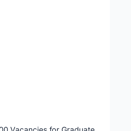
00 Vacancies for Graduate