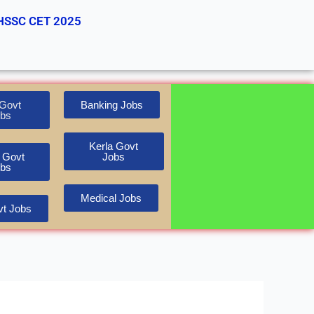
HSSC CET 2025
Govt
Banking Jobs
bs
Kerla Govt
 Govt
Jobs
bs
Medical Jobs
t Jobs