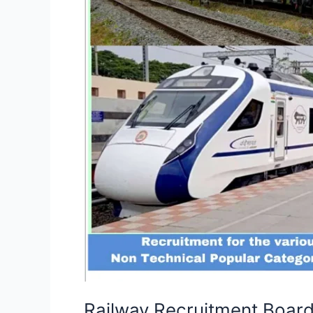
Non-
Technical
Popular
Categories
(NTPC)
Railway Recruitment Boar