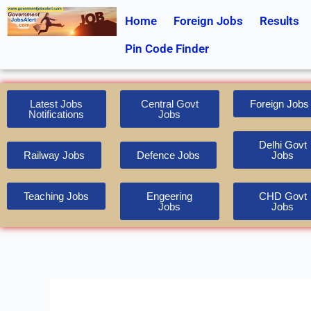
Skip
Home
Foreign Jobs
Results
to
content
Pin Code Finder
Latest Jobs
Central Govt
Foreign Jobs
Notifications
Jobs
Delhi Govt
Railway Jobs
Defence Jobs
Jobs
Teaching Jobs
Engeering
CHD Govt
Jobs
Jobs