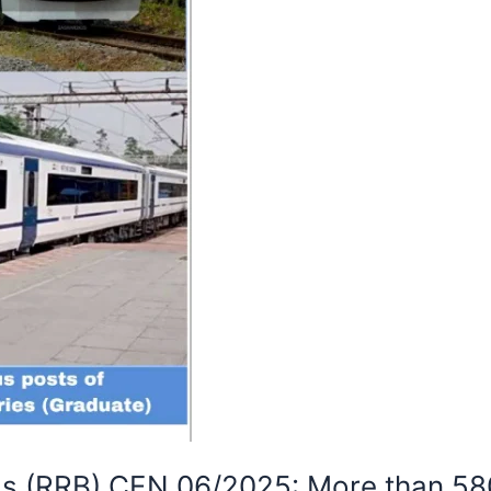
ds (RRB) CEN 06/2025: More than 58