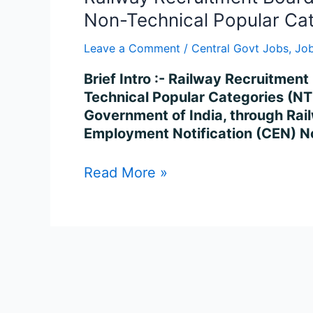
Non-Technical Popular Ca
Leave a Comment
/
Central Govt Jobs
,
Job
Brief Intro :- Railway Recruitme
Technical Popular Categories (NTP
Government of India, through Rail
Employment Notification (CEN) No
Read More »