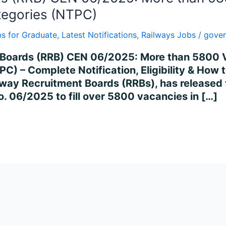
tegories (NTPC)
s for Graduate
,
Latest Notifications
,
Railways Jobs
/
gover
nt Boards (RRB) CEN 06/2025: More than 5800
C) – Complete Notification, Eligibility & How t
way Recruitment Boards (RRBs), has released t
. 06/2025 to fill over 5800 vacancies in […]