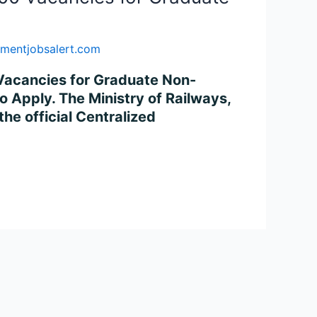
mentjobsalert.com
 Vacancies for Graduate Non-
o Apply. The Ministry of Railways,
he official Centralized