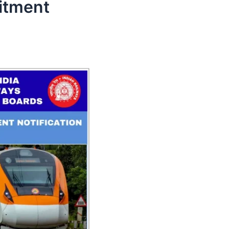
itment