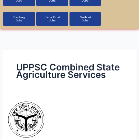
Jobs
Jobs
Jobs
Banking
Kerla Govt
Medical
Jobs
Jobs
Jobs
UPPSC Combined State
Agriculture Services
Agriculture
Services
Exam
2024
UPPSC