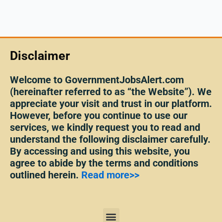
Disclaimer
Welcome to GovernmentJobsAlert.com
(hereinafter referred to as “the Website”). We
appreciate your visit and trust in our platform.
However, before you continue to use our
services, we kindly request you to read and
understand the following disclaimer carefully.
By accessing and using this website, you
agree to abide by the terms and conditions
outlined herein.
Read more>>
Menu