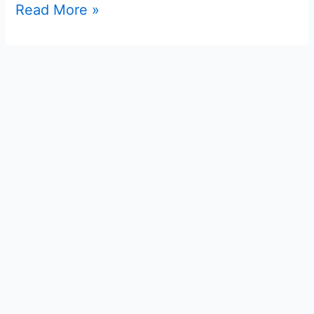
Read More »