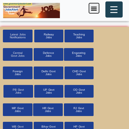
Skip
Menu
Foreign Jobs
Entrance Exam
Government Scheme
HSSC CET 2025
Pin Code Finder
to
content
Latest Jobs
Railway
Teaching
Notifications
Jobs
Jobs
Central
Defence
Engeering
Govt Jobs
Jobs
Jobs
Foreign
Delhi Govt
CHD Govt
Jobs
Jobs
Jobs
PB Govt
UP Govt
OD Govt
Jobs
Jobs
Jobs
MP Govt
HR Govt
RJ Govt
Jobs
Jobs
Jobs
WB Govt
Bihar Govt
HP Govt