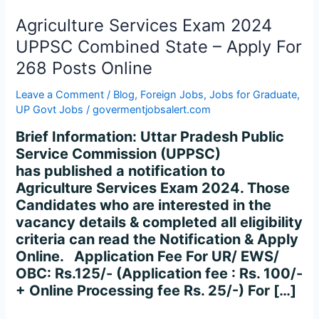
Combined
State
Agriculture Services Exam 2024
–
UPPSC Combined State – Apply For
Apply
268 Posts Online
For
268
Leave a Comment
/
Blog
,
Foreign Jobs
,
Jobs for Graduate
,
Posts
UP Govt Jobs
/
govermentjobsalert.com
Online
Brief Information: Uttar Pradesh Public
Service Commission (UPPSC)
has published a notification to
Agriculture Services Exam 2024. Those
Candidates who are interested in the
vacancy details & completed all eligibility
criteria can read the Notification & Apply
Online. Application Fee For UR/ EWS/
OBC: Rs.125/- (Application fee : Rs. 100/-
+ Online Processing fee Rs. 25/-) For […]