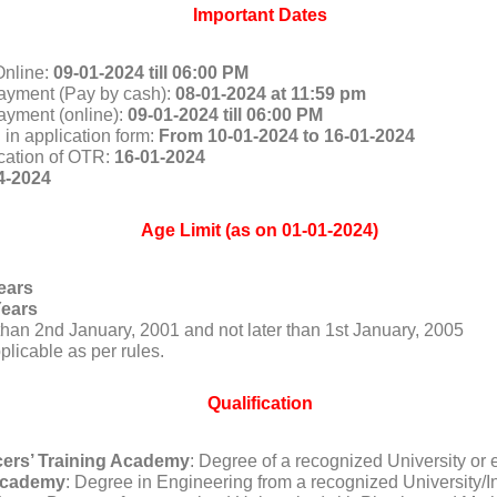
Important Dates
Online:
09-01-2024 till 06:00 PM
ayment (Pay by cash):
08-01-2024 at 11:59 pm
ayment (online):
09-01-2024 till 06:00 PM
 in application form:
From 10-01-2024 to 16-01-2024
ication of OTR:
16-01-2024
4-2024
Age Limit (as on 01-01-2024)
ears
Years
r than 2nd January, 2001 and not later than 1st January, 2005
plicable as per rules.
Qualification
icers’ Training Academy
: Degree of a recognized University or 
 Academy
: Degree in Engineering from a recognized University/Ins