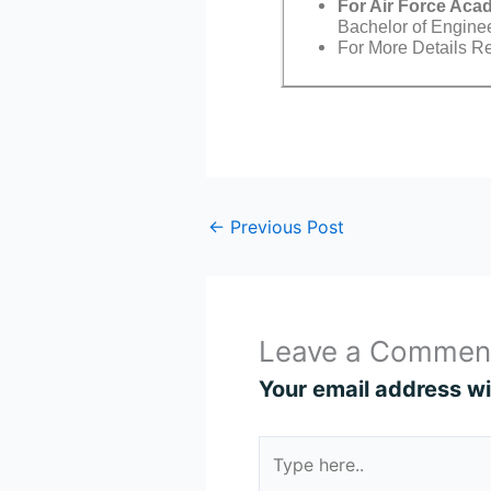
For Air Force Ac
Bachelor of Engine
For More Details Ref
←
Previous Post
Leave a Commen
Your email address wil
Type
here..