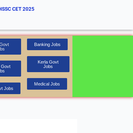
HSSC CET 2025
Govt
Banking Jobs
bs
Kerla Govt
 Govt
Jobs
bs
Medical Jobs
t Jobs