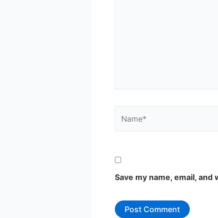
Name*
Save my name, email, and w