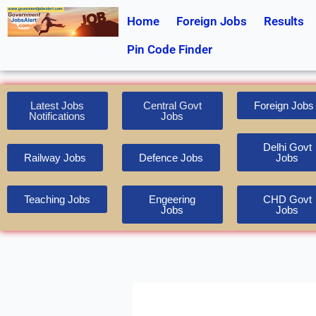
Skip
Home
Foreign Jobs
Results
to
content
Pin Code Finder
Latest Jobs
Central Govt
Foreign Jobs
Notifications
Jobs
Delhi Govt
Railway Jobs
Defence Jobs
Jobs
Teaching Jobs
Engeering
CHD Govt
Jobs
Jobs