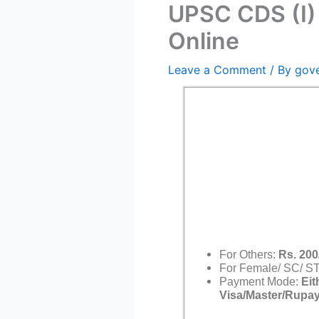
UPSC CDS (I)
Online
Leave a Comment
/ By
gov
For Others:
Rs. 200
For Female/ SC/ S
Payment Mode:
Eit
Visa/Master/Rupay 