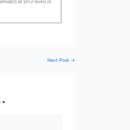
ematics at 10+2 level) or
Next Post
→
d
*