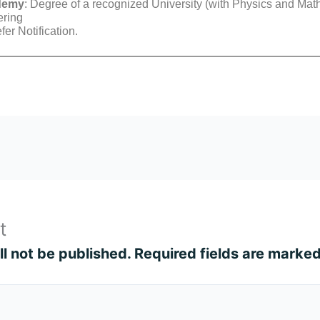
ademy
: Degree of a recognized University (with Physics and Math
ering
er Notification.
t
l not be published.
Required fields are marke