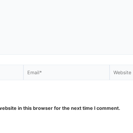
Email*
Website
ebsite in this browser for the next time I comment.