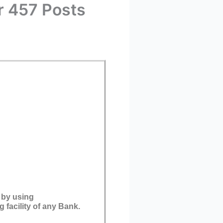
r 457 Posts
 by using
 facility of any Bank.