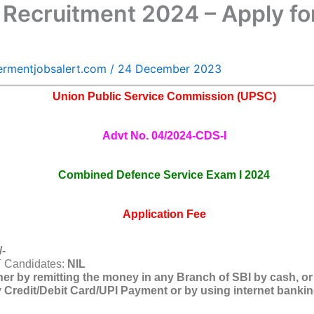
 Recruitment 2024 – Apply fo
ermentjobsalert.com
/
24 December 2023
Union Public Service Commission (UPSC)
Advt No. 04/2024-CDS-I
Combined Defence Service Exam I 2024
Application Fee
/-
T Candidates:
NIL
her by remitting the money in any Branch of SBI by cash, or
Credit/Debit Card/UPI Payment or by using internet banking