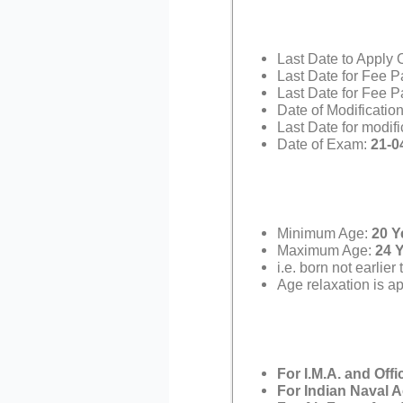
Last Date to Apply 
Last Date for Fee P
Last Date for Fee P
Date of Modification
Last Date for modif
Date of Exam:
21-0
Minimum Age:
20 Y
Maximum Age:
24 
i.e. born not earlie
Age relaxation is ap
For I.M.A. and Off
For Indian Naval