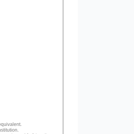
equivalent.
titution.