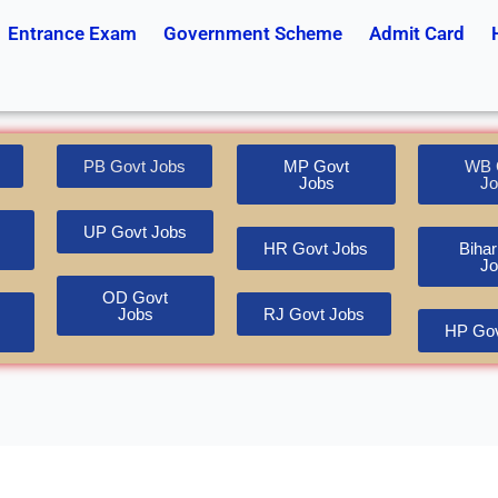
Entrance Exam
Government Scheme
Admit Card
PB Govt Jobs
MP Govt
WB 
Jobs
Jo
UP Govt Jobs
HR Govt Jobs
Bihar
Jo
OD Govt
Jobs
RJ Govt Jobs
HP Gov