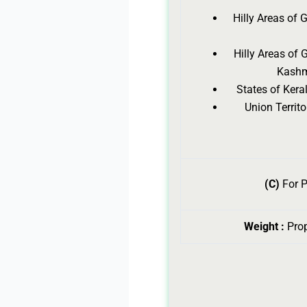
Hilly Areas of
Hilly Areas of
Kashm
States of Ker
Union Terri
(C)
For P
Weight :
Pro