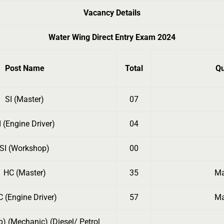
Vacancy Details
Water Wing Direct Entry Exam 2024
Post Name
Total
Qu
SI (Master)
07
I (Engine Driver)
04
SI (Workshop)
00
HC (Master)
35
Ma
 (Engine Driver)
57
Ma
) (Mechanic) (Diesel/ Petrol