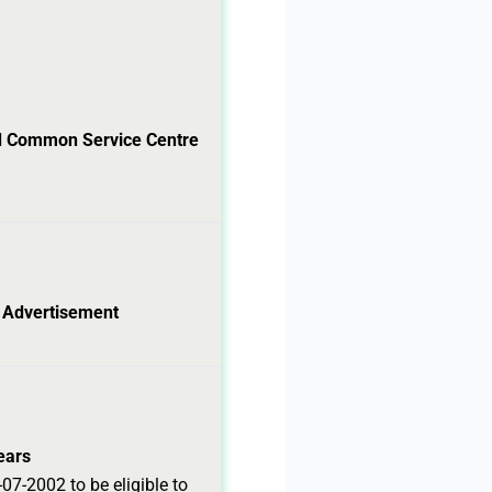
ed Common Service Centre
l Advertisement
ears
07-2002 to be eligible to