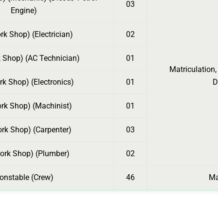
03
Engine)
k Shop) (Electrician)
02
 Shop) (AC Technician)
01
Matriculation,
k Shop) (Electronics)
01
D
rk Shop) (Machinist)
01
rk Shop) (Carpenter)
03
ork Shop) (Plumber)
02
onstable (Crew)
46
Ma