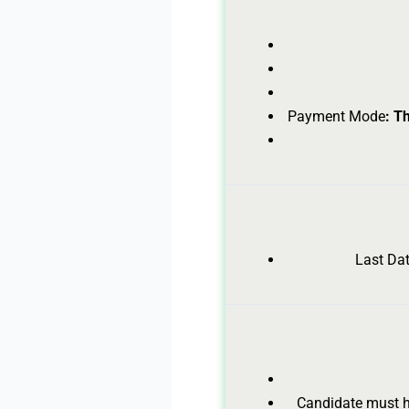
Payment Mode
: T
Last Dat
Candidate must ha