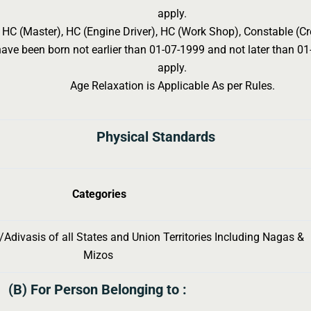
apply.
r HC (Master), HC (Engine Driver), HC (Work Shop), Constable (C
ve been born not earlier than 01-07-1999 and not later than 01-
apply.
Age Relaxation is Applicable As per Rules.
Physical Standards
Categories
Adivasis of all States and Union Territories Including Nagas &
Mizos
(B) For Person Belonging to :