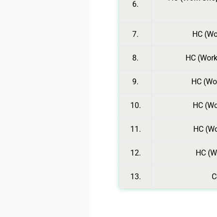
6.
7.
HC (Wor
8.
HC (Work
9.
HC (Wor
10.
HC (Wo
11.
HC (Wo
12.
HC (W
13.
C