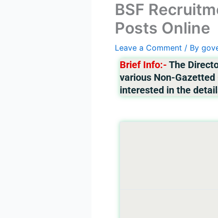
BSF Recruitme
Posts Online
Leave a Comment
/ By
gov
Brief Info:-
The Directo
various Non-Gazetted G
interested in the detail