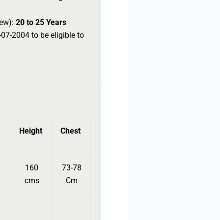
rew):
20 to 25 Years
07-2004 to be eligible to
Height
Chest
160
73-78
cms
Cm