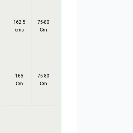
162.5
75-80
cms
Cm
165
75-80
Cm
Cm