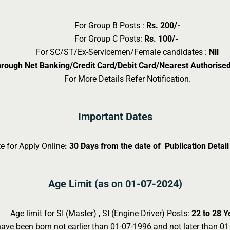
For Group B Posts :
Rs. 200/-
For Group C Posts:
Rs. 100/-
For SC/ST/Ex-Servicemen/Female candidates :
Nil
hrough Net Banking/Credit Card/Debit Card/Nearest Authoris
For More Details Refer Notification.
Important Dates
e for Apply Online
: 30 Days from the date of Publication Detai
Age Limit (as on 01-07-2024)
Age limit for SI (Master) , SI (Engine Driver) Posts:
22 to 28 Y
ve been born not earlier than 01-07-1996 and not later than 01-