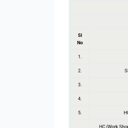
Sl
No
1.
2.
S
3.
4.
5.
HC
HC (Work Shop