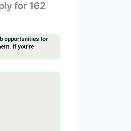
ly for 162
 opportunities for
nt. If you’re