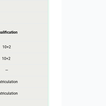
alification
10+2
10+2
—
triculation
triculation