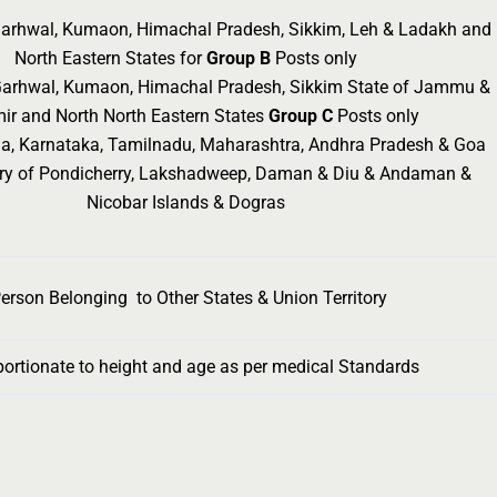
 Garhwal, Kumaon, Himachal Pradesh, Sikkim, Leh & Ladakh and
North Eastern States for
Group B
Posts only
 Garhwal, Kumaon, Himachal Pradesh, Sikkim State of Jammu &
ir and North North Eastern States
Group C
Posts only
ala, Karnataka, Tamilnadu, Maharashtra, Andhra Pradesh & Goa
tory of Pondicherry, Lakshadweep, Daman & Diu & Andaman &
Nicobar Islands & Dogras
erson Belonging to Other States & Union Territory
portionate to height and age as per medical Standards