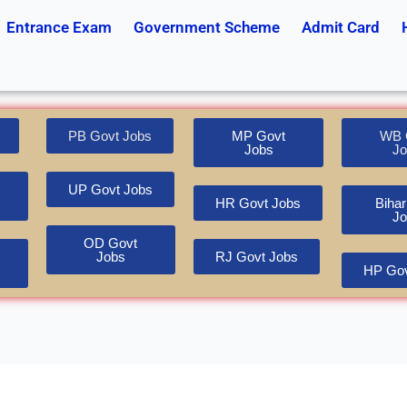
Entrance Exam
Government Scheme
Admit Card
PB Govt Jobs
MP Govt
WB 
Jobs
Jo
UP Govt Jobs
HR Govt Jobs
Bihar
Jo
OD Govt
Jobs
RJ Govt Jobs
HP Gov