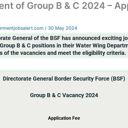
nt of Group B & C 2024 – App
ermentjobsalert.com
/
30 May 2024
rate General of the BSF has announced exciting job
roup B & C positions in their Water Wing Departme
s of the vacancies and meet the eligibility criteria.
Directorate General Border Security Force (BSF)
Group B & C Vacancy 2024
Application Fee