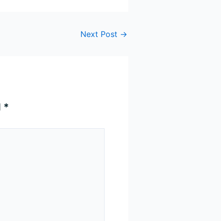
Next Post
→
d
*