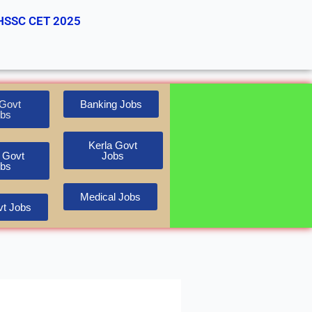
HSSC CET 2025
Govt
Banking Jobs
bs
Kerla Govt
 Govt
Jobs
bs
Medical Jobs
t Jobs