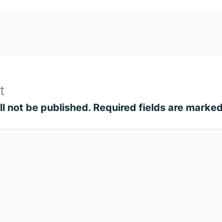
t
l not be published.
Required fields are marke