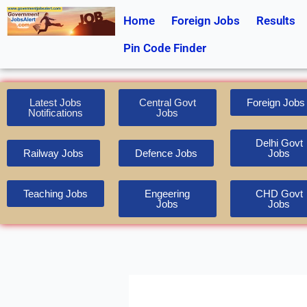
Skip
Home
Foreign Jobs
Results
to
content
Pin Code Finder
Latest Jobs
Central Govt
Foreign Jobs
Notifications
Jobs
Delhi Govt
Railway Jobs
Defence Jobs
Jobs
Teaching Jobs
Engeering
CHD Govt
Jobs
Jobs