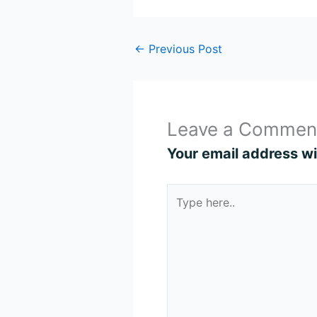
←
Previous Post
Leave a Commen
Your email address wil
Type
here..