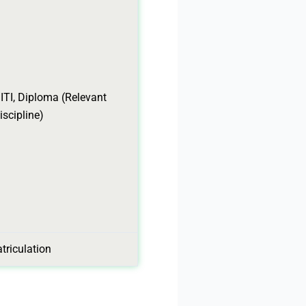
 ITI, Diploma (Relevant
iscipline)
triculation