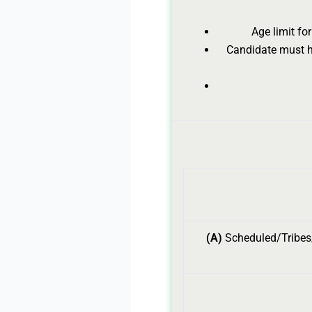
Age limit fo
Candidate must ha
(A)
Scheduled/Tribes/