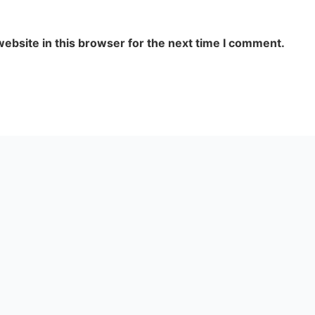
ebsite in this browser for the next time I comment.