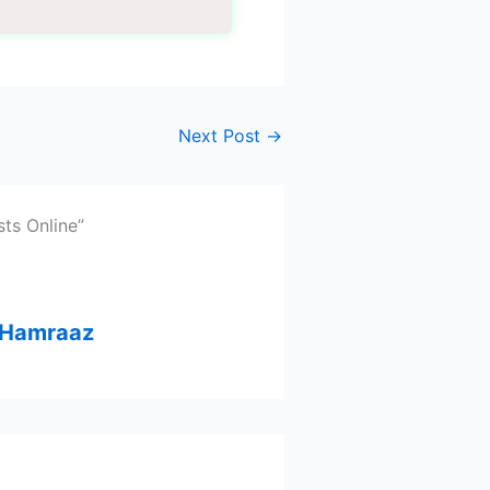
Next Post
→
ts Online”
– Hamraaz