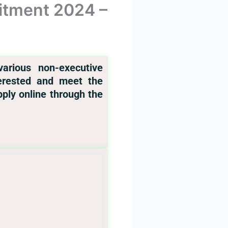
itment 2024 –
arious non-executive
nterested and meet the
apply online through the