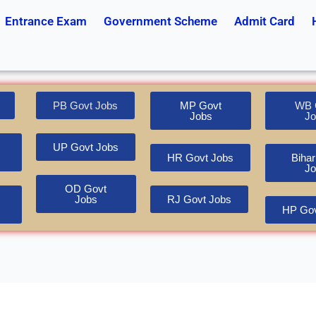
Entrance Exam
Government Scheme
Admit Card
PB Govt Jobs
MP Govt
WB 
Jobs
Jo
UP Govt Jobs
HR Govt Jobs
Bihar
Jo
OD Govt
Jobs
RJ Govt Jobs
HP Gov