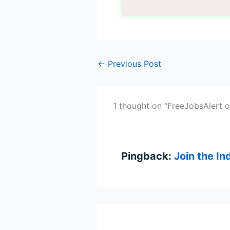
←
Previous Post
1 thought on “FreeJobsAlert 
Pingback:
Join the I