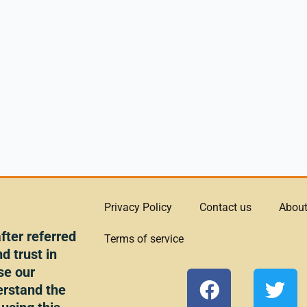
Privacy Policy
Contact us
About
ter referred
Terms of service
d trust in
se our
F
T
erstand the
a
w