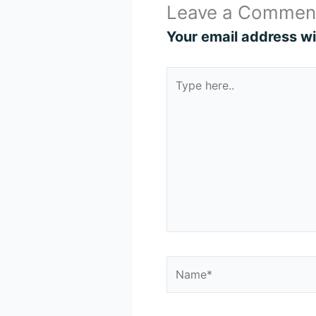
Leave a Commen
Your email address wil
Type
here..
Name*