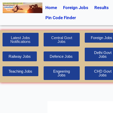
Skip
Home
Foreign Jobs
Results
to
content
Pin Code Finder
Latest Jobs
Central Govt
Foreign Jobs
Notifications
Jobs
Delhi Govt
Railway Jobs
Defence Jobs
Jobs
Teaching Jobs
Engeering
CHD Govt
Jobs
Jobs