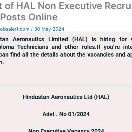
t of HAL Non Executive Recru
 Posts Online
jobsalert.com
/
30 May 2024
tan Aeronautics Limited (HAL) is hiring for v
iploma Technicians and other roles.If you’re i
ou can find all the details about the vacancies and 
n.
Hindustan Aeronautics Ltd (HAL)
Advt . No 01/2024
Non Executive Vacancy 2024