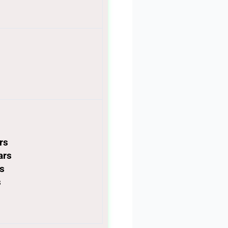
ars
ars
rs
s