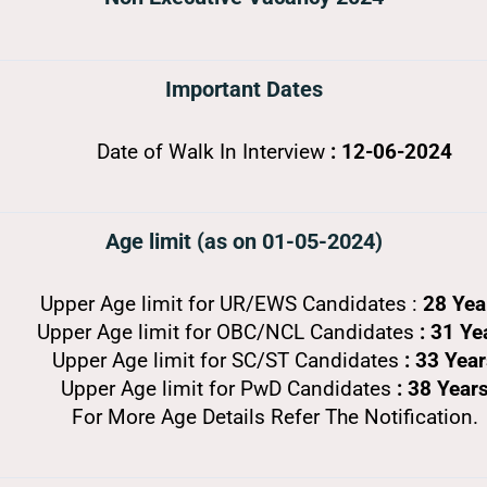
Important Dates
Date of Walk In Interview
: 12-06-2024
Age limit (as on 01-05-2024)
Upper Age limit for UR/EWS Candidates :
28 Ye
Upper Age limit for OBC/NCL Candidates
: 31 Ye
Upper Age limit for SC/ST Candidates
: 33 Yea
Upper Age limit for PwD Candidates
: 38 Year
For More Age Details Refer The Notification.