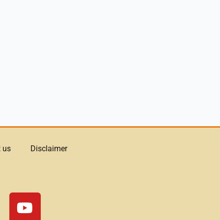
 us
Disclaimer
Y
o