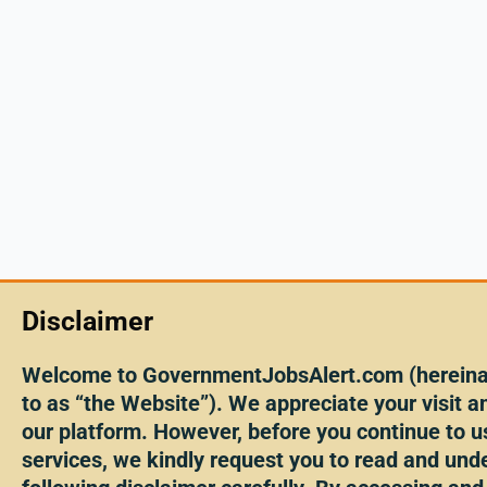
Disclaimer
Welcome to GovernmentJobsAlert.com (hereinaf
to as “the Website”). We appreciate your visit an
our platform. However, before you continue to u
services, we kindly request you to read and und