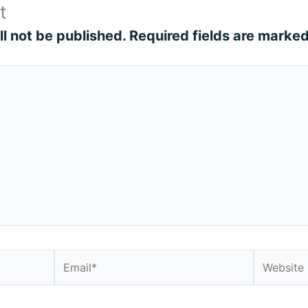
t
l not be published.
Required fields are marke
Email*
Website