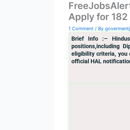
FreeJobsAler
Apply for 182
1 Comment
/ By
goverment
Br
ief Info :
– Hindus
positions,including D
eligibility criteria, y
official HAL notificatio