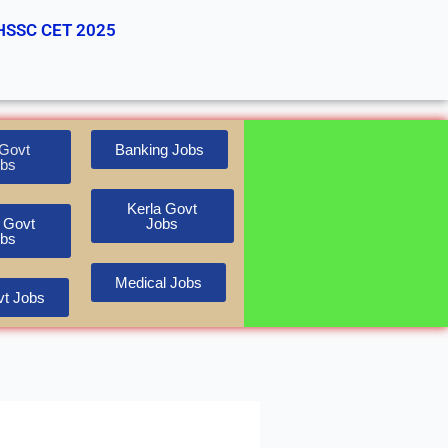
HSSC CET 2025
Govt
Banking Jobs
bs
Kerla Govt
 Govt
Jobs
bs
Medical Jobs
t Jobs