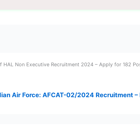
of HAL Non Executive Recruitment 2024 – Apply for 182 Pos
ndian Air Force: AFCAT-02/2024 Recruitment 