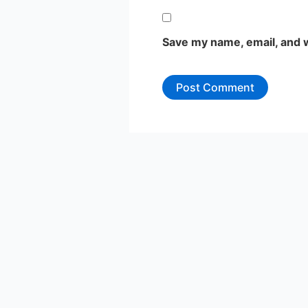
Save my name, email, and w