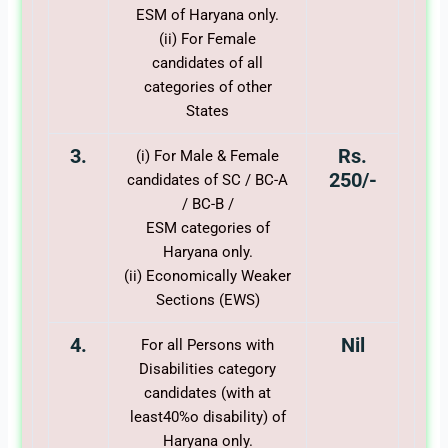
ESM of Haryana only.
(ii) For Female
candidates of all
categories of other
States
3.
Rs.
(i) For Male & Female
250/-
candidates of SC / BC-A
/ BC-B /
ESM categories of
Haryana only.
(ii) Economically Weaker
Sections (EWS)
4.
Nil
For all Persons with
Disabilities category
candidates (with at
least40%o disability) of
Haryana only.