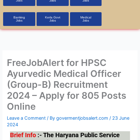
Jobs
Jobs
Jobs
Banking
Kerla Govt
Medical
Jobs
Jobs
Jobs
FreeJobAlert for HPSC
Ayurvedic Medical Officer
(Group-B) Recruitment
2024 – Apply for 805 Posts
Online
Leave a Comment
/ By
govermentjobsalert.com
/
23 June
2024
Brief Info
:- The Haryana Public Service