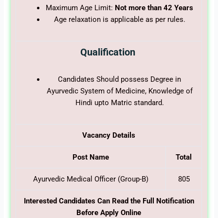
Maximum Age Limit:
Not more than 42 Years
Age relaxation is applicable as per rules.
Qualification
Candidates Should possess Degree in
Ayurvedic System of Medicine, Knowledge of
Hindi upto Matric standard.
Vacancy Details
Post Name
Total
Ayurvedic Medical Officer (Group-B)
805
Interested Candidates Can Read the Full Notification
Before Apply Online