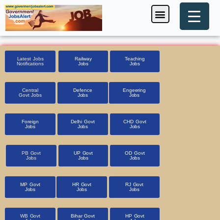
Skip
Menu
Foreign Jobs
Entrance Exam
Government Scheme
HSSC CET 2025
Pin Code Finder
to
content
Latest Jobs
Railway
Teaching
Notifications
Jobs
Jobs
Central
Defence
Engeering
Govt Jobs
Jobs
Jobs
Foreign
Delhi Govt
CHD Govt
Jobs
Jobs
Jobs
PB Govt
UP Govt
OD Govt
Jobs
Jobs
Jobs
MP Govt
HR Govt
RJ Govt
Jobs
Jobs
Jobs
WB Govt
Bihar Govt
HP Govt