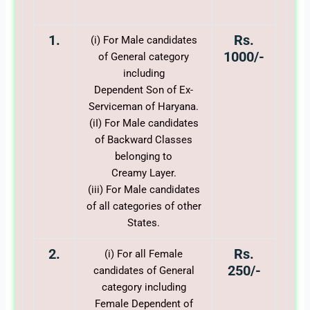
1.
Rs.
(i) For Male candidates
1000/-
of General category
including
Dependent Son of Ex-
Serviceman of Haryana.
(iI) For Male candidates
of Backward Classes
belonging to
Creamy Layer.
(iii) For Male candidates
of all categories of other
States.
2.
Rs.
(i) For all Female
250/-
candidates of General
category including
Female Dependent of