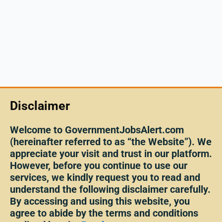
Disclaimer
Welcome to GovernmentJobsAlert.com
(hereinafter referred to as “the Website”). We
appreciate your visit and trust in our platform.
However, before you continue to use our
services, we kindly request you to read and
understand the following disclaimer carefully.
By accessing and using this website, you
agree to abide by the terms and conditions