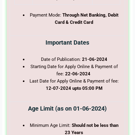
Payment Mode:
Through Net Banking, Debit
Card & Credit Card
Important Dates
Date of Publication:
21-06-2024
Starting Date for Apply Online & Payment of
fee:
22-06-2024
Last Date for Apply Online & Payment of fee:
12-07-2024 upto 05:00 PM
Age Limit (as on 01-06-2024)
Minimum Age Limit:
Should not be less than
23 Years