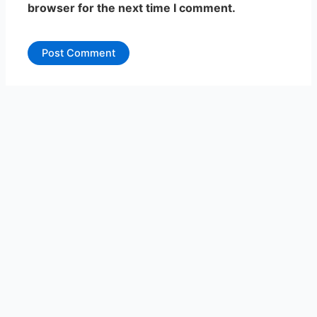
browser for the next time I comment.