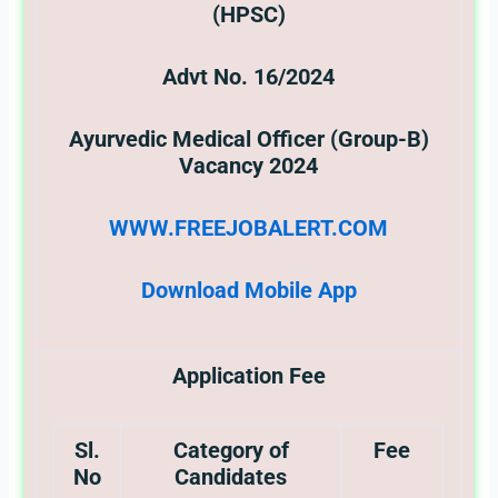
(HPSC)
Advt No. 16/2024
Ayurvedic Medical Officer (Group-B)
Vacancy 2024
WWW.FREEJOBALERT.COM
Download Mobile App
Application Fee
Sl.
Category of
Fee
No
Candidates