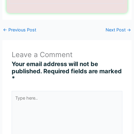
←
Previous Post
Next Post
→
Leave a Comment
Your email address will not be
published.
Required fields are marked
*
Type
here..