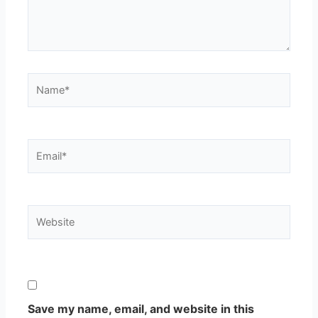
Name*
Email*
Website
Save my name, email, and website in this