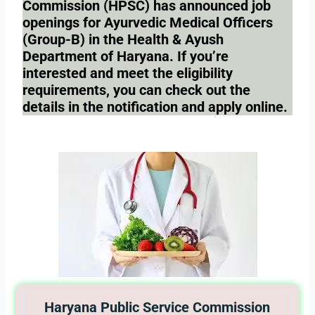
Commission (HPSC) has announced job
openings for Ayurvedic Medical Officers
(Group-B) in the Health & Ayush
Department of Haryana. If you’re
interested and meet the eligibility
requirements, you can check out the
details in the notification and apply online.
Haryana Public Service Commission