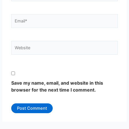
Email*
Website
Save my name, email, and website in this
browser for the next time I comment.