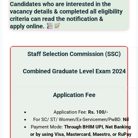
Candidates who are interested in the
vacancy details & completed all eligibility
criteria can read the notification &
apply online.
Staff Selection Commission (SSC)
Combined Graduate Level Exam 2024
Application Fee
Application Fee:
Rs. 100/-
For SC/ ST/ Women/Ex-Servicemen/PwBD:
Nil
Payment Mode:
Through BHIM UPI, Net Banking
or by using Visa, Mastercard, Maestro, or RuPay