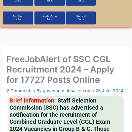
Jobs
Jobs
Jobs
Banking
Kerla Govt
Medical
Jobs
Jobs
Jobs
FreeJobAlert of SSC CGL
Recruitment 2024 – Apply
for 17727 Posts Online
2 Comments
/ By
govermentjobsalert.com
/
25 June 2024
Brief
Info
rmation
: Staff Selection
Commission (SSC) has advertised a
notification for the recruitment of
Combined Graduate Level (CGL) Exam
2024 Vacancies in Group B & C. Those