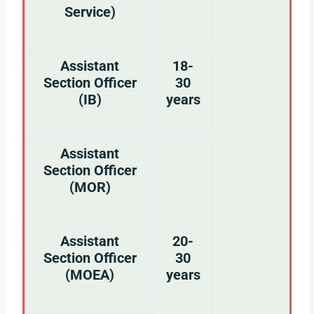
Service)
Assistant
18-
Section Officer
30
(IB)
years
Assistant
Section Officer
(MOR)
Assistant
20-
Section Officer
30
(MOEA)
years