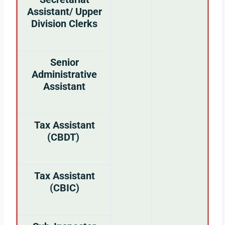
Assistant/ Upper
Division Clerks
Senior
Administrative
Assistant
Tax Assistant
(CBDT)
Tax Assistant
(CBIC)