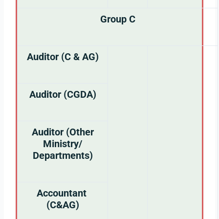
Group C
Auditor (C & AG)
Auditor (CGDA)
Auditor (Other
Ministry/
Departments)
Accountant
(C&AG)