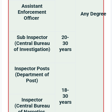
Assistant
Enforcement
Any Degree
Officer
Sub Inspector
20-
(Central Bureau
30
of Investigation)
years
Inspector Posts
(Department of
Post)
18-
30
Inspector
years
(Central Bureau
of Narcotics,