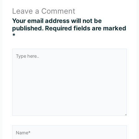
Leave a Comment
Your email address will not be
published.
Required fields are marked
*
Type
here..
Name*