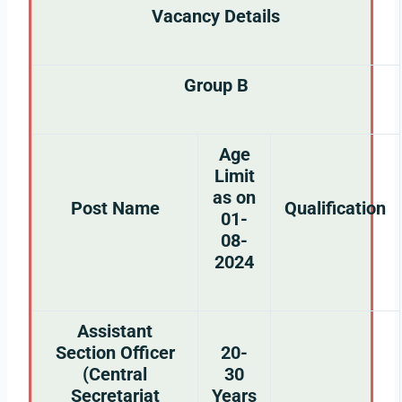
Vacancy Details
Group B
Age
Limit
as on
Post Name
Qualification
01-
08-
2024
Assistant
Section Officer
20-
(Central
30
Secretariat
Years