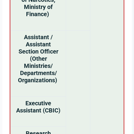
Ministry of
Finance)
Assistant /
Assistant
Section Officer
(Other
Ministries/
Departments/
Organizations)
Executive
Assistant (CBIC)
Research