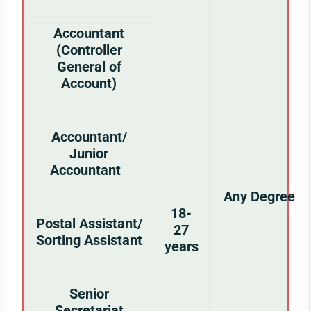
Accountant
(Controller
General of
Account)
Accountant/
Junior
Accountant
Any Degree
18-
Postal Assistant/
27
Sorting Assistant
years
Senior
Secretariat