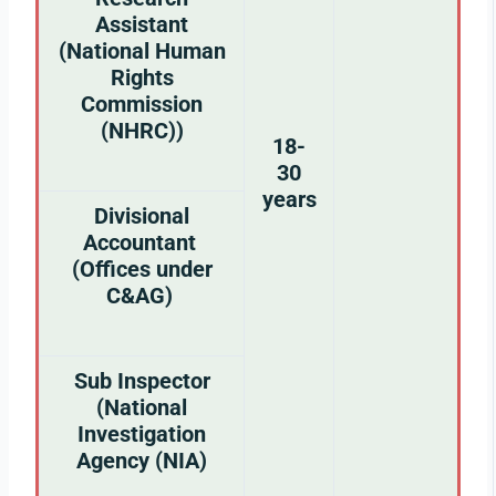
Assistant
(National Human
Rights
Commission
(NHRC))
18-
30
years
Divisional
Accountant
(Offices under
C&AG)
Sub Inspector
(National
Investigation
Agency (NIA)