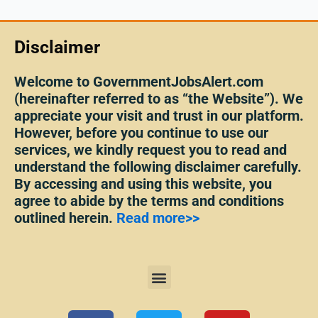
Disclaimer
Welcome to GovernmentJobsAlert.com
(hereinafter referred to as “the Website”). We
appreciate your visit and trust in our platform.
However, before you continue to use our
services, we kindly request you to read and
understand the following disclaimer carefully.
By accessing and using this website, you
agree to abide by the terms and conditions
outlined herein.
Read more>>
Menu