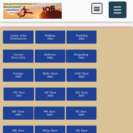
Skip
Menu
Foreign Jobs
Entrance Exam
Government Scheme
HSSC CET 2025
Pin Code Finder
to
content
Latest Jobs
Railway
Teaching
Notifications
Jobs
Jobs
Central
Defence
Engeering
Govt Jobs
Jobs
Jobs
Foreign
Delhi Govt
CHD Govt
Jobs
Jobs
Jobs
PB Govt
UP Govt
OD Govt
Jobs
Jobs
Jobs
MP Govt
HR Govt
RJ Govt
Jobs
Jobs
Jobs
WB Govt
Bihar Govt
HP Govt