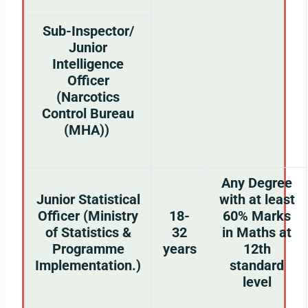
Sub-Inspector/
Junior
Intelligence
Officer
(Narcotics
Control Bureau
(MHA))
Any Degree
Junior Statistical
with at least
Officer (Ministry
18-
60% Marks
of Statistics &
32
in Maths at
Programme
years
12th
Implementation.)
standard
level