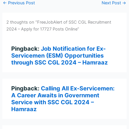
←
Previous Post
Next Post
→
2 thoughts on “FreeJobAlert of SSC CGL Recruitment
2024 – Apply for 17727 Posts Online”
Pingback:
Job Notification for Ex-
Servicemen (ESM) Opportunities
through SSC CGL 2024 – Hamraaz
Pingback:
Calling All Ex-Servicemen:
A Career Awaits in Government
Service with SSC CGL 2024 –
Hamraaz