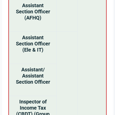
Assistant
Section Officer
(AFHQ)
Assistant
Section Officer
(Ele & IT)
Assistant/
Assistant
Section Officer
Inspector of
Income Tax
(CBDT) (Group