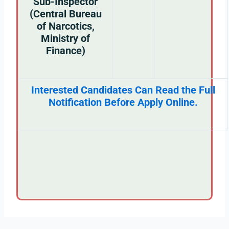
Sub-Inspector
(Central Bureau
of Narcotics,
Ministry of
Finance)
Interested Candidates Can Read the Full
Notification Before Apply Online.