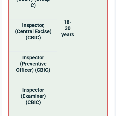
C)
18-
Inspector,
30
(Central Excise)
years
(CBIC)
Inspector
(Preventive
Officer) (CBIC)
Inspector
(Examiner)
(CBIC)