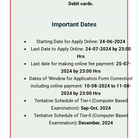
Debit cards.
Important Dates
Starting Date for Apply Online:
24-06-2024
Last Date to Apply Online:
24-07-2024 by 23:00
Hrs
Last date for making online fee payment:
25-07-
2024 by 23:00 Hrs
Dates of ‘Window for Application Form Correction’
including online payment:
10-08-2024 to 11-08-
2024 by 23:00 Hrs
Tentative Schedule of Tier-I (Computer Based
Examination)
: Sep-Oct, 2024
Tentative Schedule of Tier-II (Computer Based
Examination)
: December, 2024