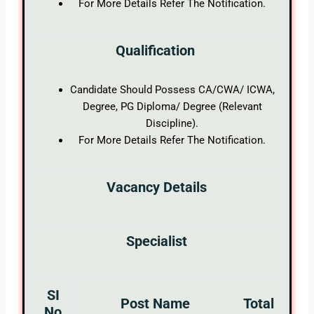
For More Details Refer The Notification.
Qualification
Candidate Should Possess CA/CWA/ ICWA,
Degree, PG Diploma/ Degree (Relevant
Discipline).
For More Details Refer The Notification.
Vacancy Details
Specialist
SI
Post Name
Total
No