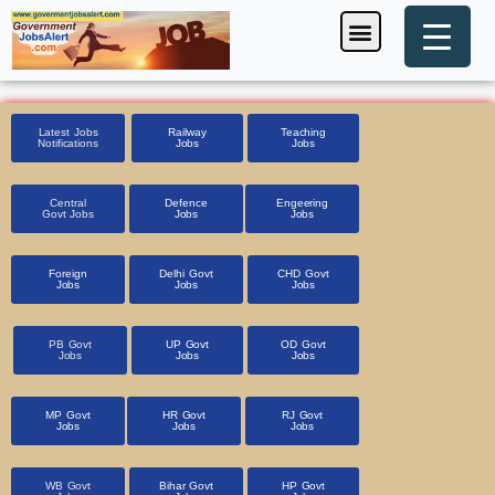
Skip
Menu
Foreign Jobs
Entrance Exam
Government Scheme
HSSC CET 2025
Pin Code Finder
to
content
Latest Jobs
Railway
Teaching
Notifications
Jobs
Jobs
Central
Defence
Engeering
Govt Jobs
Jobs
Jobs
Foreign
Delhi Govt
CHD Govt
Jobs
Jobs
Jobs
PB Govt
UP Govt
OD Govt
Jobs
Jobs
Jobs
MP Govt
HR Govt
RJ Govt
Jobs
Jobs
Jobs
WB Govt
Bihar Govt
HP Govt