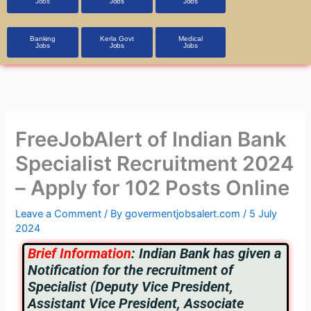
Jobs
Jobs
Jobs
Banking
Kerla Govt
Medical
Jobs
Jobs
Jobs
FreeJobAlert of Indian Bank
Specialist Recruitment 2024
– Apply for 102 Posts Online
Leave a Comment
/ By
govermentjobsalert.com
/
5 July
2024
Brief Information
:
Indian Bank has given a
Notification for the recruitment of
Specialist (Deputy Vice President,
Assistant Vice President, Associate