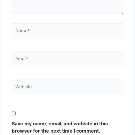
Name*
Email*
Website
Save my name, email, and website in this
browser for the next time I comment.