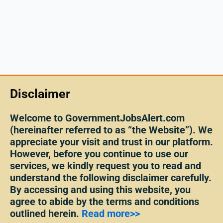
Disclaimer
Welcome to GovernmentJobsAlert.com
(hereinafter referred to as “the Website”). We
appreciate your visit and trust in our platform.
However, before you continue to use our
services, we kindly request you to read and
understand the following disclaimer carefully.
By accessing and using this website, you
agree to abide by the terms and conditions
outlined herein.
Read more>>