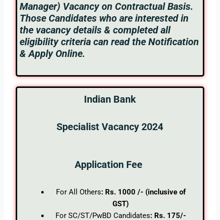
Manager) Vacancy on Contractual Basis.
Those Candidates who are interested in
the vacancy details & completed all
eligibility criteria can read the Notification
& Apply Online.
Indian Bank
Specialist Vacancy 2024
Application Fee
For All Others
: Rs. 1000 /- (inclusive of
GST)
For SC/ST/PwBD Candidates
: Rs. 175/-