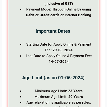
(inclusive of GST)
Payment Mode
: Through Online by using
Debit or Credit cards or Internet Banking
Important Dates
Starting Date for Apply Online & Payment
Fee
: 29-06-2024
Last Date to Apply Online & Payment Fee
:
14-07-2024
Age Limit (as on 01-06-2024)
Minimum Age Limit
: 23 Years
Maximum Age Limit
: 40 Years
Age relaxation is applicable as per rules.