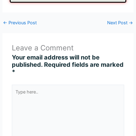
←
Previous Post
Next Post
→
Leave a Comment
Your email address will not be
published.
Required fields are marked
*
Type
here..