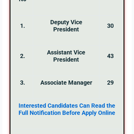
Deputy Vice
1.
30
President
Assistant Vice
2.
43
President
3.
Associate Manager
29
Interested Candidates Can Read the
Full Notification Before Apply Online