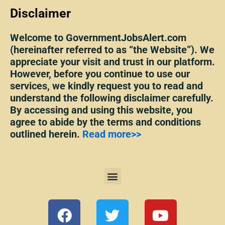
Disclaimer
Welcome to GovernmentJobsAlert.com
(hereinafter referred to as “the Website”). We
appreciate your visit and trust in our platform.
However, before you continue to use our
services, we kindly request you to read and
understand the following disclaimer carefully.
By accessing and using this website, you
agree to abide by the terms and conditions
outlined herein.
Read more>>
Menu
F
T
Y
a
w
o