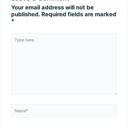
Your email address will not be
published.
Required fields are marked
*
Type
here..
Name*