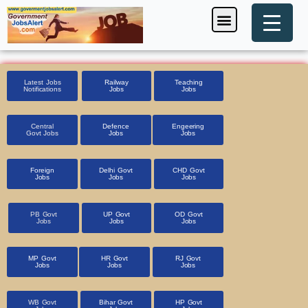
Skip
Menu
Foreign Jobs
Entrance Exam
Government Scheme
HSSC CET 2025
Pin Code Finder
to
content
Latest Jobs
Railway
Teaching
Notifications
Jobs
Jobs
Central
Defence
Engeering
Govt Jobs
Jobs
Jobs
Foreign
Delhi Govt
CHD Govt
Jobs
Jobs
Jobs
PB Govt
UP Govt
OD Govt
Jobs
Jobs
Jobs
MP Govt
HR Govt
RJ Govt
Jobs
Jobs
Jobs
WB Govt
Bihar Govt
HP Govt