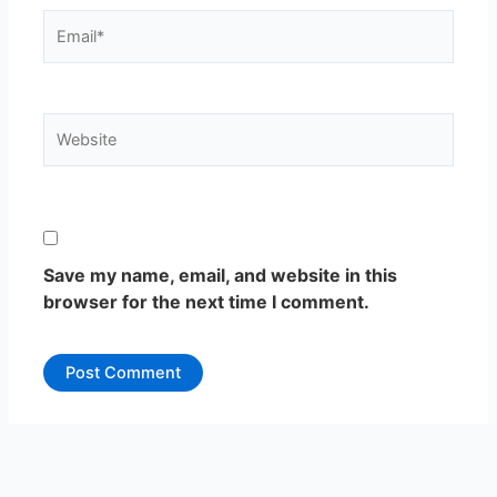
Email*
Website
Save my name, email, and website in this
browser for the next time I comment.