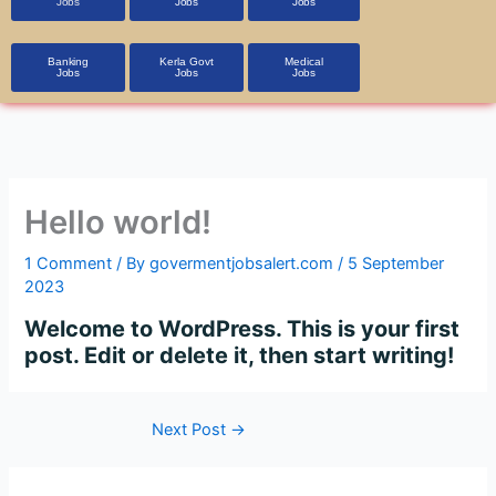
Jobs
Jobs
Jobs
Banking
Kerla Govt
Medical
Jobs
Jobs
Jobs
Hello world!
1 Comment
/ By
govermentjobsalert.com
/
5 September
2023
Welcome to WordPress. This is your first
post. Edit or delete it, then start writing!
Next Post
→