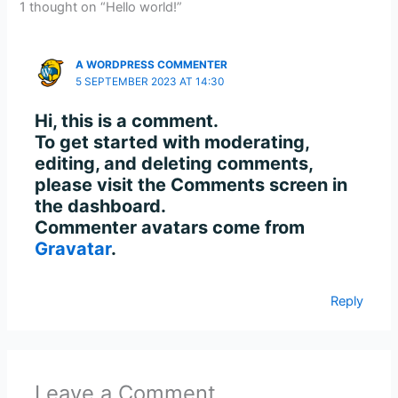
1 thought on “Hello world!”
A WORDPRESS COMMENTER
5 SEPTEMBER 2023 AT 14:30
Hi, this is a comment.
To get started with moderating,
editing, and deleting comments,
please visit the Comments screen in
the dashboard.
Commenter avatars come from
Gravatar
.
Reply
Leave a Comment